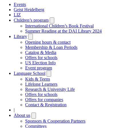
Events
Geist Heidelberg
LIZ
Children’s program
Open
submenu
International Children’s Book Festival
Summer Reading at the DAI Library 2024
Library
Open
submenu
Opening hours & contact
Membership & Loan Periods
Catalog & Media
Offers for schools
US Election Info
Event program
Language School
Open
submenu
Kids & Teens
Lifelong Learners
Research & University Life
Offers for schools
Offers for companies
Contact & Registration
|
About us
Open
submenu
Sponsors & Cooperation Partners
Committees