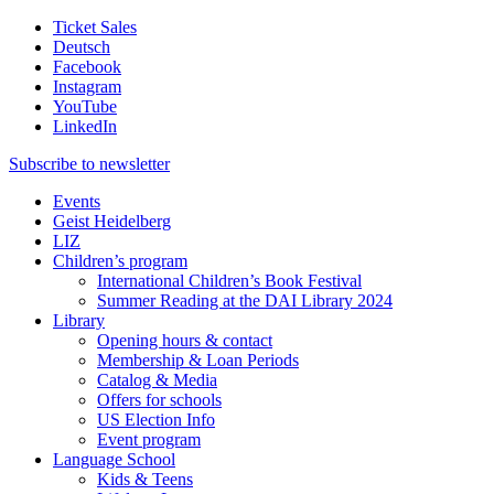
Ticket Sales
Deutsch
Facebook
Instagram
YouTube
LinkedIn
Subscribe to
newsletter
Events
Geist Heidelberg
LIZ
Children’s program
International Children’s Book Festival
Summer Reading at the DAI Library 2024
Library
Opening hours & contact
Membership & Loan Periods
Catalog & Media
Offers for schools
US Election Info
Event program
Language School
Kids & Teens