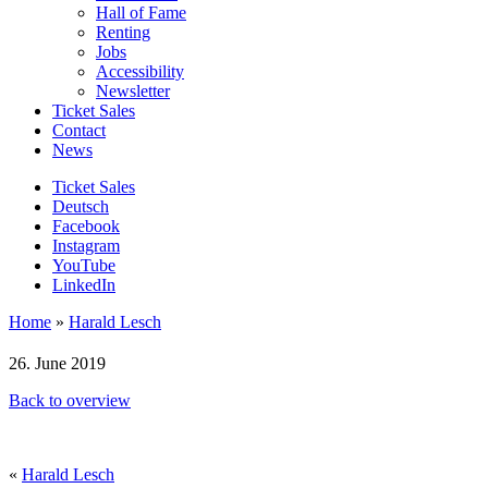
Hall of Fame
Renting
Jobs
Accessibility
Newsletter
Ticket Sales
Contact
News
Ticket Sales
Deutsch
Facebook
Instagram
YouTube
LinkedIn
Home
»
Harald Lesch
26. June 2019
Back to overview
«
Harald Lesch