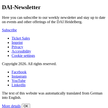
DAI-Newsletter
Here you can subscribe to our weekly newsletter and stay up to date
on events and other offerings of the DAI Heidelberg.
Subscribe
Ticket Sales
Imprint
Privacy
Accessibility
Cookie settings
Copyright 2026.
All rights reserved.
Facebook
Instagram
YouTube
LinkedIn
The text of this website was automatically translated from German
into English.
More details
OK