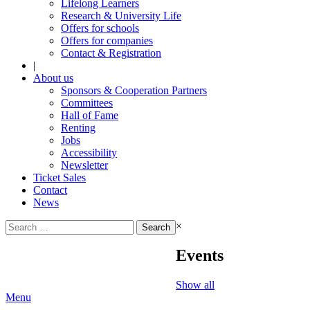
Lifelong Learners
Research & University Life
Offers for schools
Offers for companies
Contact & Registration
|
About us
Sponsors & Cooperation Partners
Committees
Hall of Fame
Renting
Jobs
Accessibility
Newsletter
Ticket Sales
Contact
News
Search
×
for:
Events
Show all
Menu