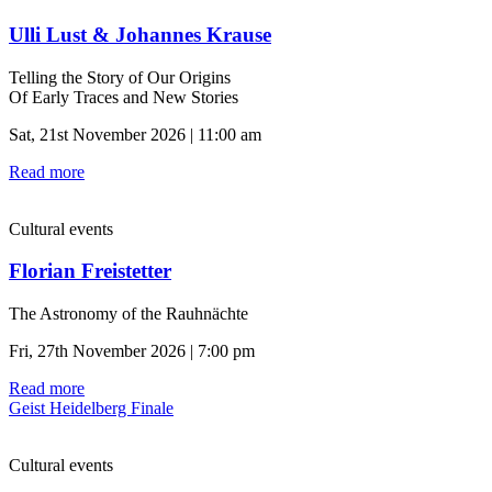
Ulli Lust & Johannes Krause
Telling the Story of Our Origins
Of Early Traces and New Stories
Sat, 21st November 2026 | 11:00 am
Read more
Cultural events
Florian Freistetter
The Astronomy of the Rauhnächte
Fri, 27th November 2026 | 7:00 pm
Read more
Geist Heidelberg Finale
Cultural events