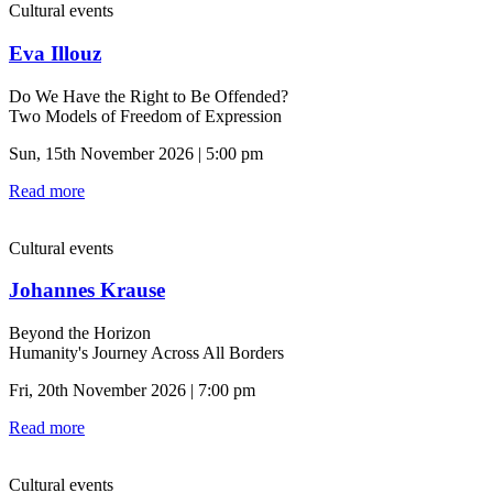
Cultural events
Eva Illouz
Do We Have the Right to Be Offended?
Two Models of Freedom of Expression
Sun, 15th November 2026 | 5:00 pm
Read more
Cultural events
Johannes Krause
Beyond the Horizon
Humanity's Journey Across All Borders
Fri, 20th November 2026 | 7:00 pm
Read more
Cultural events