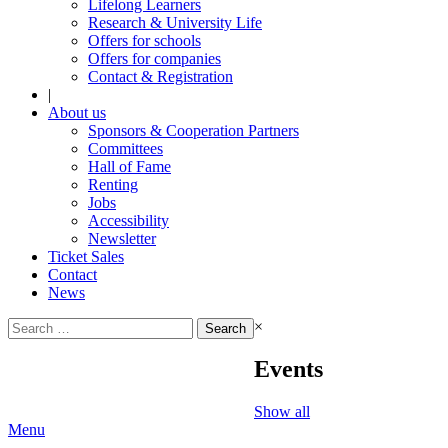
Lifelong Learners
Research & University Life
Offers for schools
Offers for companies
Contact & Registration
|
About us
Sponsors & Cooperation Partners
Committees
Hall of Fame
Renting
Jobs
Accessibility
Newsletter
Ticket Sales
Contact
News
Search
×
for:
Events
Show all
Menu