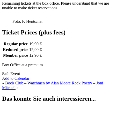
Remaining tickets at the box office. Please understand that we are
unable to make ticket reservations.
Foto: F. Hentschel
Ticket Prices (plus fees)
Regular price
19,90 €
Reduced price
15,90 €
Member price
12,90 €
Box Office at a premium
Safe Event
Add to Calendar
«
Book Club – Watchmen by Alan Moore
Rock Poetry – Joni
Mitchell
»
Das könnte Sie auch interessieren...