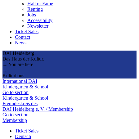
Hall of Fame
Renting
Jobs
Accessibility
Newsletter
Ticket Sales
Contact
News
DAI Heidelberg.
Das Haus der Kultur.
→ You are here
→
Kulturhaus
International DAI
Kindergarten & School
Go to section
Kindergarten & School
Freundeskreis des
DAI Heidelberg e. V. / Membership
Go to section
Membership
Ticket Sales
Deutsch