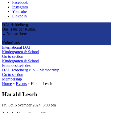
Facebook
Instagram
YouTube
LinkedIn
DAI Heidelberg.
Das Haus der Kultur.
→ You are here
→
Kulturhaus
International DAI
Kindergarten & School
Go to section
Kindergarten & School
Freundeskreis des
DAI Heidelberg e. V. / Membership
Go to section
Membership
Home
»
Events
»
Harald Lesch
Harald Lesch
Fri, 8th November 2024, 8:00 pm