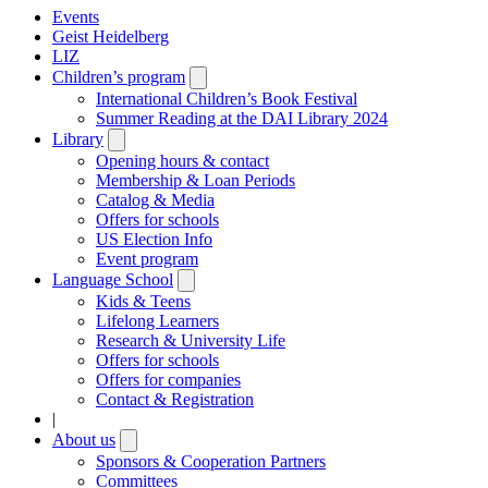
Events
Geist Heidelberg
LIZ
Children’s program
Open
submenu
International Children’s Book Festival
Summer Reading at the DAI Library 2024
Library
Open
submenu
Opening hours & contact
Membership & Loan Periods
Catalog & Media
Offers for schools
US Election Info
Event program
Language School
Open
submenu
Kids & Teens
Lifelong Learners
Research & University Life
Offers for schools
Offers for companies
Contact & Registration
|
About us
Open
submenu
Sponsors & Cooperation Partners
Committees