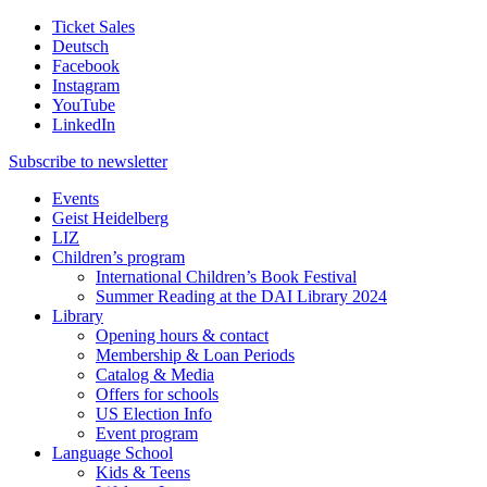
Ticket Sales
Deutsch
Facebook
Instagram
YouTube
LinkedIn
Subscribe to
newsletter
Events
Geist Heidelberg
LIZ
Children’s program
International Children’s Book Festival
Summer Reading at the DAI Library 2024
Library
Opening hours & contact
Membership & Loan Periods
Catalog & Media
Offers for schools
US Election Info
Event program
Language School
Kids & Teens