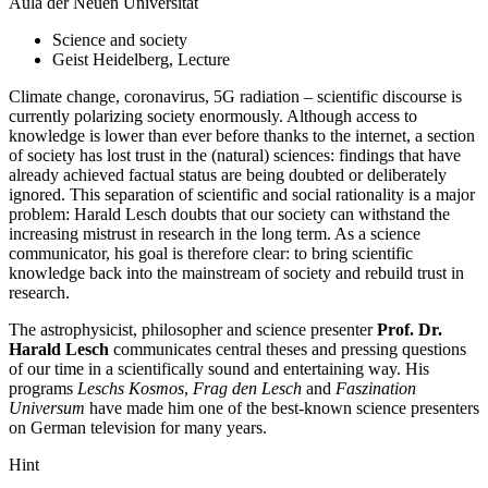
Aula der Neuen Universität
Science and society
Geist Heidelberg, Lecture
Climate change, coronavirus, 5G radiation – scientific discourse is
currently polarizing society enormously. Although access to
knowledge is lower than ever before thanks to the internet, a section
of society has lost trust in the (natural) sciences: findings that have
already achieved factual status are being doubted or deliberately
ignored. This separation of scientific and social rationality is a major
problem: Harald Lesch doubts that our society can withstand the
increasing mistrust in research in the long term. As a science
communicator, his goal is therefore clear: to bring scientific
knowledge back into the mainstream of society and rebuild trust in
research.
The astrophysicist, philosopher and science presenter
Prof. Dr.
Harald Lesch
communicates central theses and pressing questions
of our time in a scientifically sound and entertaining way. His
programs
Leschs Kosmos
,
Frag den Lesch
and
Faszination
Universum
have made him one of the best-known science presenters
on German television for many years.
Hint