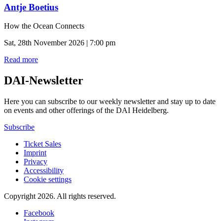
Antje Boetius
How the Ocean Connects
Sat, 28th November 2026 | 7:00 pm
Read more
DAI-Newsletter
Here you can subscribe to our weekly newsletter and stay up to date
on events and other offerings of the DAI Heidelberg.
Subscribe
Ticket Sales
Imprint
Privacy
Accessibility
Cookie settings
Copyright 2026.
All rights reserved.
Facebook