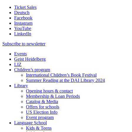
Ticket Sales
Deutsch
Facebook
Instagram
YouTube
LinkedIn
Subscribe to
newsletter
Events
Geist Heidelberg
LIZ
Children’s program
International Children’s Book Festival
Summer Reading at the DAI Library 2024
Library
Opening hours & contact
Membership & Loan Periods
Catalog & Media
Offers for schools
US Election Info
Event program
Language School
Kids & Teens