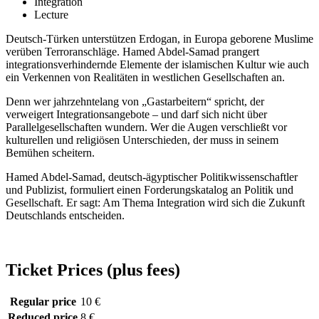
Integration
Lecture
Deutsch-Türken unterstützen Erdogan, in Europa geborene Muslime
verüben Terroranschläge. Hamed Abdel-Samad prangert
integrationsverhindernde Elemente der islamischen Kultur wie auch
ein Verkennen von Realitäten in westlichen Gesellschaften an.
Denn wer jahrzehntelang von „Gastarbeitern“ spricht, der
verweigert Integrationsangebote – und darf sich nicht über
Parallelgesellschaften wundern. Wer die Augen verschließt vor
kulturellen und religiösen Unterschieden, der muss in seinem
Bemühen scheitern.
Hamed Abdel-Samad, deutsch-ägyptischer Politikwissenschaftler
und Publizist, formuliert einen Forderungskatalog an Politik und
Gesellschaft. Er sagt: Am Thema Integration wird sich die Zukunft
Deutschlands entscheiden.
Ticket Prices (plus fees)
Regular price
10 €
Reduced price
8 €