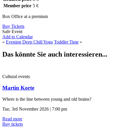
Member price
5 €
Box Office at a premium
Buy Tickets
Safe Event
Add to Calendar
«
Evening Deep Chill Yoga
Toddler Time
»
Das könnte Sie auch interessieren...
Cultural events
Martin Korte
Where is the line between young and old brains?
Tue, 3rd November 2026 | 7:00 pm
Read more
Buy tickets