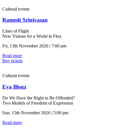
Cultural events
Ramesh Srinivasan
Lines of Flight
New Visions for a World in Flux
Fri, 13th November 2026 | 7:00 pm
Read more
Buy tickets
Cultural events
Eva Illouz
Do We Have the Right to Be Offended?
Two Models of Freedom of Expression
Sun, 15th November 2026 | 5:00 pm
Read more