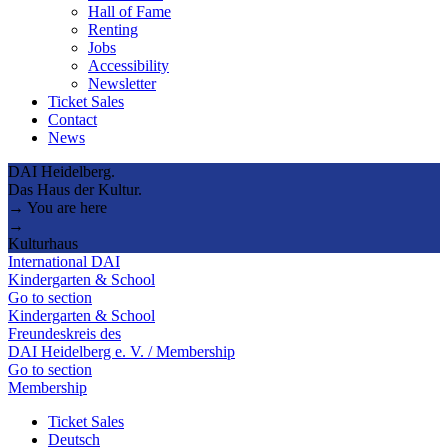
Hall of Fame
Renting
Jobs
Accessibility
Newsletter
Ticket Sales
Contact
News
DAI Heidelberg.
Das Haus der Kultur.
→ You are here
→
Kulturhaus
International DAI
Kindergarten & School
Go to section
Kindergarten & School
Freundeskreis des
DAI Heidelberg e. V. / Membership
Go to section
Membership
Ticket Sales
Deutsch