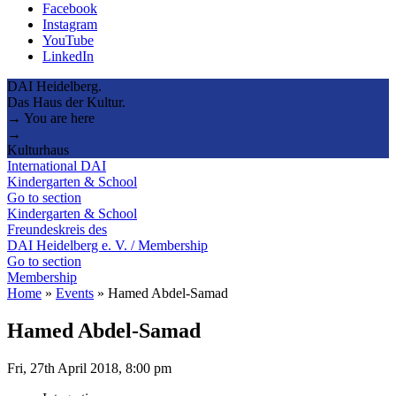
Facebook
Instagram
YouTube
LinkedIn
DAI Heidelberg.
Das Haus der Kultur.
→ You are here
→
Kulturhaus
International DAI
Kindergarten & School
Go to section
Kindergarten & School
Freundeskreis des
DAI Heidelberg e. V. / Membership
Go to section
Membership
Home
»
Events
»
Hamed Abdel-Samad
Hamed Abdel-Samad
Fri, 27th April 2018, 8:00 pm