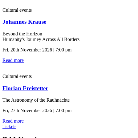
Cultural events
Johannes Krause
Beyond the Horizon
Humanity's Journey Across All Borders
Fri, 20th November 2026 | 7:00 pm
Read more
Cultural events
Florian Freistetter
The Astronomy of the Rauhnächte
Fri, 27th November 2026 | 7:00 pm
Read more
Tickets