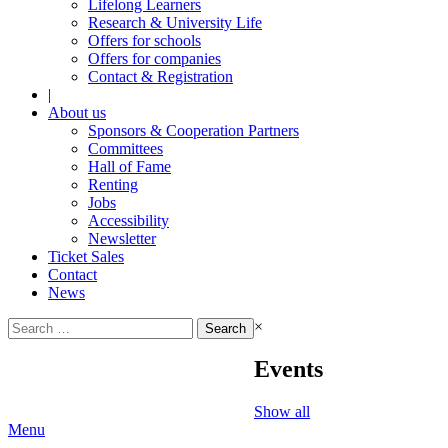
Lifelong Learners
Research & University Life
Offers for schools
Offers for companies
Contact & Registration
|
About us
Sponsors & Cooperation Partners
Committees
Hall of Fame
Renting
Jobs
Accessibility
Newsletter
Ticket Sales
Contact
News
Search
×
for:
Events
Show all
Menu