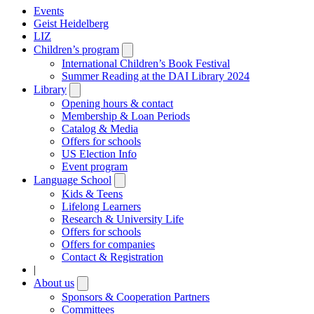
Events
Geist Heidelberg
LIZ
Children’s program
Open
submenu
International Children’s Book Festival
Summer Reading at the DAI Library 2024
Library
Open
submenu
Opening hours & contact
Membership & Loan Periods
Catalog & Media
Offers for schools
US Election Info
Event program
Language School
Open
submenu
Kids & Teens
Lifelong Learners
Research & University Life
Offers for schools
Offers for companies
Contact & Registration
|
About us
Open
submenu
Sponsors & Cooperation Partners
Committees