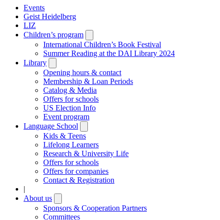
Events
Geist Heidelberg
LIZ
Children’s program
Open
submenu
International Children’s Book Festival
Summer Reading at the DAI Library 2024
Library
Open
submenu
Opening hours & contact
Membership & Loan Periods
Catalog & Media
Offers for schools
US Election Info
Event program
Language School
Open
submenu
Kids & Teens
Lifelong Learners
Research & University Life
Offers for schools
Offers for companies
Contact & Registration
|
About us
Open
submenu
Sponsors & Cooperation Partners
Committees