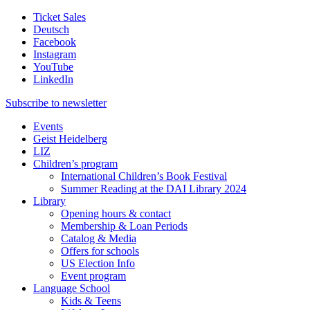
Ticket Sales
Deutsch
Facebook
Instagram
YouTube
LinkedIn
Subscribe to
newsletter
Events
Geist Heidelberg
LIZ
Children’s program
International Children’s Book Festival
Summer Reading at the DAI Library 2024
Library
Opening hours & contact
Membership & Loan Periods
Catalog & Media
Offers for schools
US Election Info
Event program
Language School
Kids & Teens