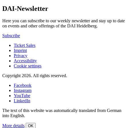
DAI-Newsletter
Here you can subscribe to our weekly newsletter and stay up to date
on events and other offerings of the DAI Heidelberg.
Subscribe
Ticket Sales
Imprint
Privacy
Accessibility
Cookie settings
Copyright 2026.
All rights reserved.
Facebook
Instagram
YouTube
LinkedIn
The text of this website was automatically translated from German
into English.
More details
OK