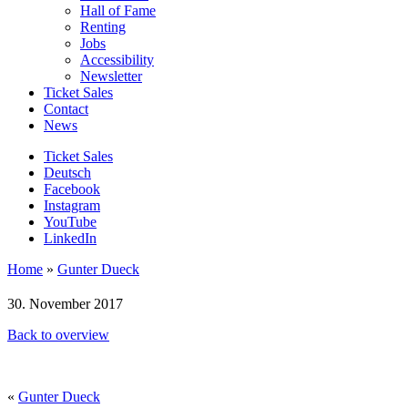
Hall of Fame
Renting
Jobs
Accessibility
Newsletter
Ticket Sales
Contact
News
Ticket Sales
Deutsch
Facebook
Instagram
YouTube
LinkedIn
Home
»
Gunter Dueck
30. November 2017
Back to overview
«
Gunter Dueck