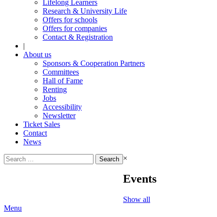
Lifelong Learners
Research & University Life
Offers for schools
Offers for companies
Contact & Registration
|
About us
Sponsors & Cooperation Partners
Committees
Hall of Fame
Renting
Jobs
Accessibility
Newsletter
Ticket Sales
Contact
News
Search
×
for:
Events
Show all
Menu