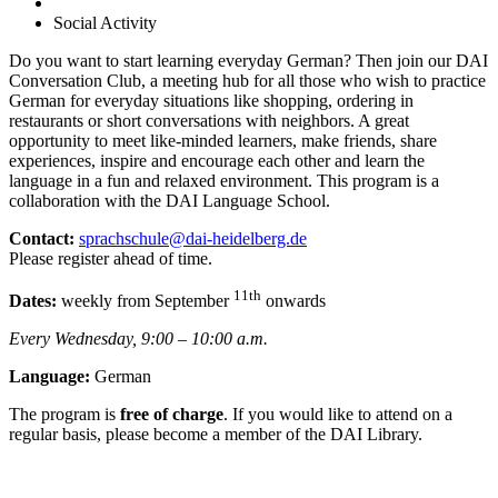
Social Activity
Do you want to start learning everyday German? Then join our DAI
Conversation Club, a meeting hub for all those who wish to practice
German for everyday situations like shopping, ordering in
restaurants or short conversations with neighbors. A great
opportunity to meet like-minded learners, make friends, share
experiences, inspire and encourage each other and learn the
language in a fun and relaxed environment. This program is a
collaboration with the DAI Language School.
Contact:
sprachschule@dai-heidelberg.de
Please register ahead of time.
11th
Dates:
weekly from September
onwards
Every Wednesday, 9:00 – 10:00 a.m.
Language:
German
The program is
free of charge
. If you would like to attend on a
regular basis, please become a member of the DAI Library.