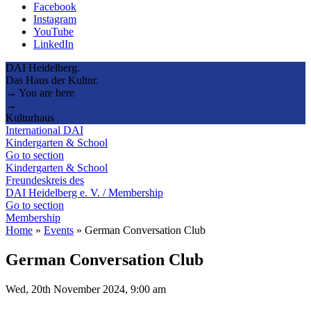
Facebook
Instagram
YouTube
LinkedIn
DAI Heidelberg.
Das Haus der Kultur.
→ You are here
→
Kulturhaus
International DAI
Kindergarten & School
Go to section
Kindergarten & School
Freundeskreis des
DAI Heidelberg e. V. / Membership
Go to section
Membership
Home
»
Events
»
German Conversation Club
German Conversation Club
Wed, 20th November 2024, 9:00 am