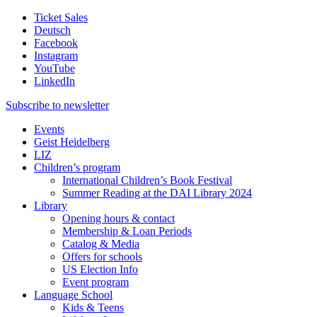
Ticket Sales
Deutsch
Facebook
Instagram
YouTube
LinkedIn
Subscribe to
newsletter
Events
Geist Heidelberg
LIZ
Children’s program
International Children’s Book Festival
Summer Reading at the DAI Library 2024
Library
Opening hours & contact
Membership & Loan Periods
Catalog & Media
Offers for schools
US Election Info
Event program
Language School
Kids & Teens