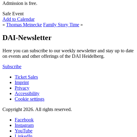
Admission is free.
Safe Event
Add to Calendar
«
Thomas Meinecke
Family Story Time
»
DAI-Newsletter
Here you can subscribe to our weekly newsletter and stay up to date
on events and other offerings of the DAI Heidelberg.
Subscribe
Ticket Sales
Imprint
Privacy
Accessibility
Cookie settings
Copyright 2026.
All rights reserved.
Facebook
Instagram
YouTube
LinkedIn