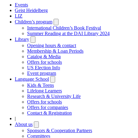
Events
Geist Heidelberg
LIZ
Children’s program
Open
submenu
International Children’s Book Festival
Summer Reading at the DAI Library 2024
Library
Open
submenu
Opening hours & contact
Membership & Loan Periods
Catalog & Media
Offers for schools
US Election Info
Event program
Language School
Open
submenu
Kids & Teens
Lifelong Learners
Research & University Life
Offers for schools
Offers for companies
Contact & Registration
|
About us
Open
submenu
Sponsors & Cooperation Partners
Committees