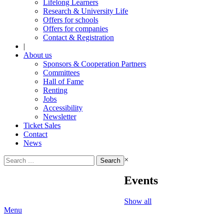
Lifelong Learners
Research & University Life
Offers for schools
Offers for companies
Contact & Registration
|
About us
Sponsors & Cooperation Partners
Committees
Hall of Fame
Renting
Jobs
Accessibility
Newsletter
Ticket Sales
Contact
News
Search
×
for:
Events
Show all
Menu