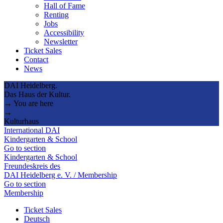
Hall of Fame
Renting
Jobs
Accessibility
Newsletter
Ticket Sales
Contact
News
DAI Heidelberg.
Das Haus der Kultur.
→ You are here
→
Kulturhaus
International DAI
Kindergarten & School
Go to section
Kindergarten & School
Freundeskreis des
DAI Heidelberg e. V. / Membership
Go to section
Membership
Ticket Sales
Deutsch