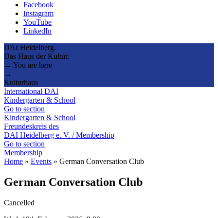
Facebook
Instagram
YouTube
LinkedIn
DAI Heidelberg.
Das Haus der Kultur.
→ You are here
→
Kulturhaus
International DAI
Kindergarten & School
Go to section
Kindergarten & School
Freundeskreis des
DAI Heidelberg e. V. / Membership
Go to section
Membership
Home
»
Events
»
German Conversation Club
German Conversation Club
Cancelled