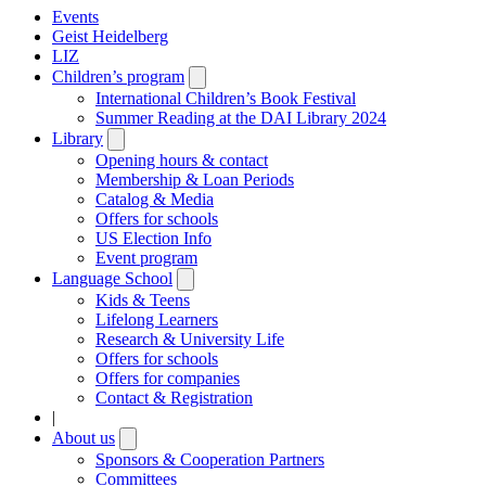
Events
Geist Heidelberg
LIZ
Children’s program
Open
submenu
International Children’s Book Festival
Summer Reading at the DAI Library 2024
Library
Open
submenu
Opening hours & contact
Membership & Loan Periods
Catalog & Media
Offers for schools
US Election Info
Event program
Language School
Open
submenu
Kids & Teens
Lifelong Learners
Research & University Life
Offers for schools
Offers for companies
Contact & Registration
|
About us
Open
submenu
Sponsors & Cooperation Partners
Committees