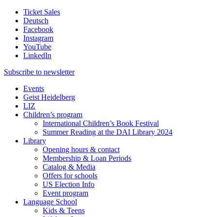
Ticket Sales
Deutsch
Facebook
Instagram
YouTube
LinkedIn
Subscribe to
newsletter
Events
Geist Heidelberg
LIZ
Children’s program
International Children’s Book Festival
Summer Reading at the DAI Library 2024
Library
Opening hours & contact
Membership & Loan Periods
Catalog & Media
Offers for schools
US Election Info
Event program
Language School
Kids & Teens