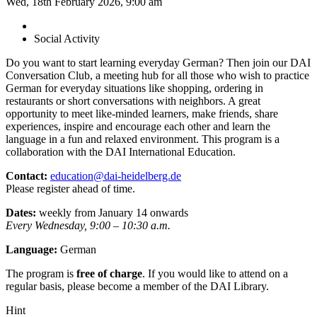
Wed, 18th February 2026, 9:00 am
Social Activity
Do you want to start learning everyday German? Then join our DAI
Conversation Club, a meeting hub for all those who wish to practice
German for everyday situations like shopping, ordering in
restaurants or short conversations with neighbors. A great
opportunity to meet like-minded learners, make friends, share
experiences, inspire and encourage each other and learn the
language in a fun and relaxed environment. This program is a
collaboration with the DAI International Education.
Contact:
education@dai-heidelberg.de
Please register ahead of time.
Dates:
weekly from January 14 onwards
Every Wednesday, 9:00 – 10:30 a.m.
Language:
German
The program is
free of charge
. If you would like to attend on a
regular basis, please become a member of the DAI Library.
Hint