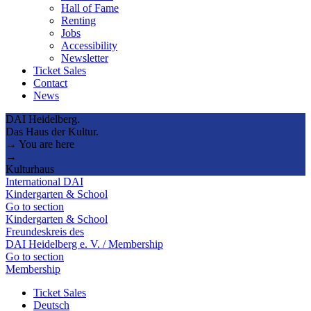
Hall of Fame
Renting
Jobs
Accessibility
Newsletter
Ticket Sales
Contact
News
DAI Heidelberg.
Das Haus der Kultur.
→ You are here
→
Kulturhaus
International DAI
Kindergarten & School
Go to section
Kindergarten & School
Freundeskreis des
DAI Heidelberg e. V. / Membership
Go to section
Membership
Ticket Sales
Deutsch