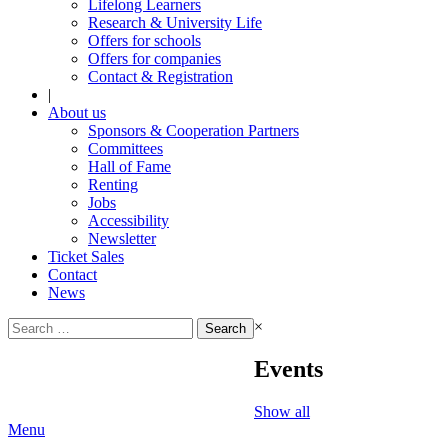
Lifelong Learners
Research & University Life
Offers for schools
Offers for companies
Contact & Registration
|
About us
Sponsors & Cooperation Partners
Committees
Hall of Fame
Renting
Jobs
Accessibility
Newsletter
Ticket Sales
Contact
News
Search
×
for:
Events
Show all
Menu