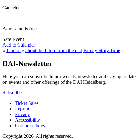
Canceled
Admission is free.
Safe Event
Add to Calendar
«
Thinking about the future from the end
Family Story Time
»
DAI-Newsletter
Here you can subscribe to our weekly newsletter and stay up to date
on events and other offerings of the DAI Heidelberg.
Subscribe
Ticket Sales
Imprint
Privacy
Accessibility
Cookie settings
Copyright 2026.
All rights reserved.