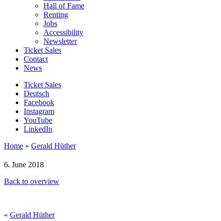
Hall of Fame
Renting
Jobs
Accessibility
Newsletter
Ticket Sales
Contact
News
Ticket Sales
Deutsch
Facebook
Instagram
YouTube
LinkedIn
Home
»
Gerald Hüther
6. June 2018
Back to overview
«
Gerald Hüther