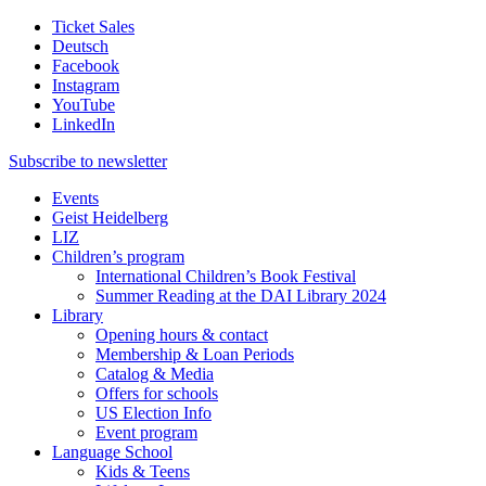
Ticket Sales
Deutsch
Facebook
Instagram
YouTube
LinkedIn
Subscribe to
newsletter
Events
Geist Heidelberg
LIZ
Children’s program
International Children’s Book Festival
Summer Reading at the DAI Library 2024
Library
Opening hours & contact
Membership & Loan Periods
Catalog & Media
Offers for schools
US Election Info
Event program
Language School
Kids & Teens