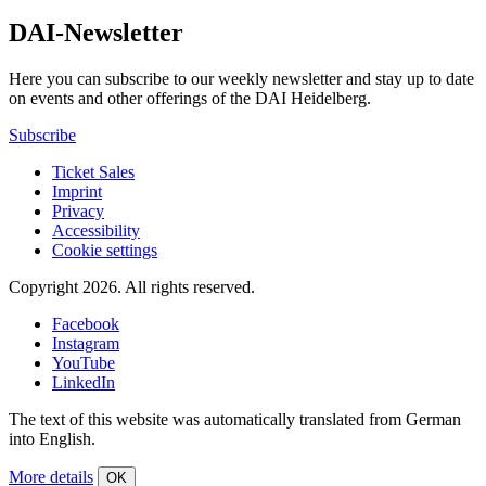
DAI-Newsletter
Here you can subscribe to our weekly newsletter and stay up to date
on events and other offerings of the DAI Heidelberg.
Subscribe
Ticket Sales
Imprint
Privacy
Accessibility
Cookie settings
Copyright 2026.
All rights reserved.
Facebook
Instagram
YouTube
LinkedIn
The text of this website was automatically translated from German
into English.
More details
OK