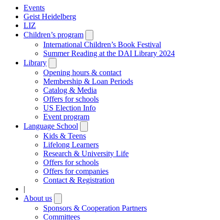
Events
Geist Heidelberg
LIZ
Children’s program
Open
submenu
International Children’s Book Festival
Summer Reading at the DAI Library 2024
Library
Open
submenu
Opening hours & contact
Membership & Loan Periods
Catalog & Media
Offers for schools
US Election Info
Event program
Language School
Open
submenu
Kids & Teens
Lifelong Learners
Research & University Life
Offers for schools
Offers for companies
Contact & Registration
|
About us
Open
submenu
Sponsors & Cooperation Partners
Committees