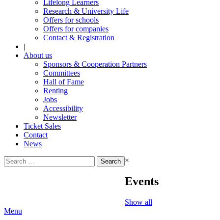
Lifelong Learners
Research & University Life
Offers for schools
Offers for companies
Contact & Registration
|
About us
Sponsors & Cooperation Partners
Committees
Hall of Fame
Renting
Jobs
Accessibility
Newsletter
Ticket Sales
Contact
News
Search
×
for:
Events
Show all
Menu