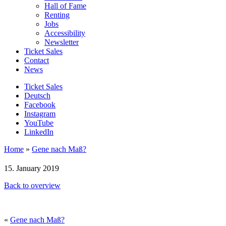
Hall of Fame
Renting
Jobs
Accessibility
Newsletter
Ticket Sales
Contact
News
Ticket Sales
Deutsch
Facebook
Instagram
YouTube
LinkedIn
Home
»
Gene nach Maß?
15. January 2019
Back to overview
«
Gene nach Maß?