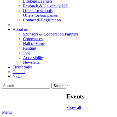
Lifelong Learners
Research & University Life
Offers for schools
Offers for companies
Contact & Registration
|
About us
Sponsors & Cooperation Partners
Committees
Hall of Fame
Renting
Jobs
Accessibility
Newsletter
Ticket Sales
Contact
News
Search
×
for:
Events
Show all
Menu