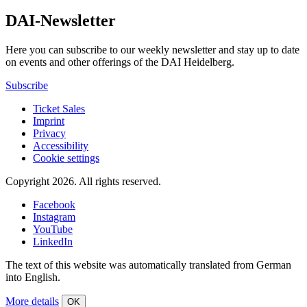
DAI-Newsletter
Here you can subscribe to our weekly newsletter and stay up to date
on events and other offerings of the DAI Heidelberg.
Subscribe
Ticket Sales
Imprint
Privacy
Accessibility
Cookie settings
Copyright 2026.
All rights reserved.
Facebook
Instagram
YouTube
LinkedIn
The text of this website was automatically translated from German
into English.
More details
OK