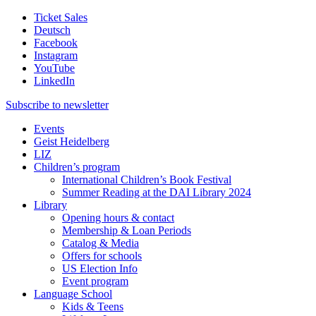
Ticket Sales
Deutsch
Facebook
Instagram
YouTube
LinkedIn
Subscribe to
newsletter
Events
Geist Heidelberg
LIZ
Children’s program
International Children’s Book Festival
Summer Reading at the DAI Library 2024
Library
Opening hours & contact
Membership & Loan Periods
Catalog & Media
Offers for schools
US Election Info
Event program
Language School
Kids & Teens