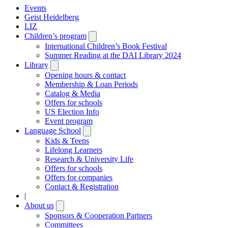
Events
Geist Heidelberg
LIZ
Children’s program
Open
submenu
International Children’s Book Festival
Summer Reading at the DAI Library 2024
Library
Open
submenu
Opening hours & contact
Membership & Loan Periods
Catalog & Media
Offers for schools
US Election Info
Event program
Language School
Open
submenu
Kids & Teens
Lifelong Learners
Research & University Life
Offers for schools
Offers for companies
Contact & Registration
|
About us
Open
submenu
Sponsors & Cooperation Partners
Committees