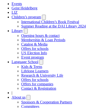
Events
Geist Heidelberg
LIZ
Children’s program
Open
submenu
International Children’s Book Festival
Summer Reading at the DAI Library 2024
Library
Open
submenu
Opening hours & contact
Membership & Loan Periods
Catalog & Media
Offers for schools
US Election Info
Event program
Language School
Open
submenu
Kids & Teens
Lifelong Learners
Research & University Life
Offers for schools
Offers for companies
Contact & Registration
|
About us
Open
submenu
Sponsors & Cooperation Partners
Committees