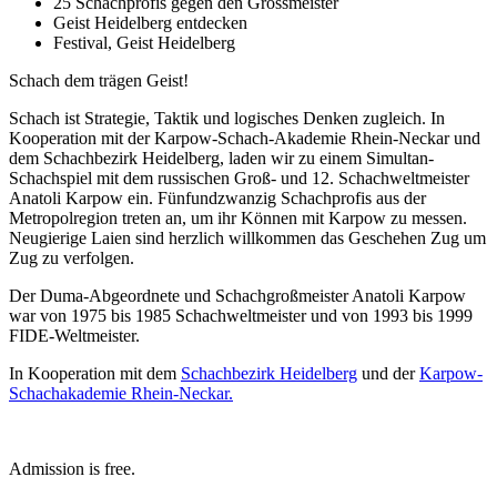
25 Schachprofis gegen den Grossmeister
Geist Heidelberg entdecken
Festival, Geist Heidelberg
Schach dem trägen Geist!
Schach ist Strategie, Taktik und logisches Denken zugleich. In
Kooperation mit der Karpow-Schach-Akademie Rhein-Neckar und
dem Schachbezirk Heidelberg, laden wir zu einem Simultan-
Schachspiel mit dem russischen Groß- und 12. Schachweltmeister
Anatoli Karpow ein. Fünfundzwanzig Schachprofis aus der
Metropolregion treten an, um ihr Können mit Karpow zu messen.
Neugierige Laien sind herzlich willkommen das Geschehen Zug um
Zug zu verfolgen.
Der Duma-Abgeordnete und Schachgroßmeister Anatoli Karpow
war von 1975 bis 1985 Schachweltmeister und von 1993 bis 1999
FIDE-Weltmeister.
In Kooperation mit dem
Schachbezirk Heidelberg
und der
Karpow-
Schachakademie Rhein-Neckar.
Admission is free.