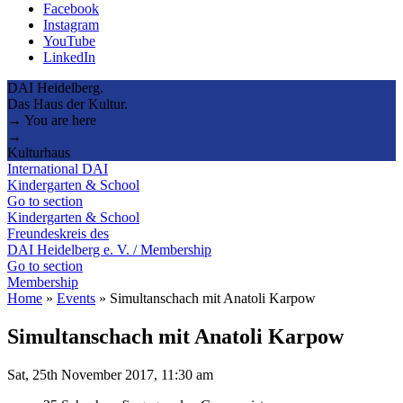
Facebook
Instagram
YouTube
LinkedIn
DAI Heidelberg.
Das Haus der Kultur.
→ You are here
→
Kulturhaus
International DAI
Kindergarten & School
Go to section
Kindergarten & School
Freundeskreis des
DAI Heidelberg e. V. / Membership
Go to section
Membership
Home
»
Events
»
Simultanschach mit Anatoli Karpow
Simultanschach mit Anatoli Karpow
Sat, 25th November 2017, 11:30 am