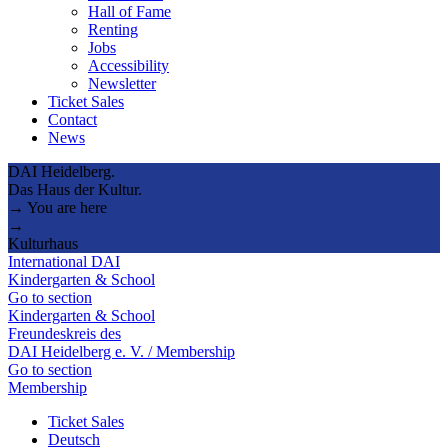
Hall of Fame
Renting
Jobs
Accessibility
Newsletter
Ticket Sales
Contact
News
DAI Heidelberg.
Das Haus der Kultur.
→ You are here
→
Kulturhaus
International DAI
Kindergarten & School
Go to section
Kindergarten & School
Freundeskreis des
DAI Heidelberg e. V. / Membership
Go to section
Membership
Ticket Sales
Deutsch