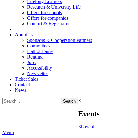
Lifelong Learners
Research & University Life
Offers for schools
Offers for companies
Contact & Registration
|
About us
Sponsors & Cooperation Partners
Committees
Hall of Fame
Renting
Jobs
Accessibility
Newsletter
Ticket Sales
Contact
News
Search
×
for:
Events
Show all
Menu