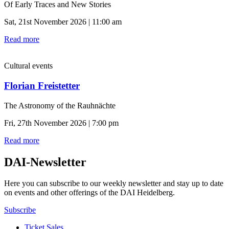
Of Early Traces and New Stories
Sat, 21st November 2026 | 11:00 am
Read more
Cultural events
Florian Freistetter
The Astronomy of the Rauhnächte
Fri, 27th November 2026 | 7:00 pm
Read more
DAI-Newsletter
Here you can subscribe to our weekly newsletter and stay up to date
on events and other offerings of the DAI Heidelberg.
Subscribe
Ticket Sales