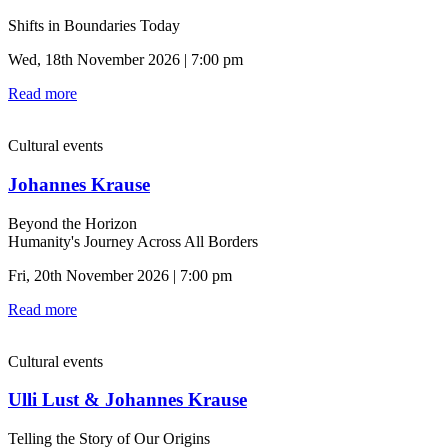
Shifts in Boundaries Today
Wed, 18th November 2026 | 7:00 pm
Read more
Cultural events
Johannes Krause
Beyond the Horizon
Humanity's Journey Across All Borders
Fri, 20th November 2026 | 7:00 pm
Read more
Cultural events
Ulli Lust & Johannes Krause
Telling the Story of Our Origins