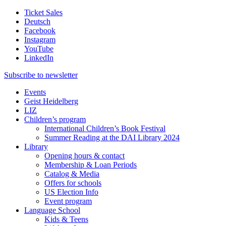
Ticket Sales
Deutsch
Facebook
Instagram
YouTube
LinkedIn
Subscribe to
newsletter
Events
Geist Heidelberg
LIZ
Children’s program
International Children’s Book Festival
Summer Reading at the DAI Library 2024
Library
Opening hours & contact
Membership & Loan Periods
Catalog & Media
Offers for schools
US Election Info
Event program
Language School
Kids & Teens