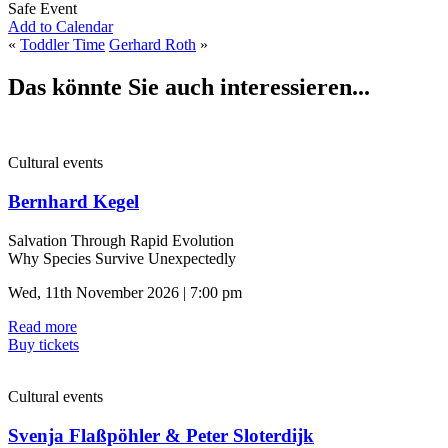
Safe Event
Add to Calendar
«
Toddler Time
Gerhard Roth
»
Das könnte Sie auch interessieren...
Cultural events
Bernhard Kegel
Salvation Through Rapid Evolution
Why Species Survive Unexpectedly
Wed, 11th November 2026 | 7:00 pm
Read more
Buy tickets
Cultural events
Svenja Flaßpöhler & Peter Sloterdijk