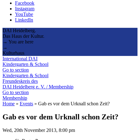
Facebook
Instagram
YouTube
LinkedIn
DAI Heidelberg.
Das Haus der Kultur.
→ You are here
→
Kulturhaus
International DAI
Kindergarten & School
Go to section
Kindergarten & School
Freundeskreis des
DAI Heidelberg e. V. / Membership
Go to section
Membership
Home
»
Events
»
Gab es vor dem Urknall schon Zeit?
Gab es vor dem Urknall schon Zeit?
Wed, 20th November 2013, 8:00 pm