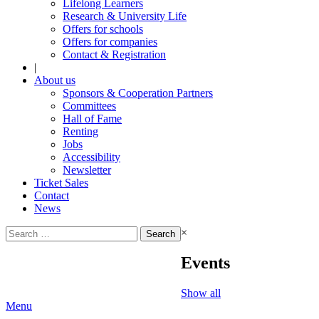
Lifelong Learners
Research & University Life
Offers for schools
Offers for companies
Contact & Registration
|
About us
Sponsors & Cooperation Partners
Committees
Hall of Fame
Renting
Jobs
Accessibility
Newsletter
Ticket Sales
Contact
News
Search
×
for:
Events
Show all
Menu