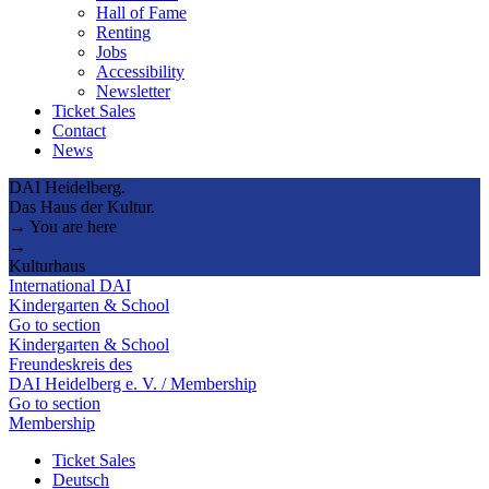
Hall of Fame
Renting
Jobs
Accessibility
Newsletter
Ticket Sales
Contact
News
DAI Heidelberg.
Das Haus der Kultur.
→ You are here
→
Kulturhaus
International DAI
Kindergarten & School
Go to section
Kindergarten & School
Freundeskreis des
DAI Heidelberg e. V. / Membership
Go to section
Membership
Ticket Sales
Deutsch