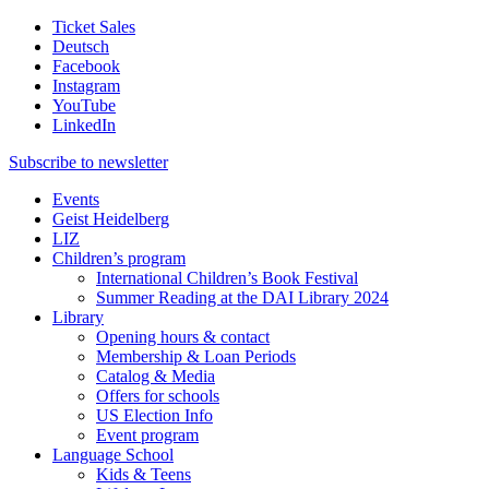
Ticket Sales
Deutsch
Facebook
Instagram
YouTube
LinkedIn
Subscribe to
newsletter
Events
Geist Heidelberg
LIZ
Children’s program
International Children’s Book Festival
Summer Reading at the DAI Library 2024
Library
Opening hours & contact
Membership & Loan Periods
Catalog & Media
Offers for schools
US Election Info
Event program
Language School
Kids & Teens