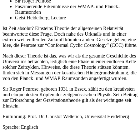
Sir Roger Penrose
Faszinierende Erkenntnisse der WMAP- und Planck-
Raumsonden
Geist Heidelberg, Lecture
Ist Zeit absolut? Einsteins Theorie der allgemeinen Relativität
beantwortete diese Frage. Doch nahe des Urknalls und in einer
extrem weit entfernten Zukunft könnten andere Gesetze gelten, eine
Idee, die Penrose zur “Conformal Cyclic Cosmology” (CCC) führte.
Nach dieser Theorie ist das, was wir als die gesamte Geschichte des
Universums betrachten, lediglich eine Phase in einer endlosen Kette
solcher Zeitzyklen. Hinweise, die diese Theorie stützen könnten,
finden sich in Messungen der kosmischen Hintergrundstrahlung, die
von den Planck- und WMAP-Raumsonden angefertigt wurden.
Sir Roger Penrose, geboren 1931 in Essex, zählt zu den kreativsten
und eloquentesten Köpfen der zeitgenössischen Physik. Sein Beitrag
zur Erforschung der Gravitationstheorie gilt als der wichtigste seit
Einstein.
Einführung: Prof. Dr. Christof Wetterich, Universität Heidelberg
Sprache: Englisch