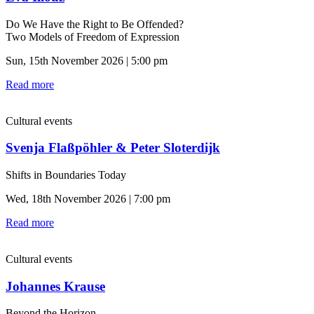
Do We Have the Right to Be Offended?
Two Models of Freedom of Expression
Sun, 15th November 2026 | 5:00 pm
Read more
Cultural events
Svenja Flaßpöhler & Peter Sloterdijk
Shifts in Boundaries Today
Wed, 18th November 2026 | 7:00 pm
Read more
Cultural events
Johannes Krause
Beyond the Horizon