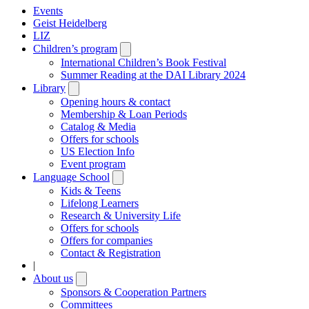
Events
Geist Heidelberg
LIZ
Children’s program
Open
submenu
International Children’s Book Festival
Summer Reading at the DAI Library 2024
Library
Open
submenu
Opening hours & contact
Membership & Loan Periods
Catalog & Media
Offers for schools
US Election Info
Event program
Language School
Open
submenu
Kids & Teens
Lifelong Learners
Research & University Life
Offers for schools
Offers for companies
Contact & Registration
|
About us
Open
submenu
Sponsors & Cooperation Partners
Committees