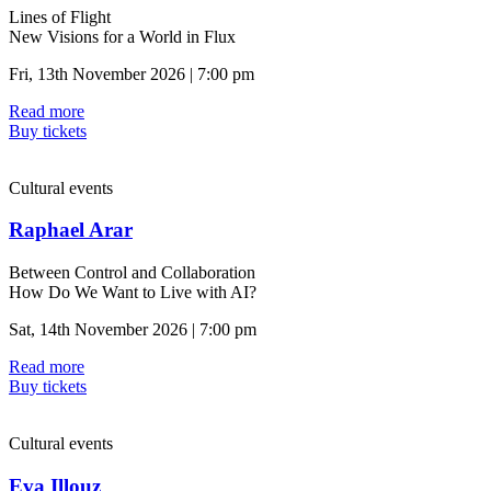
Lines of Flight
New Visions for a World in Flux
Fri, 13th November 2026 | 7:00 pm
Read more
Buy tickets
Cultural events
Raphael Arar
Between Control and Collaboration
How Do We Want to Live with AI?
Sat, 14th November 2026 | 7:00 pm
Read more
Buy tickets
Cultural events
Eva Illouz