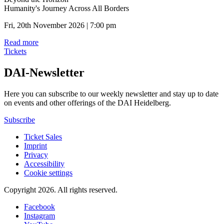
Humanity's Journey Across All Borders
Fri, 20th November 2026 | 7:00 pm
Read more
Tickets
DAI-Newsletter
Here you can subscribe to our weekly newsletter and stay up to date
on events and other offerings of the DAI Heidelberg.
Subscribe
Ticket Sales
Imprint
Privacy
Accessibility
Cookie settings
Copyright 2026.
All rights reserved.
Facebook
Instagram