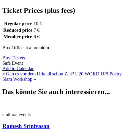
Ticket Prices (plus fees)
Regular price
10 €
Reduced price
7 €
Member price
6 €
Box Office at a premium
Buy Tickets
Safe Event
Add to Calendar
«
Gab es vor dem Urknall schon Zeit?
U20 WORD UP! Poetry
Slam Workshop
»
Das könnte Sie auch interessieren...
Cultural events
Ramesh Srinivasan