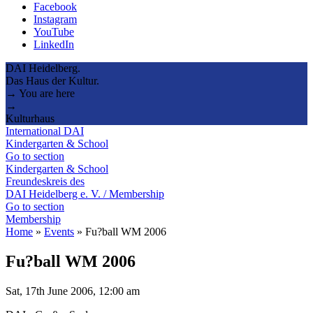
Facebook
Instagram
YouTube
LinkedIn
DAI Heidelberg.
Das Haus der Kultur.
→ You are here
→
Kulturhaus
International DAI
Kindergarten & School
Go to section
Kindergarten & School
Freundeskreis des
DAI Heidelberg e. V. / Membership
Go to section
Membership
Home
»
Events
»
Fu?ball WM 2006
Fu?ball WM 2006
Sat, 17th June 2006, 12:00 am