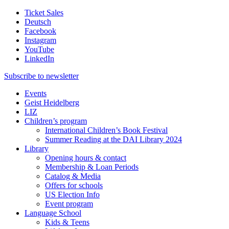
Ticket Sales
Deutsch
Facebook
Instagram
YouTube
LinkedIn
Subscribe to
newsletter
Events
Geist Heidelberg
LIZ
Children’s program
International Children’s Book Festival
Summer Reading at the DAI Library 2024
Library
Opening hours & contact
Membership & Loan Periods
Catalog & Media
Offers for schools
US Election Info
Event program
Language School
Kids & Teens