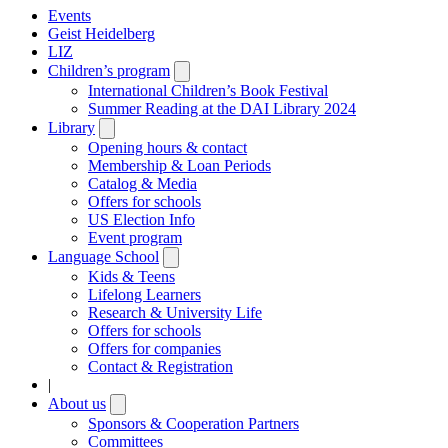
Events
Geist Heidelberg
LIZ
Children’s program
Open
submenu
International Children’s Book Festival
Summer Reading at the DAI Library 2024
Library
Open
submenu
Opening hours & contact
Membership & Loan Periods
Catalog & Media
Offers for schools
US Election Info
Event program
Language School
Open
submenu
Kids & Teens
Lifelong Learners
Research & University Life
Offers for schools
Offers for companies
Contact & Registration
|
About us
Open
submenu
Sponsors & Cooperation Partners
Committees