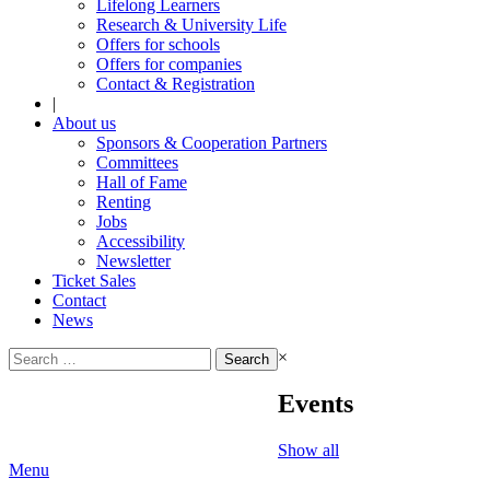
Lifelong Learners
Research & University Life
Offers for schools
Offers for companies
Contact & Registration
|
About us
Sponsors & Cooperation Partners
Committees
Hall of Fame
Renting
Jobs
Accessibility
Newsletter
Ticket Sales
Contact
News
Search
×
for:
Events
Show all
Menu