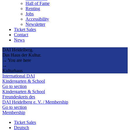
Hall of Fame
Renting
Jobs
Accessibility
Newsletter
Ticket Sales
Contact
News
DAI Heidelberg.
Das Haus der Kultur.
→ You are here
→
Kulturhaus
International DAI
Kindergarten & School
Go to section
Kindergarten & School
Freundeskreis des
DAI Heidelberg e. V. / Membership
Go to section
Membership
Ticket Sales
Deutsch