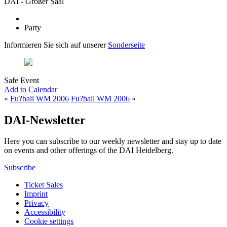
DAI - Großer Saal
Party
Informieren Sie sich auf unserer
Sonderseite
Safe Event
Add to Calendar
«
Fu?ball WM 2006
Fu?ball WM 2006
»
DAI-Newsletter
Here you can subscribe to our weekly newsletter and stay up to date
on events and other offerings of the DAI Heidelberg.
Subscribe
Ticket Sales
Imprint
Privacy
Accessibility
Cookie settings