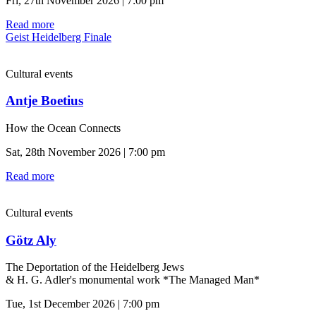
Fri, 27th November 2026 | 7:00 pm
Read more
Geist Heidelberg Finale
Cultural events
Antje Boetius
How the Ocean Connects
Sat, 28th November 2026 | 7:00 pm
Read more
Cultural events
Götz Aly
The Deportation of the Heidelberg Jews
& H. G. Adler's monumental work *The Managed Man*
Tue, 1st December 2026 | 7:00 pm