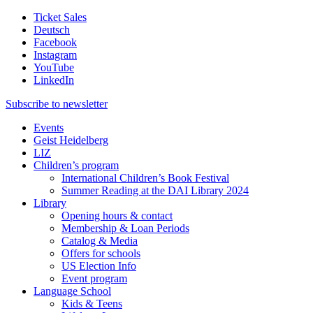
Ticket Sales
Deutsch
Facebook
Instagram
YouTube
LinkedIn
Subscribe to
newsletter
Events
Geist Heidelberg
LIZ
Children’s program
International Children’s Book Festival
Summer Reading at the DAI Library 2024
Library
Opening hours & contact
Membership & Loan Periods
Catalog & Media
Offers for schools
US Election Info
Event program
Language School
Kids & Teens