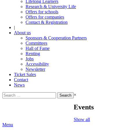
Lifelong Learners
Research & University Life
Offers for schools
Offers for companies
Contact & Registration
|
About us
Sponsors & Cooperation Partners
Committees
Hall of Fame
Renting
Jobs
Accessibility
Newsletter
Ticket Sales
Contact
News
Search
×
for:
Events
Show all
Menu