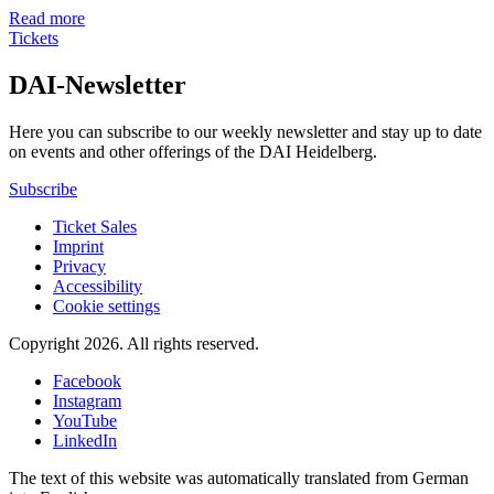
Read more
Tickets
DAI-Newsletter
Here you can subscribe to our weekly newsletter and stay up to date
on events and other offerings of the DAI Heidelberg.
Subscribe
Ticket Sales
Imprint
Privacy
Accessibility
Cookie settings
Copyright 2026.
All rights reserved.
Facebook
Instagram
YouTube
LinkedIn
The text of this website was automatically translated from German