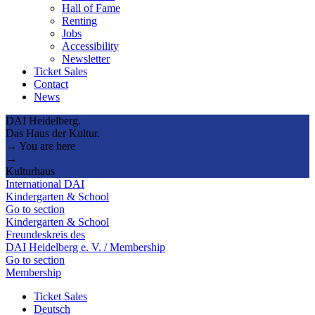
Hall of Fame
Renting
Jobs
Accessibility
Newsletter
Ticket Sales
Contact
News
DAI Heidelberg.
Das Haus der Kultur.
→ You are here
→
Kulturhaus
International DAI
Kindergarten & School
Go to section
Kindergarten & School
Freundeskreis des
DAI Heidelberg e. V. / Membership
Go to section
Membership
Ticket Sales
Deutsch