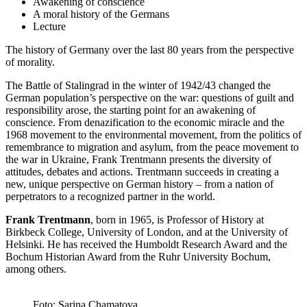
Awakening of conscience
A moral history of the Germans
Lecture
The history of Germany over the last 80 years from the perspective
of morality.
The Battle of Stalingrad in the winter of 1942/43 changed the
German population’s perspective on the war: questions of guilt and
responsibility arose, the starting point for an awakening of
conscience. From denazification to the economic miracle and the
1968 movement to the environmental movement, from the politics of
remembrance to migration and asylum, from the peace movement to
the war in Ukraine, Frank Trentmann presents the diversity of
attitudes, debates and actions. Trentmann succeeds in creating a
new, unique perspective on German history – from a nation of
perpetrators to a recognized partner in the world.
Frank Trentmann
, born in 1965, is Professor of History at
Birkbeck College, University of London, and at the University of
Helsinki. He has received the Humboldt Research Award and the
Bochum Historian Award from the Ruhr University Bochum,
among others.
Foto: Sarina Chamatova