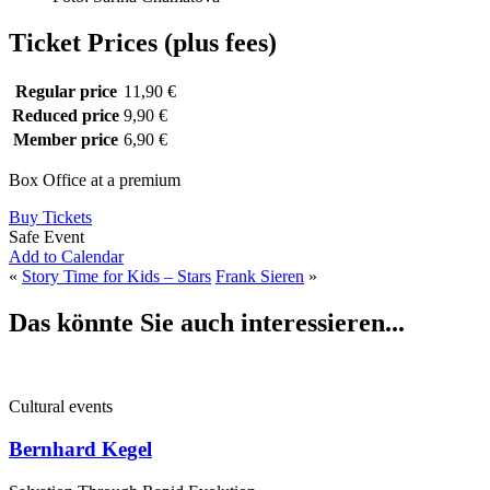
Ticket Prices (plus fees)
Regular price
11,90 €
Reduced price
9,90 €
Member price
6,90 €
Box Office at a premium
Buy Tickets
Safe Event
Add to Calendar
«
Story Time for Kids – Stars
Frank Sieren
»
Das könnte Sie auch interessieren...
Cultural events
Bernhard Kegel