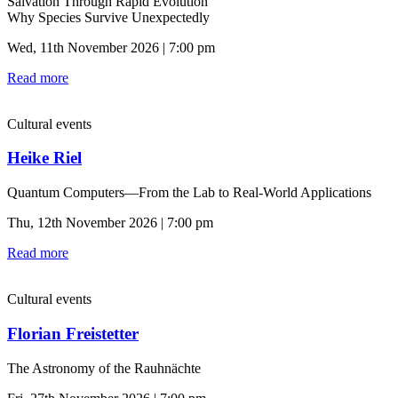
Salvation Through Rapid Evolution
Why Species Survive Unexpectedly
Wed, 11th November 2026 | 7:00 pm
Read more
Cultural events
Heike Riel
Quantum Computers—From the Lab to Real-World Applications
Thu, 12th November 2026 | 7:00 pm
Read more
Cultural events
Florian Freistetter
The Astronomy of the Rauhnächte