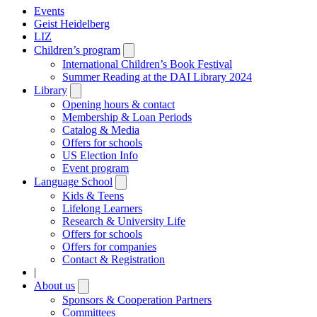
Events
Geist Heidelberg
LIZ
Children’s program
Open
submenu
International Children’s Book Festival
Summer Reading at the DAI Library 2024
Library
Open
submenu
Opening hours & contact
Membership & Loan Periods
Catalog & Media
Offers for schools
US Election Info
Event program
Language School
Open
submenu
Kids & Teens
Lifelong Learners
Research & University Life
Offers for schools
Offers for companies
Contact & Registration
|
About us
Open
submenu
Sponsors & Cooperation Partners
Committees