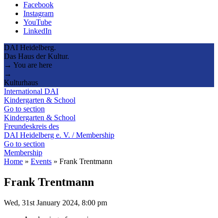
Facebook
Instagram
YouTube
LinkedIn
DAI Heidelberg.
Das Haus der Kultur.
→ You are here
→
Kulturhaus
International DAI
Kindergarten & School
Go to section
Kindergarten & School
Freundeskreis des
DAI Heidelberg e. V. / Membership
Go to section
Membership
Home
»
Events
»
Frank Trentmann
Frank Trentmann
Wed, 31st January 2024, 8:00 pm