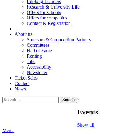
Lifelong Learners
Research & University Life
Offers for schools
Offers for companies
Contact & Registration
|
About us
Sponsors & Cooperation Partners
Committees
Hall of Fame
Renting
Jobs
Accessibility
Newsletter
Ticket Sales
Contact
News
Search
×
for:
Events
Show all
Menu