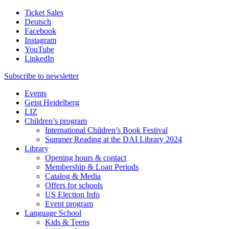
Ticket Sales
Deutsch
Facebook
Instagram
YouTube
LinkedIn
Subscribe to
newsletter
Events
Geist Heidelberg
LIZ
Children’s program
International Children’s Book Festival
Summer Reading at the DAI Library 2024
Library
Opening hours & contact
Membership & Loan Periods
Catalog & Media
Offers for schools
US Election Info
Event program
Language School
Kids & Teens