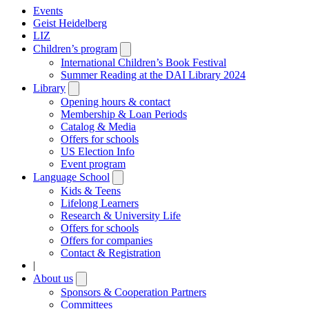
Events
Geist Heidelberg
LIZ
Children’s program
Open
submenu
International Children’s Book Festival
Summer Reading at the DAI Library 2024
Library
Open
submenu
Opening hours & contact
Membership & Loan Periods
Catalog & Media
Offers for schools
US Election Info
Event program
Language School
Open
submenu
Kids & Teens
Lifelong Learners
Research & University Life
Offers for schools
Offers for companies
Contact & Registration
|
About us
Open
submenu
Sponsors & Cooperation Partners
Committees