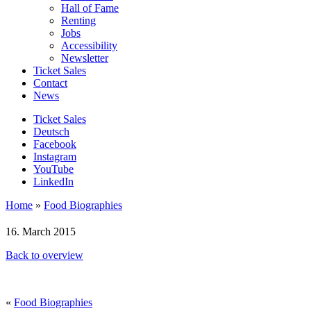
Hall of Fame
Renting
Jobs
Accessibility
Newsletter
Ticket Sales
Contact
News
Ticket Sales
Deutsch
Facebook
Instagram
YouTube
LinkedIn
Home
»
Food Biographies
16. March 2015
Back to overview
«
Food Biographies