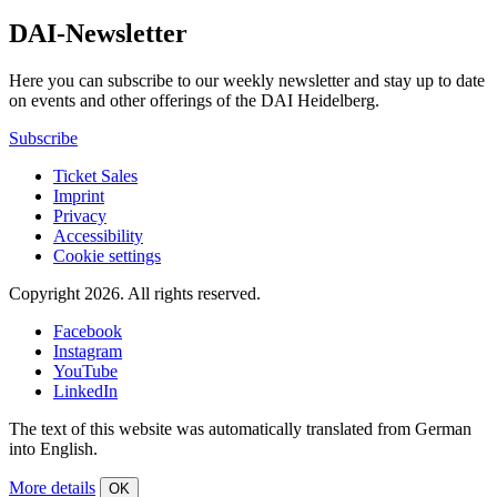
DAI-Newsletter
Here you can subscribe to our weekly newsletter and stay up to date
on events and other offerings of the DAI Heidelberg.
Subscribe
Ticket Sales
Imprint
Privacy
Accessibility
Cookie settings
Copyright 2026.
All rights reserved.
Facebook
Instagram
YouTube
LinkedIn
The text of this website was automatically translated from German
into English.
More details
OK