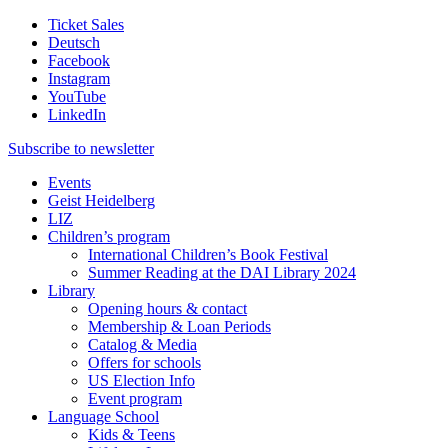
Ticket Sales
Deutsch
Facebook
Instagram
YouTube
LinkedIn
Subscribe to
newsletter
Events
Geist Heidelberg
LIZ
Children’s program
International Children’s Book Festival
Summer Reading at the DAI Library 2024
Library
Opening hours & contact
Membership & Loan Periods
Catalog & Media
Offers for schools
US Election Info
Event program
Language School
Kids & Teens