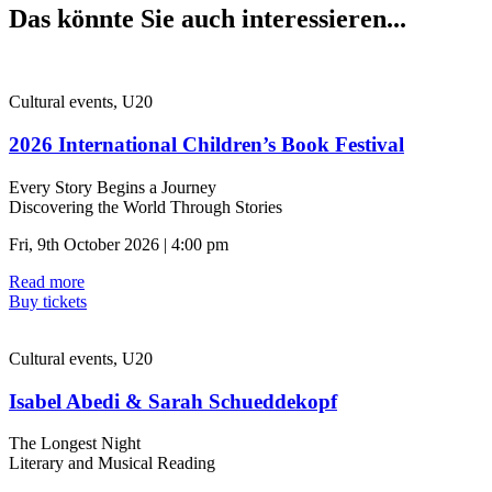
Das könnte Sie auch interessieren...
Cultural events, U20
2026 International Children’s Book Festival
Every Story Begins a Journey
Discovering the World Through Stories
Fri, 9th October 2026 | 4:00 pm
Read more
Buy tickets
Cultural events, U20
Isabel Abedi & Sarah Schueddekopf
The Longest Night
Literary and Musical Reading