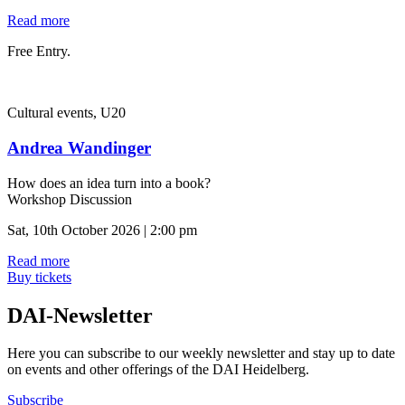
Read more
Free Entry.
Cultural events, U20
Andrea Wandinger
How does an idea turn into a book?
Workshop Discussion
Sat, 10th October 2026 | 2:00 pm
Read more
Buy tickets
DAI-Newsletter
Here you can subscribe to our weekly newsletter and stay up to date
on events and other offerings of the DAI Heidelberg.
Subscribe