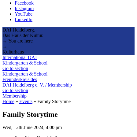
Facebook
Instagram
YouTube
LinkedIn
DAI Heidelberg.
Das Haus der Kultur.
→ You are here
→
Kulturhaus
International DAI
Kindergarten & School
Go to section
Kindergarten & School
Freundeskreis des
DAI Heidelberg e. V. / Membership
Go to section
Membership
Home
»
Events
»
Family Storytime
Family Storytime
Wed, 12th June 2024, 4:00 pm