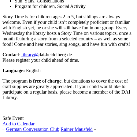
Sun, Stars, Constellations
Program for children, Social Activity
Story Time is for children ages 2 to 5, but siblings are always
welcome. Even if your child isn’t completely proficient or familiar
with English yet, he or she will still have fun in our group. Every
Wednesday the library hosts a Story Time on various topics, once a
month featuring a story from a selected country – as well as some
food! Come and hear stories, sing songs, and have fun with crafts!
Contact
:
library@
dai-heidelberg.de
Please register your child ahead of time.
Language:
English
The program is
free of charge
, but donations to cover the cost of
craft supplies are greatly appreciated. If your child would like to
participate on a regular basis, please become a member of the DAI
Library.
Safe Event
Add to Calendar
«
German Conversation Club
Rainer Mausfeld
»