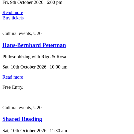
Fri, 9th October 2026 | 6:00 pm
Read more
Buy tickets
Cultural events, U20
Hans-Bernhard Peterman
Philosophizing with Rigo & Rosa
Sat, 10th October 2026 | 10:00 am
Read more
Free Entry.
Cultural events, U20
Shared Reading
Sat, 10th October 2026 | 11:30 am