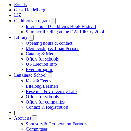
Events
Geist Heidelberg
LIZ
Children’s program
Open
submenu
International Children’s Book Festival
Summer Reading at the DAI Library 2024
Library
Open
submenu
Opening hours & contact
Membership & Loan Periods
Catalog & Media
Offers for schools
US Election Info
Event program
Language School
Open
submenu
Kids & Teens
Lifelong Learners
Research & University Life
Offers for schools
Offers for companies
Contact & Registration
|
About us
Open
submenu
Sponsors & Cooperation Partners
Committees