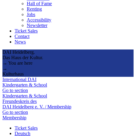
Hall of Fame
Renting
Jobs
Accessibility
Newsletter
Ticket Sales
Contact
News
DAI Heidelberg.
Das Haus der Kultur.
→ You are here
→
Kulturhaus
International DAI
Kindergarten & School
Go to section
Kindergarten & School
Freundeskreis des
DAI Heidelberg e. V. / Membership
Go to section
Membership
Ticket Sales
Deutsch