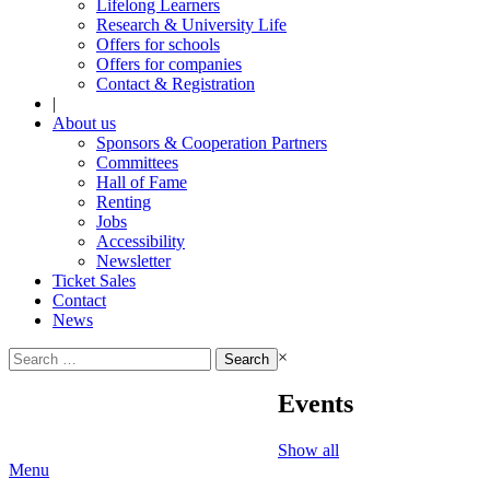
Lifelong Learners
Research & University Life
Offers for schools
Offers for companies
Contact & Registration
|
About us
Sponsors & Cooperation Partners
Committees
Hall of Fame
Renting
Jobs
Accessibility
Newsletter
Ticket Sales
Contact
News
Search
×
for:
Events
Show all
Menu