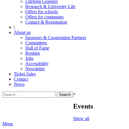
Lifelong Learners
Research & University Life
Offers for schools
Offers for companies
Contact & Registration
|
About us
Sponsors & Cooperation Partners
Committees
Hall of Fame
Renting
Jobs
Accessibility
Newsletter
Ticket Sales
Contact
News
Search
×
for:
Events
Show all
Menu