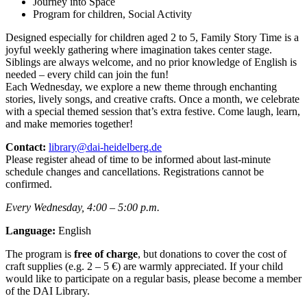
Journey into Space
Program for children, Social Activity
Designed especially for children aged 2 to 5, Family Story Time is a
joyful weekly gathering where imagination takes center stage.
Siblings are always welcome, and no prior knowledge of English is
needed – every child can join the fun!
Each Wednesday, we explore a new theme through enchanting
stories, lively songs, and creative crafts. Once a month, we celebrate
with a special themed session that’s extra festive. Come laugh, learn,
and make memories together!
Contact:
library@dai-heidelberg.de
Please register ahead of time to be informed about last-minute
schedule changes and cancellations. Registrations cannot be
confirmed.
Every Wednesday, 4:00 – 5:00 p.m.
Language:
English
The program is
free of charge
, but donations to cover the cost of
craft supplies (e.g. 2 – 5 €) are warmly appreciated. If your child
would like to participate on a regular basis, please become a member
of the DAI Library.