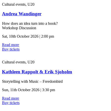
Cultural events, U20
Andrea Wandinger
How does an idea turn into a book?
Workshop Discussion
Sat, 10th October 2026 | 2:00 pm
Read more
Buy tickets
Cultural events, U20
Kathleen Rappolt & Erik Sjoholm
Storytelling with Music – Freedombird
Sun, 11th October 2026 | 3:30 pm
Read more
Buy tickets