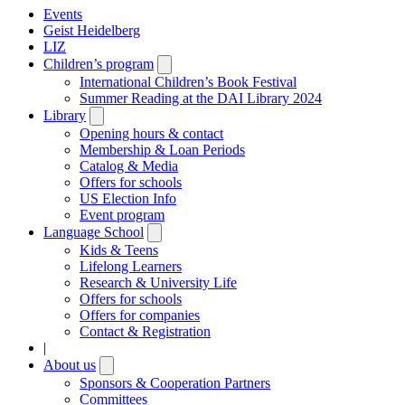
Events
Geist Heidelberg
LIZ
Children’s program
Open
submenu
International Children’s Book Festival
Summer Reading at the DAI Library 2024
Library
Open
submenu
Opening hours & contact
Membership & Loan Periods
Catalog & Media
Offers for schools
US Election Info
Event program
Language School
Open
submenu
Kids & Teens
Lifelong Learners
Research & University Life
Offers for schools
Offers for companies
Contact & Registration
|
About us
Open
submenu
Sponsors & Cooperation Partners
Committees