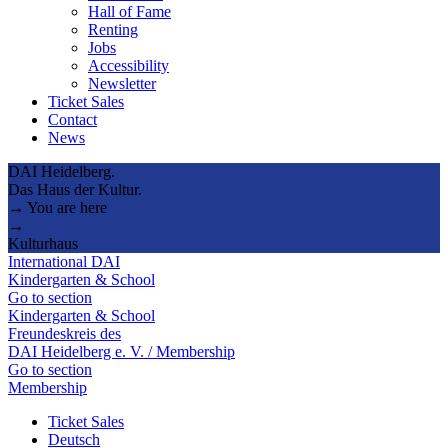
Hall of Fame
Renting
Jobs
Accessibility
Newsletter
Ticket Sales
Contact
News
DAI Heidelberg.
Das Haus der Kultur.
→ You are here
→
Kulturhaus
International DAI
Kindergarten & School
Go to section
Kindergarten & School
Freundeskreis des
DAI Heidelberg e. V. / Membership
Go to section
Membership
Ticket Sales
Deutsch