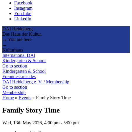
Facebook
Instagram
YouTube
LinkedIn
DAI Heidelberg.
Das Haus der Kultur.
→ You are here
→
Kulturhaus
International DAI
Kindergarten & School
Go to section
Kindergarten & School
Freundeskreis des
DAI Heidelberg e. V. / Membership
Go to section
Membership
Home
»
Events
»
Family Story Time
Family Story Time
Wed, 13th May 2026, 4:00 pm
-
5:00 pm