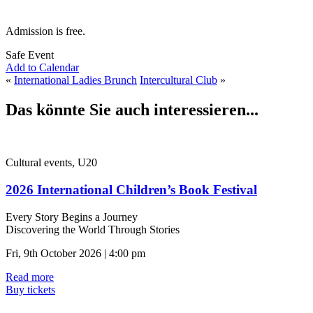
Admission is free.
Safe Event
Add to Calendar
«
International Ladies Brunch
Intercultural Club
»
Das könnte Sie auch interessieren...
Cultural events, U20
2026 International Children’s Book Festival
Every Story Begins a Journey
Discovering the World Through Stories
Fri, 9th October 2026 | 4:00 pm
Read more
Buy tickets