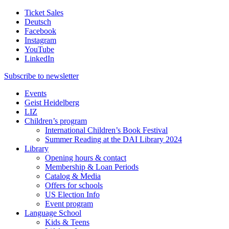
Ticket Sales
Deutsch
Facebook
Instagram
YouTube
LinkedIn
Subscribe to
newsletter
Events
Geist Heidelberg
LIZ
Children’s program
International Children’s Book Festival
Summer Reading at the DAI Library 2024
Library
Opening hours & contact
Membership & Loan Periods
Catalog & Media
Offers for schools
US Election Info
Event program
Language School
Kids & Teens