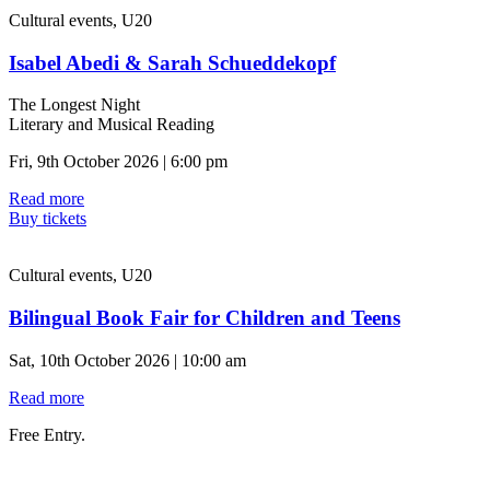
Cultural events, U20
Isabel Abedi & Sarah Schueddekopf
The Longest Night
Literary and Musical Reading
Fri, 9th October 2026 | 6:00 pm
Read more
Buy tickets
Cultural events, U20
Bilingual Book Fair for Children and Teens
Sat, 10th October 2026 | 10:00 am
Read more
Free Entry.