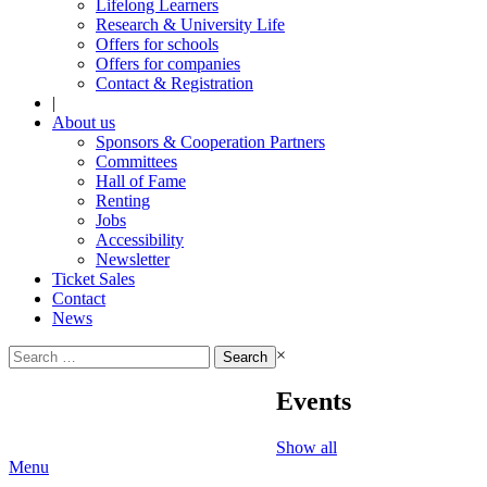
Lifelong Learners
Research & University Life
Offers for schools
Offers for companies
Contact & Registration
|
About us
Sponsors & Cooperation Partners
Committees
Hall of Fame
Renting
Jobs
Accessibility
Newsletter
Ticket Sales
Contact
News
Search
×
for:
Events
Show all
Menu