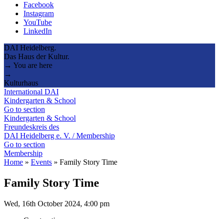
Facebook
Instagram
YouTube
LinkedIn
DAI Heidelberg.
Das Haus der Kultur.
→ You are here
→
Kulturhaus
International DAI
Kindergarten & School
Go to section
Kindergarten & School
Freundeskreis des
DAI Heidelberg e. V. / Membership
Go to section
Membership
Home
»
Events
»
Family Story Time
Family Story Time
Wed, 16th October 2024, 4:00 pm