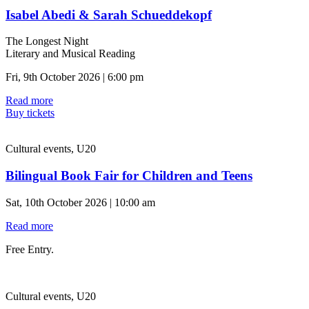
Isabel Abedi & Sarah Schueddekopf
The Longest Night
Literary and Musical Reading
Fri, 9th October 2026 | 6:00 pm
Read more
Buy tickets
Cultural events, U20
Bilingual Book Fair for Children and Teens
Sat, 10th October 2026 | 10:00 am
Read more
Free Entry.
Cultural events, U20