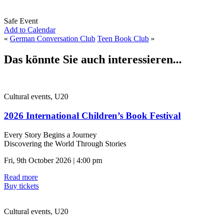
Safe Event
Add to Calendar
«
German Conversation Club
Teen Book Club
»
Das könnte Sie auch interessieren...
Cultural events, U20
2026 International Children’s Book Festival
Every Story Begins a Journey
Discovering the World Through Stories
Fri, 9th October 2026 | 4:00 pm
Read more
Buy tickets
Cultural events, U20