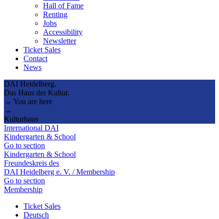
Hall of Fame
Renting
Jobs
Accessibility
Newsletter
Ticket Sales
Contact
News
DAI Heidelberg.
Das Haus der Kultur.
→ You are here
→
Kulturhaus
International DAI
Kindergarten & School
Go to section
Kindergarten & School
Freundeskreis des
DAI Heidelberg e. V. / Membership
Go to section
Membership
Ticket Sales
Deutsch