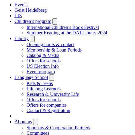
Events
Geist Heidelberg
LIZ
Children’s program
Open
submenu
International Children’s Book Festival
Summer Reading at the DAI Library 2024
Library
Open
submenu
Opening hours & contact
Membership & Loan Periods
Catalog & Media
Offers for schools
US Election Info
Event program
Language School
Open
submenu
Kids & Teens
Lifelong Learners
Research & University Life
Offers for schools
Offers for companies
Contact & Registration
|
About us
Open
submenu
Sponsors & Cooperation Partners
Committees