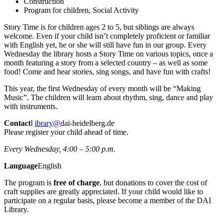
Construction
Program for children, Social Activity
Story Time is for children ages 2 to 5, but siblings are always
welcome. Even if your child isn’t completely proficient or familiar
with English yet, he or she will still have fun in our group. Every
Wednesday the library hosts a Story Time on various topics, once a
month featuring a story from a selected country – as well as some
food! Come and hear stories, sing songs, and have fun with crafts!
This year, the first Wednesday of every month will be “Making
Music”. The children will learn about rhythm, sing, dance and play
with instruments.
Contact
l
ibrary@
dai-heidelberg.de
Please register your child ahead of time.
Every Wednesday, 4:00 – 5:00 p.m.
Language
English
The program is
free of charge
, but donations to cover the cost of
craft supplies are greatly appreciated. If your child would like to
participate on a regular basis, please become a member of the DAI
Library.