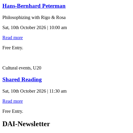
Hans-Bernhard Peterman
Philosophizing with Rigo & Rosa
Sat, 10th October 2026 | 10:00 am
Read more
Free Entry.
Cultural events, U20
Shared Reading
Sat, 10th October 2026 | 11:30 am
Read more
Free Entry.
DAI-Newsletter