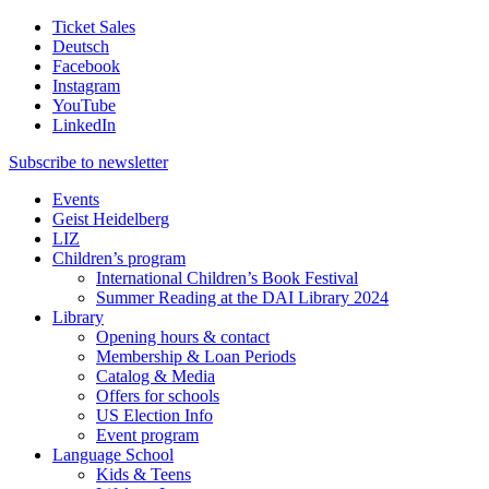
Ticket Sales
Deutsch
Facebook
Instagram
YouTube
LinkedIn
Subscribe to
newsletter
Events
Geist Heidelberg
LIZ
Children’s program
International Children’s Book Festival
Summer Reading at the DAI Library 2024
Library
Opening hours & contact
Membership & Loan Periods
Catalog & Media
Offers for schools
US Election Info
Event program
Language School
Kids & Teens