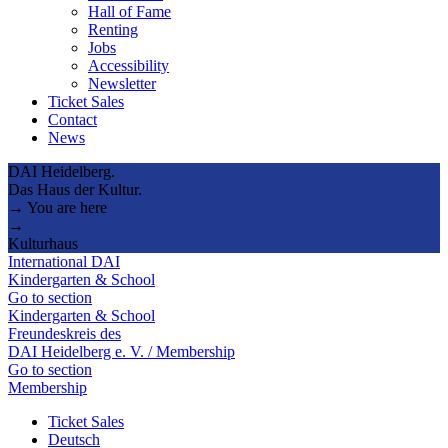
Hall of Fame
Renting
Jobs
Accessibility
Newsletter
Ticket Sales
Contact
News
DAI Heidelberg.
Das Haus der Kultur.
→ You are here
→
Kulturhaus
International DAI
Kindergarten & School
Go to section
Kindergarten & School
Freundeskreis des
DAI Heidelberg e. V. / Membership
Go to section
Membership
Ticket Sales
Deutsch