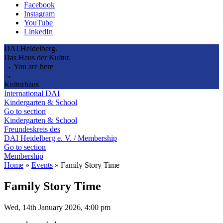
Facebook
Instagram
YouTube
LinkedIn
DAI Heidelberg.
Das Haus der Kultur.
→ You are here
→
Kulturhaus
International DAI
Kindergarten & School
Go to section
Kindergarten & School
Freundeskreis des
DAI Heidelberg e. V. / Membership
Go to section
Membership
Home
»
Events
»
Family Story Time
Family Story Time
Wed, 14th January 2026, 4:00 pm