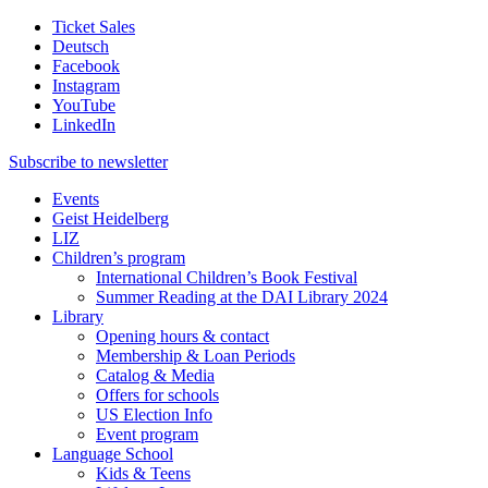
Ticket Sales
Deutsch
Facebook
Instagram
YouTube
LinkedIn
Subscribe to
newsletter
Events
Geist Heidelberg
LIZ
Children’s program
International Children’s Book Festival
Summer Reading at the DAI Library 2024
Library
Opening hours & contact
Membership & Loan Periods
Catalog & Media
Offers for schools
US Election Info
Event program
Language School
Kids & Teens