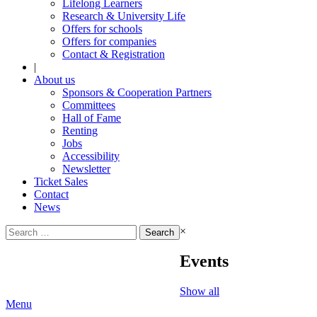
Lifelong Learners
Research & University Life
Offers for schools
Offers for companies
Contact & Registration
|
About us
Sponsors & Cooperation Partners
Committees
Hall of Fame
Renting
Jobs
Accessibility
Newsletter
Ticket Sales
Contact
News
Search
×
for:
Events
Show all
Menu