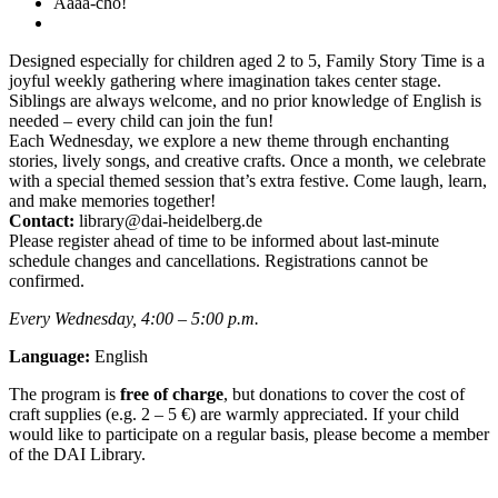
Aaaa-cho!
Designed especially for children aged 2 to 5, Family Story Time is a
joyful weekly gathering where imagination takes center stage.
Siblings are always welcome, and no prior knowledge of English is
needed – every child can join the fun!
Each Wednesday, we explore a new theme through enchanting
stories, lively songs, and creative crafts. Once a month, we celebrate
with a special themed session that’s extra festive. Come laugh, learn,
and make memories together!
Contact:
library@dai-heidelberg.de
Please register ahead of time to be informed about last-minute
schedule changes and cancellations. Registrations cannot be
confirmed.
Every Wednesday, 4:00 – 5:00 p.m.
Language:
English
The program is
free of charge
, but donations to cover the cost of
craft supplies (e.g. 2 – 5 €) are warmly appreciated. If your child
would like to participate on a regular basis, please become a member
of the DAI Library.