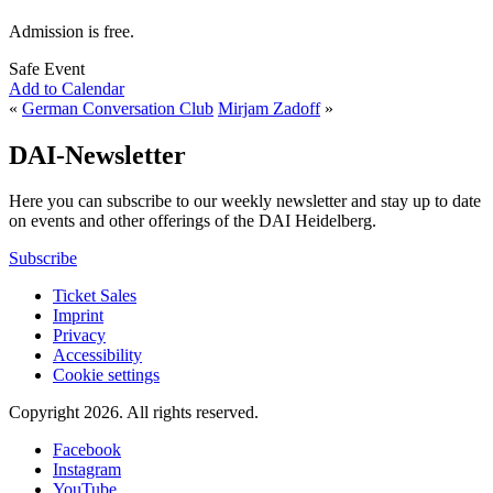
Admission is free.
Safe Event
Add to Calendar
«
German Conversation Club
Mirjam Zadoff
»
DAI-Newsletter
Here you can subscribe to our weekly newsletter and stay up to date
on events and other offerings of the DAI Heidelberg.
Subscribe
Ticket Sales
Imprint
Privacy
Accessibility
Cookie settings
Copyright 2026.
All rights reserved.
Facebook
Instagram
YouTube