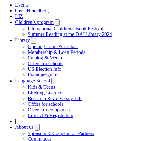
Events
Geist Heidelberg
LIZ
Children’s program
Open
submenu
International Children’s Book Festival
Summer Reading at the DAI Library 2024
Library
Open
submenu
Opening hours & contact
Membership & Loan Periods
Catalog & Media
Offers for schools
US Election Info
Event program
Language School
Open
submenu
Kids & Teens
Lifelong Learners
Research & University Life
Offers for schools
Offers for companies
Contact & Registration
|
About us
Open
submenu
Sponsors & Cooperation Partners
Committees