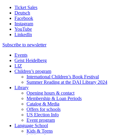
Ticket Sales
Deutsch
Facebook
Instagram
YouTube
LinkedIn
Subscribe to
newsletter
Events
Geist Heidelberg
LIZ
Children’s program
International Children’s Book Festival
Summer Reading at the DAI Library 2024
Library
Opening hours & contact
Membership & Loan Periods
Catalog & Media
Offers for schools
US Election Info
Event program
Language School
Kids & Teens