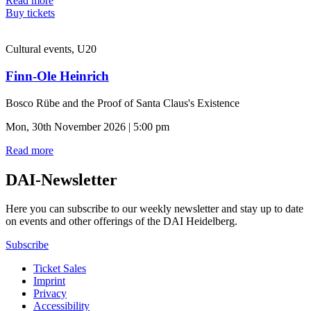
Read more
Buy tickets
Cultural events, U20
Finn-Ole Heinrich
Bosco Rübe and the Proof of Santa Claus's Existence
Mon, 30th November 2026 | 5:00 pm
Read more
DAI-Newsletter
Here you can subscribe to our weekly newsletter and stay up to date
on events and other offerings of the DAI Heidelberg.
Subscribe
Ticket Sales
Imprint
Privacy
Accessibility