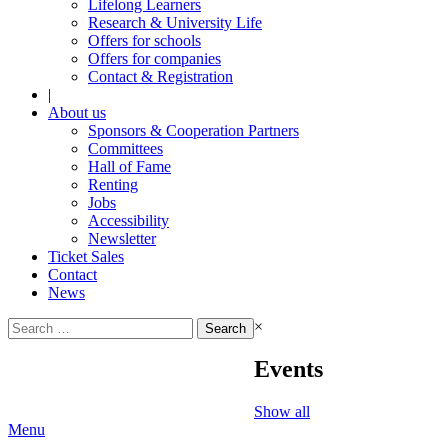
Lifelong Learners
Research & University Life
Offers for schools
Offers for companies
Contact & Registration
|
About us
Sponsors & Cooperation Partners
Committees
Hall of Fame
Renting
Jobs
Accessibility
Newsletter
Ticket Sales
Contact
News
Search
×
for:
Events
Show all
Menu