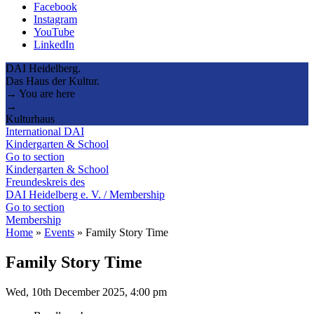
Facebook
Instagram
YouTube
LinkedIn
DAI Heidelberg.
Das Haus der Kultur.
→ You are here
→
Kulturhaus
International DAI
Kindergarten & School
Go to section
Kindergarten & School
Freundeskreis des
DAI Heidelberg e. V. / Membership
Go to section
Membership
Home
»
Events
»
Family Story Time
Family Story Time
Wed, 10th December 2025, 4:00 pm