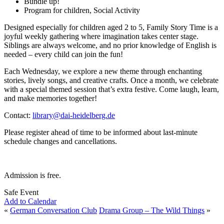
Bundle up!
Program for children, Social Activity
Designed especially for children aged 2 to 5, Family Story Time is a
joyful weekly gathering where imagination takes center stage.
Siblings are always welcome, and no prior knowledge of English is
needed – every child can join the fun!
Each Wednesday, we explore a new theme through enchanting
stories, lively songs, and creative crafts. Once a month, we celebrate
with a special themed session that’s extra festive. Come laugh, learn,
and make memories together!
Contact:
library@dai-heidelberg.de
Please register ahead of time to be informed about last-minute
schedule changes and cancellations.
Admission is free.
Safe Event
Add to Calendar
«
German Conversation Club
Drama Group – The Wild Things
»