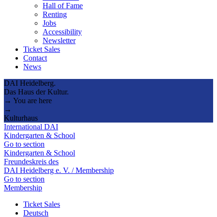
Hall of Fame
Renting
Jobs
Accessibility
Newsletter
Ticket Sales
Contact
News
DAI Heidelberg.
Das Haus der Kultur.
→ You are here
→
Kulturhaus
International DAI
Kindergarten & School
Go to section
Kindergarten & School
Freundeskreis des
DAI Heidelberg e. V. / Membership
Go to section
Membership
Ticket Sales
Deutsch