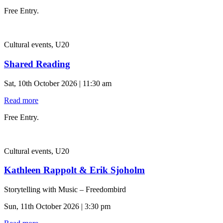
Free Entry.
Cultural events, U20
Shared Reading
Sat, 10th October 2026 | 11:30 am
Read more
Free Entry.
Cultural events, U20
Kathleen Rappolt & Erik Sjoholm
Storytelling with Music – Freedombird
Sun, 11th October 2026 | 3:30 pm