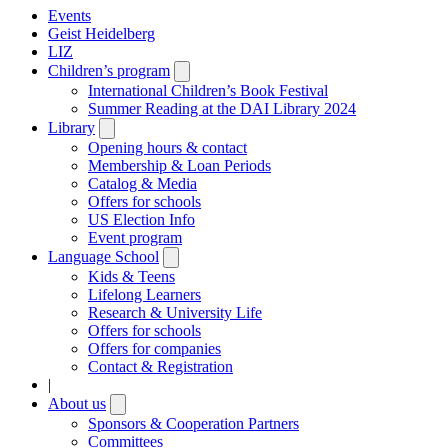
Events
Geist Heidelberg
LIZ
Children’s program
Open
submenu
International Children’s Book Festival
Summer Reading at the DAI Library 2024
Library
Open
submenu
Opening hours & contact
Membership & Loan Periods
Catalog & Media
Offers for schools
US Election Info
Event program
Language School
Open
submenu
Kids & Teens
Lifelong Learners
Research & University Life
Offers for schools
Offers for companies
Contact & Registration
|
About us
Open
submenu
Sponsors & Cooperation Partners
Committees