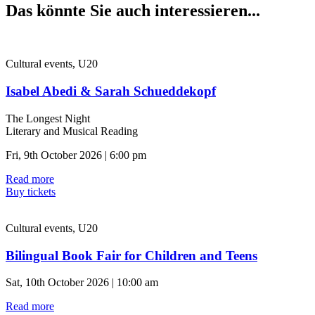
Das könnte Sie auch interessieren...
Cultural events, U20
Isabel Abedi & Sarah Schueddekopf
The Longest Night
Literary and Musical Reading
Fri, 9th October 2026 | 6:00 pm
Read more
Buy tickets
Cultural events, U20
Bilingual Book Fair for Children and Teens
Sat, 10th October 2026 | 10:00 am
Read more