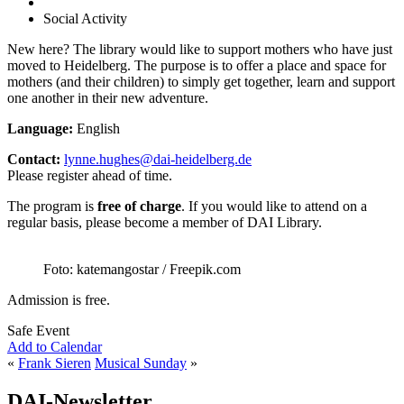
Social Activity
New here? The library would like to support mothers who have just
moved to Heidelberg. The purpose is to offer a place and space for
mothers (and their children) to simply get together, learn and support
one another in their new adventure.
Language:
English
Contact:
lynne.hughes@dai-heidelberg.de
Please register ahead of time.
The program is
free of charge
. If you would like to attend on a
regular basis, please become a member of DAI Library.
Foto: katemangostar / Freepik.com
Admission is free.
Safe Event
Add to Calendar
«
Frank Sieren
Musical Sunday
»
DAI-Newsletter