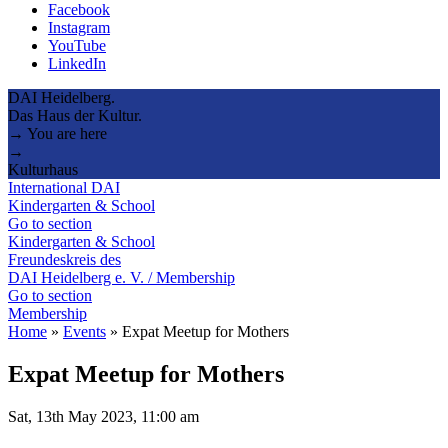
Facebook
Instagram
YouTube
LinkedIn
DAI Heidelberg.
Das Haus der Kultur.
→ You are here
→
Kulturhaus
International DAI
Kindergarten & School
Go to section
Kindergarten & School
Freundeskreis des
DAI Heidelberg e. V. / Membership
Go to section
Membership
Home
»
Events
»
Expat Meetup for Mothers
Expat Meetup for Mothers
Sat, 13th May 2023, 11:00 am