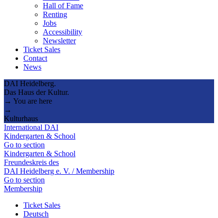
Hall of Fame
Renting
Jobs
Accessibility
Newsletter
Ticket Sales
Contact
News
DAI Heidelberg.
Das Haus der Kultur.
→ You are here
→
Kulturhaus
International DAI
Kindergarten & School
Go to section
Kindergarten & School
Freundeskreis des
DAI Heidelberg e. V. / Membership
Go to section
Membership
Ticket Sales
Deutsch