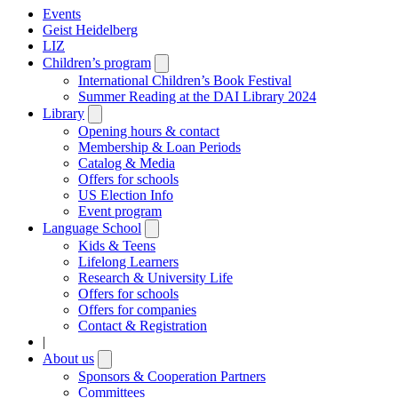
Events
Geist Heidelberg
LIZ
Children’s program
Open
submenu
International Children’s Book Festival
Summer Reading at the DAI Library 2024
Library
Open
submenu
Opening hours & contact
Membership & Loan Periods
Catalog & Media
Offers for schools
US Election Info
Event program
Language School
Open
submenu
Kids & Teens
Lifelong Learners
Research & University Life
Offers for schools
Offers for companies
Contact & Registration
|
About us
Open
submenu
Sponsors & Cooperation Partners
Committees