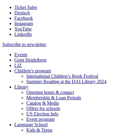
Ticket Sales
Deutsch
Facebook
Instagram
YouTube
LinkedIn
Subscribe to
newsletter
Events
Geist Heidelberg
LIZ
Children’s program
International Children’s Book Festival
Summer Reading at the DAI Library 2024
Library
Opening hours & contact
Membership & Loan Periods
Catalog & Media
Offers for schools
US Election Info
Event program
Language School
Kids & Teens