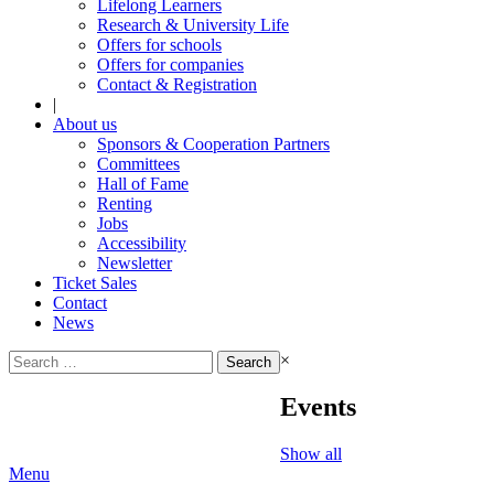
Lifelong Learners
Research & University Life
Offers for schools
Offers for companies
Contact & Registration
|
About us
Sponsors & Cooperation Partners
Committees
Hall of Fame
Renting
Jobs
Accessibility
Newsletter
Ticket Sales
Contact
News
Search
×
for:
Events
Show all
Menu