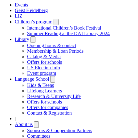
Events
Geist Heidelberg
LIZ
Children’s program
Open
submenu
International Children’s Book Festival
Summer Reading at the DAI Library 2024
Library
Open
submenu
Opening hours & contact
Membership & Loan Periods
Catalog & Media
Offers for schools
US Election Info
Event program
Language School
Open
submenu
Kids & Teens
Lifelong Learners
Research & University Life
Offers for schools
Offers for companies
Contact & Registration
|
About us
Open
submenu
Sponsors & Cooperation Partners
Committees