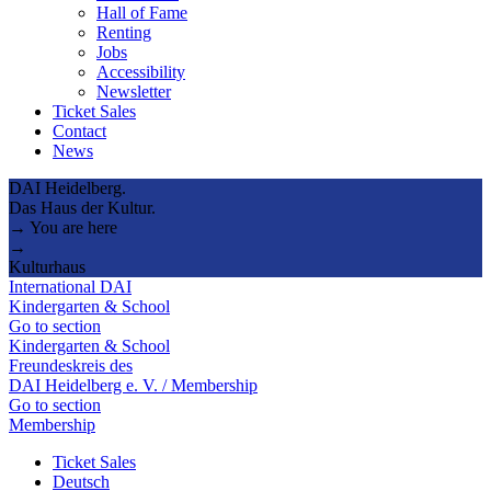
Hall of Fame
Renting
Jobs
Accessibility
Newsletter
Ticket Sales
Contact
News
DAI Heidelberg.
Das Haus der Kultur.
→ You are here
→
Kulturhaus
International DAI
Kindergarten & School
Go to section
Kindergarten & School
Freundeskreis des
DAI Heidelberg e. V. / Membership
Go to section
Membership
Ticket Sales
Deutsch