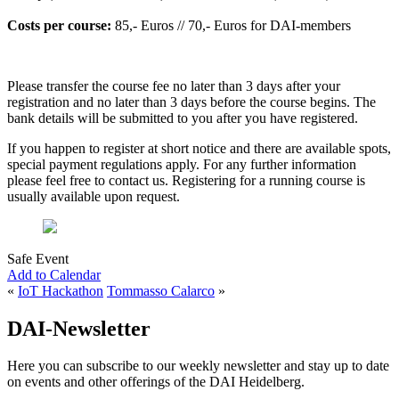
Costs per course:
85,- Euros // 70,- Euros for DAI-members
Please transfer the course fee no later than 3 days after your
registration and no later than 3 days before the course begins. The
bank details will be submitted to you after you have registered.
If you happen to register at short notice and there are available spots,
special payment regulations apply. For any further information
please feel free to contact us. Registering for a running course is
usually available upon request.
Safe Event
Add to Calendar
«
IoT Hackathon
Tommasso Calarco
»
DAI-Newsletter
Here you can subscribe to our weekly newsletter and stay up to date
on events and other offerings of the DAI Heidelberg.