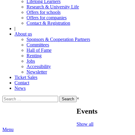
Lifelong Learners
Research & University Life
Offers for schools
Offers for companies
Contact & Registration
|
About us
Sponsors & Cooperation Partners
Committees
Hall of Fame
Renting
Jobs
Accessibility
Newsletter
Ticket Sales
Contact
News
Search
×
for:
Events
Show all
Menu