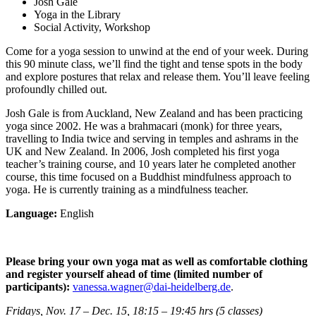
Josh Gale
Yoga in the Library
Social Activity, Workshop
Come for a yoga session to unwind at the end of your week. During
this 90 minute class, we’ll find the tight and tense spots in the body
and explore postures that relax and release them. You’ll leave feeling
profoundly chilled out.
Josh Gale is from Auckland, New Zealand and has been practicing
yoga since 2002. He was a brahmacari (monk) for three years,
travelling to India twice and serving in temples and ashrams in the
UK and New Zealand. In 2006, Josh completed his first yoga
teacher’s training course, and 10 years later he completed another
course, this time focused on a Buddhist mindfulness approach to
yoga. He is currently training as a mindfulness teacher.
Language:
English
Please bring your own yoga mat as well as comfortable clothing
and
register yourself ahead of time (limited number of
participants):
vanessa.wagner@dai-heidelberg.de
.
Fridays, Nov. 17 – Dec. 15, 18:15 – 19:45 hrs (5 classes)