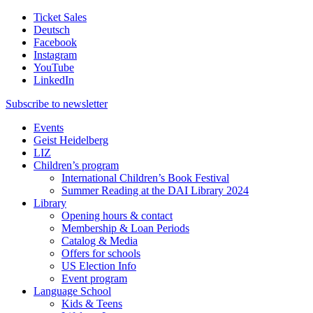
Ticket Sales
Deutsch
Facebook
Instagram
YouTube
LinkedIn
Subscribe to
newsletter
Events
Geist Heidelberg
LIZ
Children’s program
International Children’s Book Festival
Summer Reading at the DAI Library 2024
Library
Opening hours & contact
Membership & Loan Periods
Catalog & Media
Offers for schools
US Election Info
Event program
Language School
Kids & Teens