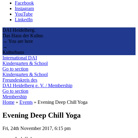
Facebook
Instagram
YouTube
LinkedIn
DAI Heidelberg.
Das Haus der Kultur.
→ You are here
→
Kulturhaus
International DAI
Kindergarten & School
Go to section
Kindergarten & School
Freundeskreis des
DAI Heidelberg e. V. / Membership
Go to section
Membership
Home
»
Events
»
Evening Deep Chill Yoga
Evening Deep Chill Yoga
Fri, 24th November 2017, 6:15 pm