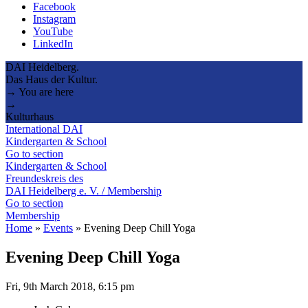
Facebook
Instagram
YouTube
LinkedIn
DAI Heidelberg.
Das Haus der Kultur.
→ You are here
→
Kulturhaus
International DAI
Kindergarten & School
Go to section
Kindergarten & School
Freundeskreis des
DAI Heidelberg e. V. / Membership
Go to section
Membership
Home
»
Events
»
Evening Deep Chill Yoga
Evening Deep Chill Yoga
Fri, 9th March 2018, 6:15 pm