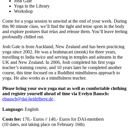
Josh Gale
Yoga in the Library
Workshop
Come for a yoga session to unwind at the end of your week. During
this 90 minute class, we’ll find the tight and tense spots in the body
and explore postures that relax and release them. You’ll leave feeling
profoundly chilled out.
Josh Gale is from Auckland, New Zealand and has been practicing
yoga since 2002. He was a brahmacari (monk) for three years,
travelling to India twice and serving in temples and ashrams in the
UK and New Zealand. In 2006, Josh completed his first yoga
teacher’s training course, and 10 years later he completed another
course, this time focused on a Buddhist mindfulness approach to
yoga. He also works as a mindfulness teacher.
Please bring your own yoga mat as well as comfortable clothing
and register yourself ahead of time via Evelyn Bausch:
ebausch@dai-heidelberg.de
..
Language:
English
Costs fee:
170,- Euros // 140,- Euros for DAI-members
(10 dates, not taking place on February 16th)