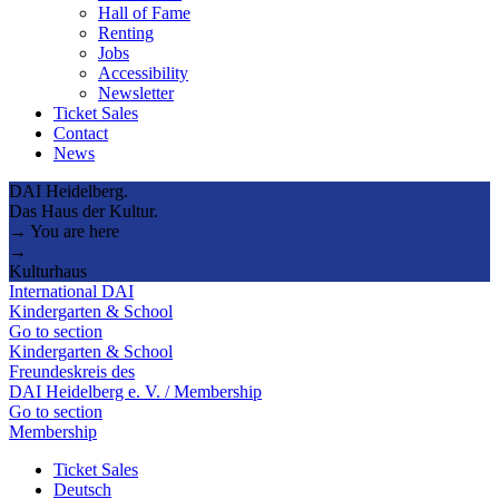
Hall of Fame
Renting
Jobs
Accessibility
Newsletter
Ticket Sales
Contact
News
DAI Heidelberg.
Das Haus der Kultur.
→ You are here
→
Kulturhaus
International DAI
Kindergarten & School
Go to section
Kindergarten & School
Freundeskreis des
DAI Heidelberg e. V. / Membership
Go to section
Membership
Ticket Sales
Deutsch