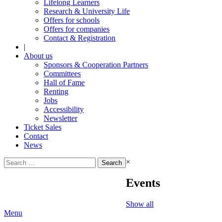
Lifelong Learners
Research & University Life
Offers for schools
Offers for companies
Contact & Registration
|
About us
Sponsors & Cooperation Partners
Committees
Hall of Fame
Renting
Jobs
Accessibility
Newsletter
Ticket Sales
Contact
News
Search
×
for:
Events
Show all
Menu