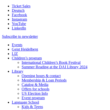
Ticket Sales
Deutsch
Facebook
Instagram
YouTube
LinkedIn
Subscribe to
newsletter
Events
Geist Heidelberg
LIZ
Children’s program
International Children’s Book Festival
Summer Reading at the DAI Library 2024
Library
Opening hours & contact
Membership & Loan Periods
Catalog & Media
Offers for schools
US Election Info
Event program
Language School
Kids & Teens