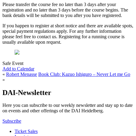
Please transfer the course fee no later than 3 days after your
registration and no later than 3 days before the course begins. The
bank details will be submitted to you after you have registered.
If you happen to register at short notice and there are available spots,
special payment regulations apply. For any further information
please feel free to contact us. Registering for a running course is
usually available upon request.
Safe Event
Add to Calendar
«
Robert Menasse
Book Club: Kazuo Ishiguro – Never Let me Go
»
DAI-Newsletter
Here you can subscribe to our weekly newsletter and stay up to date
on events and other offerings of the DAI Heidelberg.
Subscribe
Ticket Sales