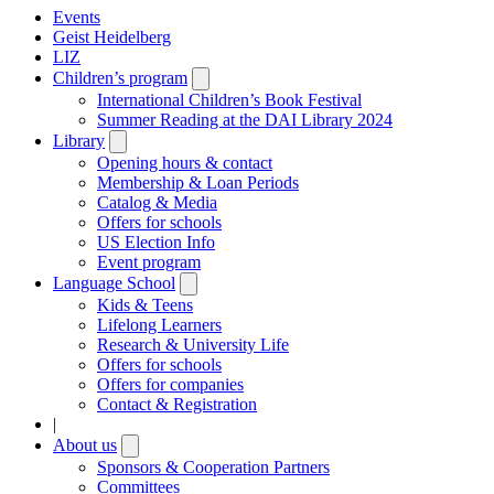
Events
Geist Heidelberg
LIZ
Children’s program
Open
submenu
International Children’s Book Festival
Summer Reading at the DAI Library 2024
Library
Open
submenu
Opening hours & contact
Membership & Loan Periods
Catalog & Media
Offers for schools
US Election Info
Event program
Language School
Open
submenu
Kids & Teens
Lifelong Learners
Research & University Life
Offers for schools
Offers for companies
Contact & Registration
|
About us
Open
submenu
Sponsors & Cooperation Partners
Committees