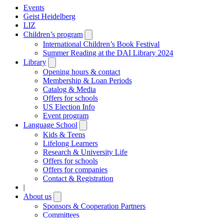
Events
Geist Heidelberg
LIZ
Children’s program
Open
submenu
International Children’s Book Festival
Summer Reading at the DAI Library 2024
Library
Open
submenu
Opening hours & contact
Membership & Loan Periods
Catalog & Media
Offers for schools
US Election Info
Event program
Language School
Open
submenu
Kids & Teens
Lifelong Learners
Research & University Life
Offers for schools
Offers for companies
Contact & Registration
|
About us
Open
submenu
Sponsors & Cooperation Partners
Committees