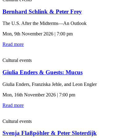
Bernhard Schlink & Peter Frey
The U.S. After the Midterms—An Outlook
Mon, 9th November 2026 | 7:00 pm
Read more
Cultural events
Giulia Enders & Guests: Mucus
Giulia Enders, Franziska Jehle, and Leon Engler
Mon, 16th November 2026 | 7:00 pm
Read more
Cultural events
Svenja Flaßpöhler & Peter Sloterdijk