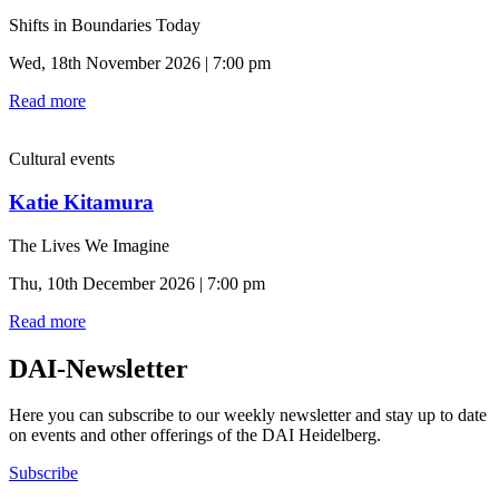
Shifts in Boundaries Today
Wed, 18th November 2026 | 7:00 pm
Read more
Cultural events
Katie Kitamura
The Lives We Imagine
Thu, 10th December 2026 | 7:00 pm
Read more
DAI-Newsletter
Here you can subscribe to our weekly newsletter and stay up to date
on events and other offerings of the DAI Heidelberg.
Subscribe