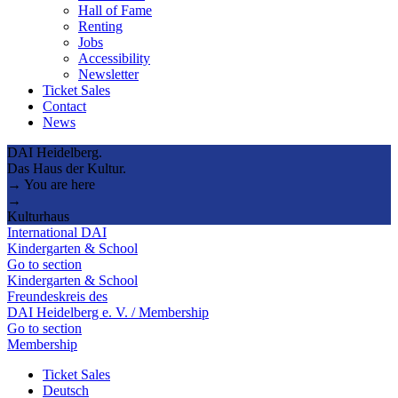
Hall of Fame
Renting
Jobs
Accessibility
Newsletter
Ticket Sales
Contact
News
DAI Heidelberg.
Das Haus der Kultur.
→ You are here
→
Kulturhaus
International DAI
Kindergarten & School
Go to section
Kindergarten & School
Freundeskreis des
DAI Heidelberg e. V. / Membership
Go to section
Membership
Ticket Sales
Deutsch