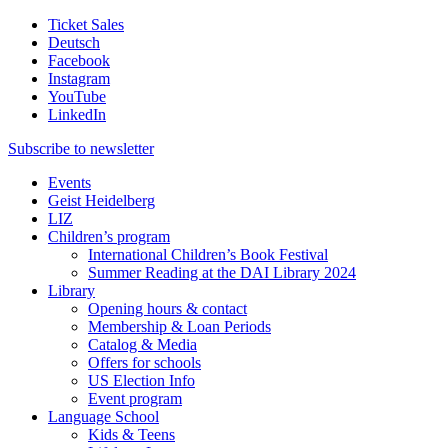
Ticket Sales
Deutsch
Facebook
Instagram
YouTube
LinkedIn
Subscribe to
newsletter
Events
Geist Heidelberg
LIZ
Children’s program
International Children’s Book Festival
Summer Reading at the DAI Library 2024
Library
Opening hours & contact
Membership & Loan Periods
Catalog & Media
Offers for schools
US Election Info
Event program
Language School
Kids & Teens