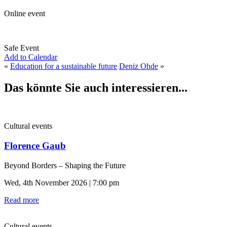
Online event
Safe Event
Add to Calendar
«
Education for a sustainable future
Deniz Ohde
»
Das könnte Sie auch interessieren...
Cultural events
Florence Gaub
Beyond Borders – Shaping the Future
Wed, 4th November 2026 | 7:00 pm
Read more
Cultural events