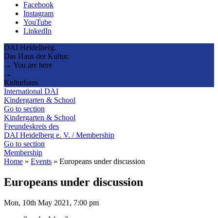
Facebook
Instagram
YouTube
LinkedIn
DAI Heidelberg.
Das Haus der Kultur.
→ You are here
→
Kulturhaus
International DAI
Kindergarten & School
Go to section
Kindergarten & School
Freundeskreis des
DAI Heidelberg e. V. / Membership
Go to section
Membership
Home
»
Events
»
Europeans under discussion
Europeans under discussion
Mon, 10th May 2021, 7:00 pm