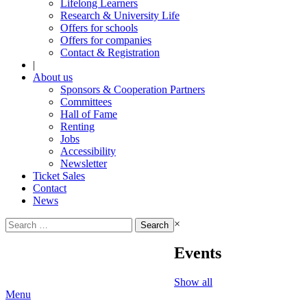
Lifelong Learners
Research & University Life
Offers for schools
Offers for companies
Contact & Registration
|
About us
Sponsors & Cooperation Partners
Committees
Hall of Fame
Renting
Jobs
Accessibility
Newsletter
Ticket Sales
Contact
News
Search
×
for:
Events
Show all
Menu