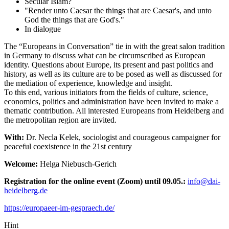
Secular Islam?
"Render unto Caesar the things that are Caesar's, and unto
God the things that are God's."
In dialogue
The “Europeans in Conversation” tie in with the great salon tradition
in Germany to discuss what can be circumscribed as European
identity. Questions about Europe, its present and past politics and
history, as well as its culture are to be posed as well as discussed for
the mediation of experience, knowledge and insight.
To this end, various initiators from the fields of culture, science,
economics, politics and administration have been invited to make a
thematic contribution. All interested Europeans from Heidelberg and
the metropolitan region are invited.
With:
Dr. Necla Kelek, sociologist and courageous campaigner for
peaceful coexistence in the 21st century
Welcome:
Helga Niebusch-Gerich
Registration for the online event (Zoom) until 09.05.:
info@dai-
heidelberg.de
https://europaeer-im-gespraech.de/
Hint