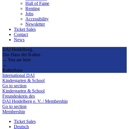
Hall of Fame
Renting
Jobs
Accessibility
Newsletter
Ticket Sales
Contact
News
DAI Heidelberg.
Das Haus der Kultur.
→ You are here
→
Kulturhaus
International DAI
Kindergarten & School
Go to section
Kindergarten & School
Freundeskreis des
DAI Heidelberg e. V. / Membership
Go to section
Membership
Ticket Sales
Deutsch