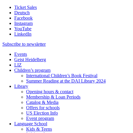
Ticket Sales
Deutsch
Facebook
Instagram
YouTube
LinkedIn
Subscribe to
newsletter
Events
Geist Heidelberg
LIZ
Children’s program
International Children’s Book Festival
Summer Reading at the DAI Library 2024
Library
Opening hours & contact
Membership & Loan Periods
Catalog & Media
Offers for schools
US Election Info
Event program
Language School
Kids & Teens