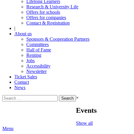
Lifelong Learners
Research & University Life
Offers for schools
Offers for companies
Contact & Registration
|
About us
Sponsors & Cooperation Partners
Committees
Hall of Fame
Renting
Jobs
Accessibility
Newsletter
Ticket Sales
Contact
News
Search
×
for:
Events
Show all
Menu