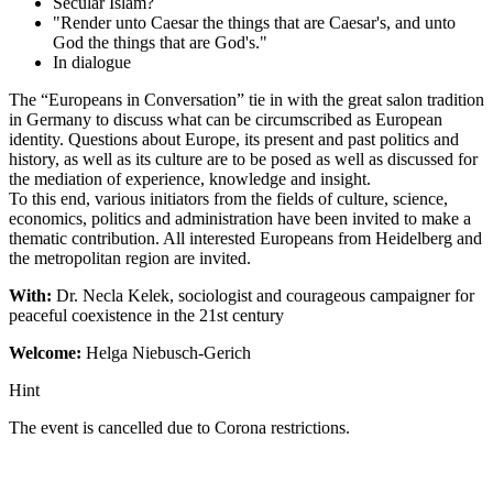
Secular Islam?
"Render unto Caesar the things that are Caesar's, and unto
God the things that are God's."
In dialogue
The “Europeans in Conversation” tie in with the great salon tradition
in Germany to discuss what can be circumscribed as European
identity. Questions about Europe, its present and past politics and
history, as well as its culture are to be posed as well as discussed for
the mediation of experience, knowledge and insight.
To this end, various initiators from the fields of culture, science,
economics, politics and administration have been invited to make a
thematic contribution. All interested Europeans from Heidelberg and
the metropolitan region are invited.
With:
Dr. Necla Kelek, sociologist and courageous campaigner for
peaceful coexistence in the 21st century
Welcome:
Helga Niebusch-Gerich
Hint
The event is cancelled due to Corona restrictions.