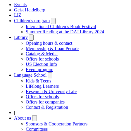
Events
Geist Heidelberg
LIZ
Children’s program
Open
submenu
International Children’s Book Festival
Summer Reading at the DAI Library 2024
Library
Open
submenu
Opening hours & contact
Membership & Loan Periods
Catalog & Media
Offers for schools
US Election Info
Event program
Language School
Open
submenu
Kids & Teens
Lifelong Learners
Research & University Life
Offers for schools
Offers for companies
Contact & Registration
|
About us
Open
submenu
Sponsors & Cooperation Partners
Committees