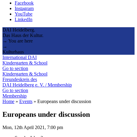
Facebook
Instagram
YouTube
LinkedIn
DAI Heidelberg.
Das Haus der Kultur.
→ You are here
→
Kulturhaus
International DAI
Kindergarten & School
Go to section
Kindergarten & School
Freundeskreis des
DAI Heidelberg e. V. / Membership
Go to section
Membership
Home
»
Events
»
Europeans under discussion
Europeans under discussion
Mon, 12th April 2021, 7:00 pm