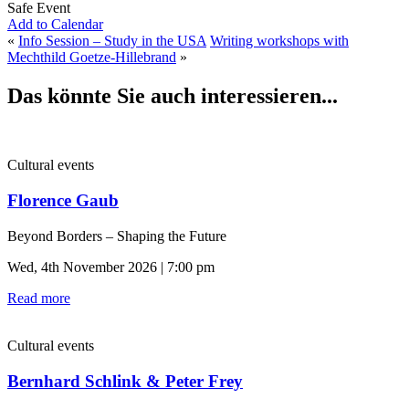
Safe Event
Add to Calendar
«
Info Session – Study in the USA
Writing workshops with
Mechthild Goetze-Hillebrand
»
Das könnte Sie auch interessieren...
Cultural events
Florence Gaub
Beyond Borders – Shaping the Future
Wed, 4th November 2026 | 7:00 pm
Read more
Cultural events
Bernhard Schlink & Peter Frey