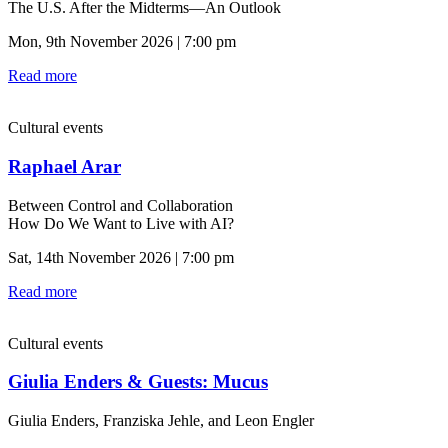
The U.S. After the Midterms—An Outlook
Mon, 9th November 2026 | 7:00 pm
Read more
Cultural events
Raphael Arar
Between Control and Collaboration
How Do We Want to Live with AI?
Sat, 14th November 2026 | 7:00 pm
Read more
Cultural events
Giulia Enders & Guests: Mucus
Giulia Enders, Franziska Jehle, and Leon Engler