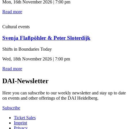
Mon, 16th November 2026 | 7:00 pm
Read more
Cultural events
Svenja Flaßpöhler & Peter Sloterdijk
Shifts in Boundaries Today
Wed, 18th November 2026 | 7:00 pm
Read more
DAI-Newsletter
Here you can subscribe to our weekly newsletter and stay up to date
on events and other offerings of the DAI Heidelberg.
Subscribe
Ticket Sales
Imprint
Privacy