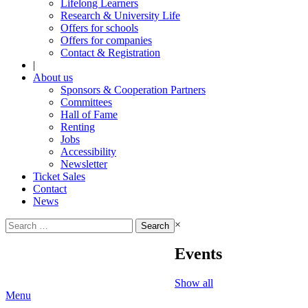
Lifelong Learners
Research & University Life
Offers for schools
Offers for companies
Contact & Registration
|
About us
Sponsors & Cooperation Partners
Committees
Hall of Fame
Renting
Jobs
Accessibility
Newsletter
Ticket Sales
Contact
News
Search
×
for:
Events
Show all
Menu