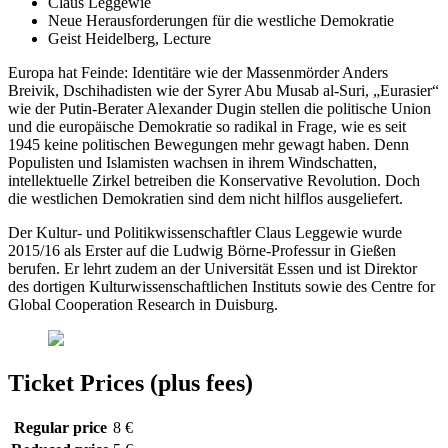
Claus Leggewie
Neue Herausforderungen für die westliche Demokratie
Geist Heidelberg, Lecture
Europa hat Feinde: Identitäre wie der Massenmörder Anders
Breivik, Dschihadisten wie der Syrer Abu Musab al-Suri, „Eurasier“
wie der Putin-Berater Alexander Dugin stellen die politische Union
und die europäische Demokratie so radikal in Frage, wie es seit
1945 keine politischen Bewegungen mehr gewagt haben. Denn
Populisten und Islamisten wachsen in ihrem Windschatten,
intellektuelle Zirkel betreiben die Konservative Revolution. Doch
die westlichen Demokratien sind dem nicht hilflos ausgeliefert.
Der Kultur- und Politikwissenschaftler Claus Leggewie wurde
2015/16 als Erster auf die Ludwig Börne-Professur in Gießen
berufen. Er lehrt zudem an der Universität Essen und ist Direktor
des dortigen Kulturwissenschaftlichen Instituts sowie des Centre for
Global Cooperation Research in Duisburg.
Ticket Prices (plus fees)
Regular price
8 €