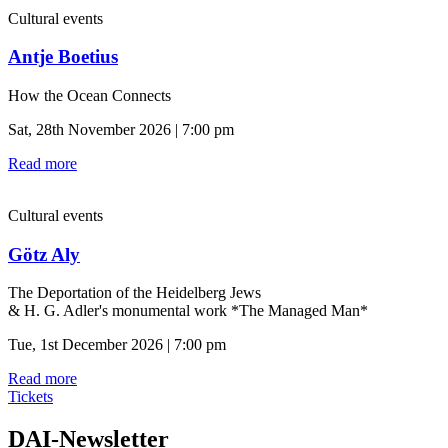
Cultural events
Antje Boetius
How the Ocean Connects
Sat, 28th November 2026 | 7:00 pm
Read more
Cultural events
Götz Aly
The Deportation of the Heidelberg Jews
& H. G. Adler's monumental work *The Managed Man*
Tue, 1st December 2026 | 7:00 pm
Read more
Tickets
DAI-Newsletter