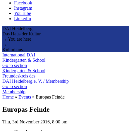
Facebook
Instagram
YouTube
LinkedIn
DAI Heidelberg.
Das Haus der Kultur.
→ You are here
→
Kulturhaus
International DAI
Kindergarten & School
Go to section
Kindergarten & School
Freundeskreis des
DAI Heidelberg e. V. / Membership
Go to section
Membership
Home
»
Events
»
Europas Feinde
Europas Feinde
Thu, 3rd November 2016, 8:00 pm