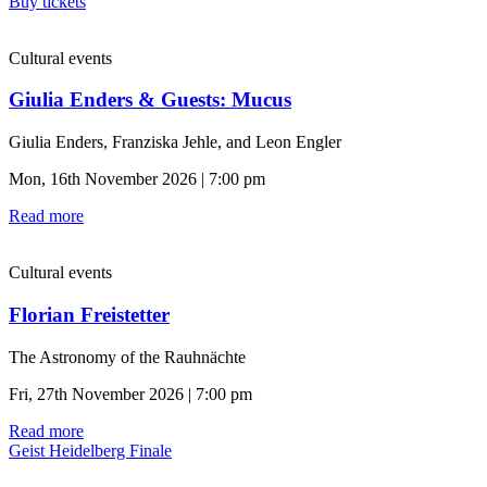
Buy tickets
Cultural events
Giulia Enders & Guests: Mucus
Giulia Enders, Franziska Jehle, and Leon Engler
Mon, 16th November 2026 | 7:00 pm
Read more
Cultural events
Florian Freistetter
The Astronomy of the Rauhnächte
Fri, 27th November 2026 | 7:00 pm
Read more
Geist Heidelberg Finale