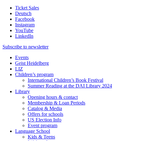
Ticket Sales
Deutsch
Facebook
Instagram
YouTube
LinkedIn
Subscribe to
newsletter
Events
Geist Heidelberg
LIZ
Children’s program
International Children’s Book Festival
Summer Reading at the DAI Library 2024
Library
Opening hours & contact
Membership & Loan Periods
Catalog & Media
Offers for schools
US Election Info
Event program
Language School
Kids & Teens