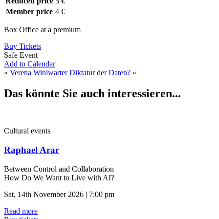
Reduced price
5 €
Member price
4 €
Box Office at a premium
Buy Tickets
Safe Event
Add to Calendar
«
Verena Winiwarter
Diktatur der Daten?
»
Das könnte Sie auch interessieren...
Cultural events
Raphael Arar
Between Control and Collaboration
How Do We Want to Live with AI?
Sat, 14th November 2026 | 7:00 pm
Read more