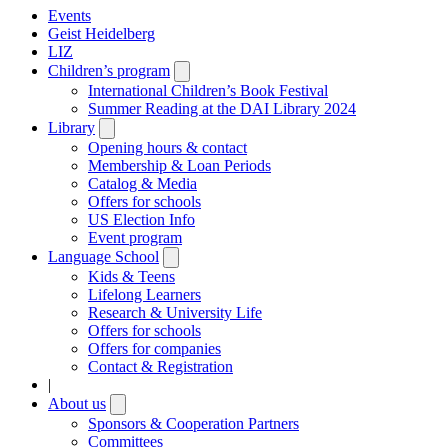
Events
Geist Heidelberg
LIZ
Children’s program
Open
submenu
International Children’s Book Festival
Summer Reading at the DAI Library 2024
Library
Open
submenu
Opening hours & contact
Membership & Loan Periods
Catalog & Media
Offers for schools
US Election Info
Event program
Language School
Open
submenu
Kids & Teens
Lifelong Learners
Research & University Life
Offers for schools
Offers for companies
Contact & Registration
|
About us
Open
submenu
Sponsors & Cooperation Partners
Committees