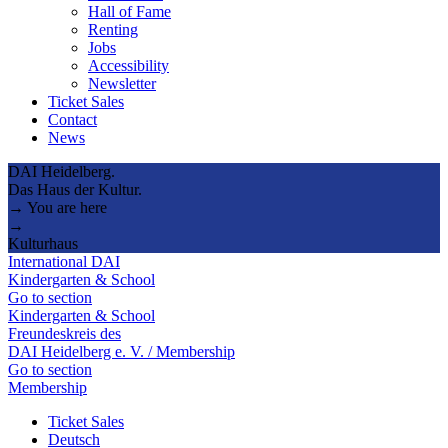
Hall of Fame
Renting
Jobs
Accessibility
Newsletter
Ticket Sales
Contact
News
DAI Heidelberg.
Das Haus der Kultur.
→ You are here
→
Kulturhaus
International DAI
Kindergarten & School
Go to section
Kindergarten & School
Freundeskreis des
DAI Heidelberg e. V. / Membership
Go to section
Membership
Ticket Sales
Deutsch