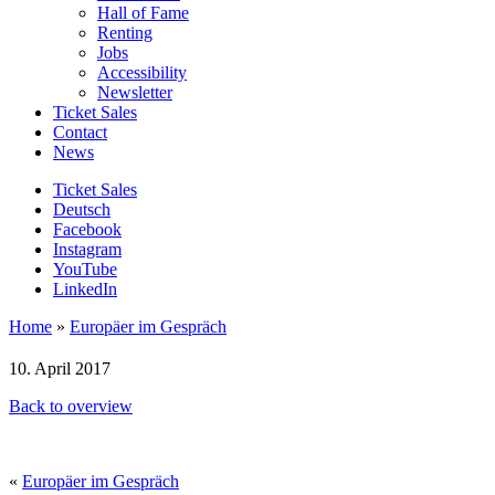
Hall of Fame
Renting
Jobs
Accessibility
Newsletter
Ticket Sales
Contact
News
Ticket Sales
Deutsch
Facebook
Instagram
YouTube
LinkedIn
Home
»
Europäer im Gespräch
10. April 2017
Back to overview
«
Europäer im Gespräch