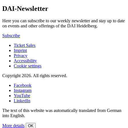
DAI-Newsletter
Here you can subscribe to our weekly newsletter and stay up to date
on events and other offerings of the DAI Heidelberg.
Subscribe
Ticket Sales
Imprint
Privacy
Accessibility
Cookie settings
Copyright 2026.
All rights reserved.
Facebook
Instagram
YouTube
LinkedIn
The text of this website was automatically translated from German
into English.
More details
OK