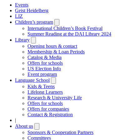
Events
Geist Heidelberg
LIZ
Children’s program
Open
submenu
International Children’s Book Festival
Summer Reading at the DAI Library 2024
Library
Open
submenu
Opening hours & contact
Membership & Loan Periods
Catalog & Media
Offers for schools
US Election Info
Event program
Language School
Open
submenu
Kids & Teens
Lifelong Learners
Research & University Life
Offers for schools
Offers for companies
Contact & Registration
|
About us
Open
submenu
Sponsors & Cooperation Partners
Committees