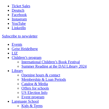
Ticket Sales
Deutsch
Facebook
Instagram
YouTube
LinkedIn
Subscribe to
newsletter
Events
Geist Heidelberg
LIZ
Children’s program
International Children’s Book Festival
Summer Reading at the DAI Library 2024
Library
Opening hours & contact
Membership & Loan Periods
Catalog & Media
Offers for schools
US Election Info
Event program
Language School
Kids & Teens