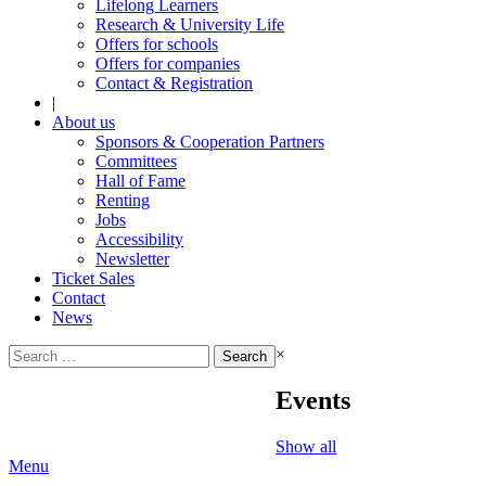
Lifelong Learners
Research & University Life
Offers for schools
Offers for companies
Contact & Registration
|
About us
Sponsors & Cooperation Partners
Committees
Hall of Fame
Renting
Jobs
Accessibility
Newsletter
Ticket Sales
Contact
News
Search
×
for:
Events
Show all
Menu