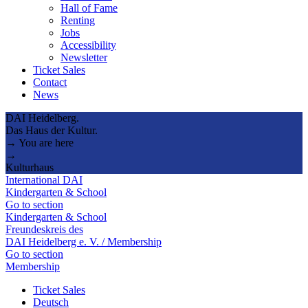
Hall of Fame
Renting
Jobs
Accessibility
Newsletter
Ticket Sales
Contact
News
DAI Heidelberg.
Das Haus der Kultur.
→ You are here
→
Kulturhaus
International DAI
Kindergarten & School
Go to section
Kindergarten & School
Freundeskreis des
DAI Heidelberg e. V. / Membership
Go to section
Membership
Ticket Sales
Deutsch