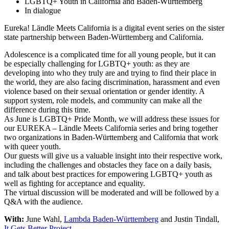
LGBTQ+ Youth in California and Baden-Württemberg
In dialogue
Eureka! Ländle Meets California is a digital event series on the sister
state partnership between Baden-Württemberg and California.
Adolescence is a complicated time for all young people, but it can
be especially challenging for LGBTQ+ youth: as they are
developing into who they truly are and trying to find their place in
the world, they are also facing discrimination, harassment and even
violence based on their sexual orientation or gender identity. A
support system, role models, and community can make all the
difference during this time.
As June is LGBTQ+ Pride Month, we will address these issues for
our EUREKA – Ländle Meets California series and bring together
two organizations in Baden-Württemberg and California that work
with queer youth.
Our guests will give us a valuable insight into their respective work,
including the challenges and obstacles they face on a daily basis,
and talk about best practices for empowering LGBTQ+ youth as
well as fighting for acceptance and equality.
The virtual discussion will be moderated and will be followed by a
Q&A with the audience.
With:
June Wahl,
Lambda Baden-Württemberg
and Justin Tindall,
It Gets Better Project