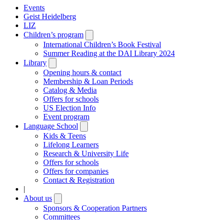
Events
Geist Heidelberg
LIZ
Children’s program
Open
submenu
International Children’s Book Festival
Summer Reading at the DAI Library 2024
Library
Open
submenu
Opening hours & contact
Membership & Loan Periods
Catalog & Media
Offers for schools
US Election Info
Event program
Language School
Open
submenu
Kids & Teens
Lifelong Learners
Research & University Life
Offers for schools
Offers for companies
Contact & Registration
|
About us
Open
submenu
Sponsors & Cooperation Partners
Committees