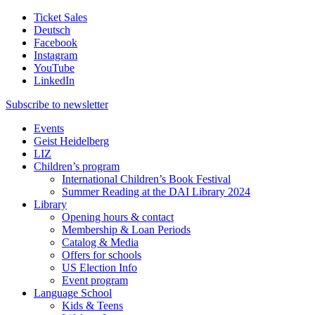
Ticket Sales
Deutsch
Facebook
Instagram
YouTube
LinkedIn
Subscribe to
newsletter
Events
Geist Heidelberg
LIZ
Children’s program
International Children’s Book Festival
Summer Reading at the DAI Library 2024
Library
Opening hours & contact
Membership & Loan Periods
Catalog & Media
Offers for schools
US Election Info
Event program
Language School
Kids & Teens