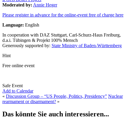
Moderated by:
Annie Heger
Please register in advance for the online-event free of charge here
Language:
English
In cooperation with DAZ Stuttgart, Carl-Schurz-Haus Freiburg,
d.a.i. Tübingen & Projekt 100% Mensch
Generously supported by:
State Ministry of Baden-Württemberg
Hint
Free online event
Safe Event
Add to Calendar
«
Discussion Group – “US People, Politics, Presidency”
Nuclear
rearmament or disarmament?
»
Das könnte Sie auch interessieren...