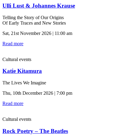
Ulli Lust & Johannes Krause
Telling the Story of Our Origins
Of Early Traces and New Stories
Sat, 21st November 2026 | 11:00 am
Read more
Cultural events
Katie Kitamura
The Lives We Imagine
Thu, 10th December 2026 | 7:00 pm
Read more
Cultural events
Rock Poetry – The Beatles