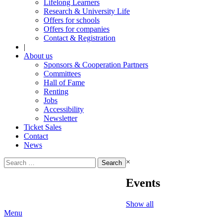
Lifelong Learners
Research & University Life
Offers for schools
Offers for companies
Contact & Registration
|
About us
Sponsors & Cooperation Partners
Committees
Hall of Fame
Renting
Jobs
Accessibility
Newsletter
Ticket Sales
Contact
News
Search
×
for:
Events
Show all
Menu