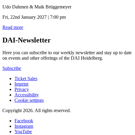
Udo Dahmen & Maik Brüggemeyer
Fri, 22nd January 2027 | 7:00 pm
Read more
DAI-Newsletter
Here you can subscribe to our weekly newsletter and stay up to date
on events and other offerings of the DAI Heidelberg.
Subscribe
Ticket Sales
Imprint
Privacy
Accessibility
Cookie settings
Copyright 2026.
All rights reserved.
Facebook
Instagram
YouTube