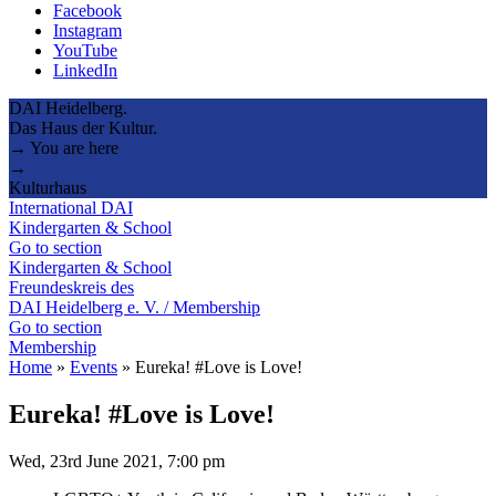
Facebook
Instagram
YouTube
LinkedIn
DAI Heidelberg.
Das Haus der Kultur.
→ You are here
→
Kulturhaus
International DAI
Kindergarten & School
Go to section
Kindergarten & School
Freundeskreis des
DAI Heidelberg e. V. / Membership
Go to section
Membership
Home
»
Events
»
Eureka! #Love is Love!
Eureka! #Love is Love!
Wed, 23rd June 2021, 7:00 pm