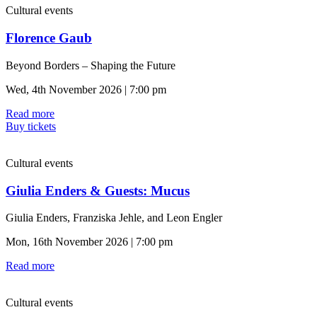
Cultural events
Florence Gaub
Beyond Borders – Shaping the Future
Wed, 4th November 2026 | 7:00 pm
Read more
Buy tickets
Cultural events
Giulia Enders & Guests: Mucus
Giulia Enders, Franziska Jehle, and Leon Engler
Mon, 16th November 2026 | 7:00 pm
Read more
Cultural events