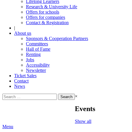
Lifelong Learners
Research & University Life
Offers for schools
Offers for companies
Contact & Registration
|
About us
Sponsors & Cooperation Partners
Committees
Hall of Fame
Renting
Jobs
Accessibility
Newsletter
Ticket Sales
Contact
News
Search
×
for:
Events
Show all
Menu