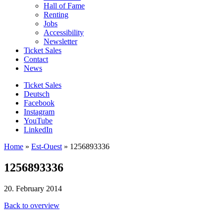
Hall of Fame
Renting
Jobs
Accessibility
Newsletter
Ticket Sales
Contact
News
Ticket Sales
Deutsch
Facebook
Instagram
YouTube
LinkedIn
Home
»
Est-Ouest
»
1256893336
1256893336
20. February 2014
Back to overview