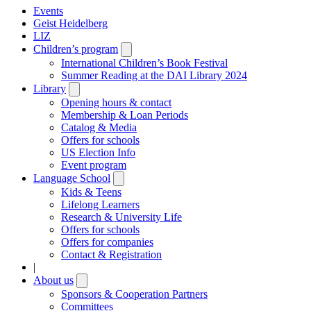
Events
Geist Heidelberg
LIZ
Children’s program
Open
submenu
International Children’s Book Festival
Summer Reading at the DAI Library 2024
Library
Open
submenu
Opening hours & contact
Membership & Loan Periods
Catalog & Media
Offers for schools
US Election Info
Event program
Language School
Open
submenu
Kids & Teens
Lifelong Learners
Research & University Life
Offers for schools
Offers for companies
Contact & Registration
|
About us
Open
submenu
Sponsors & Cooperation Partners
Committees