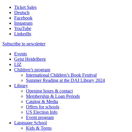
Ticket Sales
Deutsch
Facebook
Instagram
YouTube
LinkedIn
Subscribe to
newsletter
Events
Geist Heidelberg
LIZ
Children’s program
International Children’s Book Festival
Summer Reading at the DAI Library 2024
Library
Opening hours & contact
Membership & Loan Periods
Catalog & Media
Offers for schools
US Election Info
Event program
Language School
Kids & Teens