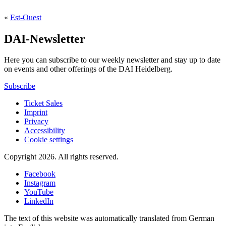
«
Est-Ouest
DAI-Newsletter
Here you can subscribe to our weekly newsletter and stay up to date
on events and other offerings of the DAI Heidelberg.
Subscribe
Ticket Sales
Imprint
Privacy
Accessibility
Cookie settings
Copyright 2026.
All rights reserved.
Facebook
Instagram
YouTube
LinkedIn
The text of this website was automatically translated from German