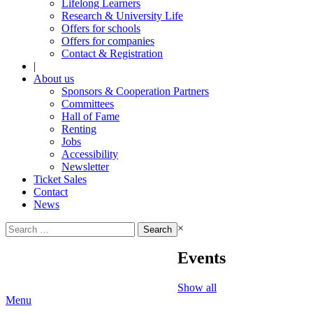
Lifelong Learners
Research & University Life
Offers for schools
Offers for companies
Contact & Registration
|
About us
Sponsors & Cooperation Partners
Committees
Hall of Fame
Renting
Jobs
Accessibility
Newsletter
Ticket Sales
Contact
News
Search
×
for:
Events
Show all
Menu