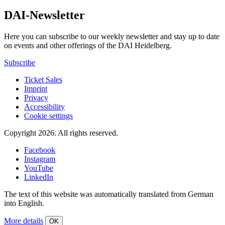
DAI-Newsletter
Here you can subscribe to our weekly newsletter and stay up to date
on events and other offerings of the DAI Heidelberg.
Subscribe
Ticket Sales
Imprint
Privacy
Accessibility
Cookie settings
Copyright 2026.
All rights reserved.
Facebook
Instagram
YouTube
LinkedIn
The text of this website was automatically translated from German
into English.
More details
OK