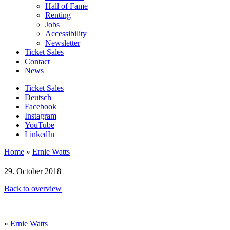
Hall of Fame
Renting
Jobs
Accessibility
Newsletter
Ticket Sales
Contact
News
Ticket Sales
Deutsch
Facebook
Instagram
YouTube
LinkedIn
Home
»
Ernie Watts
29. October 2018
Back to overview
«
Ernie Watts