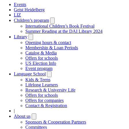
Events
Geist Heidelberg
LIZ
Children’s program
Open
submenu
International Children’s Book Festival
Summer Reading at the DAI Library 2024
Library
Open
submenu
Opening hours & contact
Membership & Loan Periods
Catalog & Media
Offers for schools
US Election Info
Event program
Language School
Open
submenu
Kids & Teens
Lifelong Learners
Research & University Life
Offers for schools
Offers for companies
Contact & Registration
|
About us
Open
submenu
Sponsors & Cooperation Partners
Committees