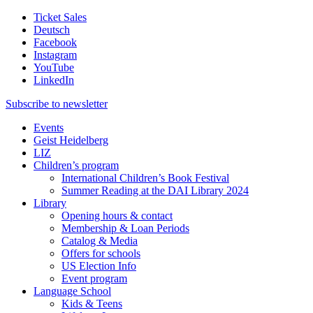
Ticket Sales
Deutsch
Facebook
Instagram
YouTube
LinkedIn
Subscribe to
newsletter
Events
Geist Heidelberg
LIZ
Children’s program
International Children’s Book Festival
Summer Reading at the DAI Library 2024
Library
Opening hours & contact
Membership & Loan Periods
Catalog & Media
Offers for schools
US Election Info
Event program
Language School
Kids & Teens