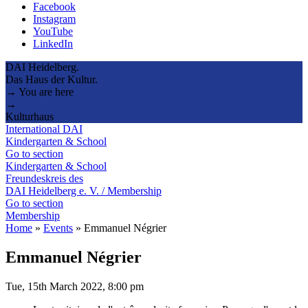
Facebook
Instagram
YouTube
LinkedIn
DAI Heidelberg.
Das Haus der Kultur.
→ You are here
→
Kulturhaus
International DAI
Kindergarten & School
Go to section
Kindergarten & School
Freundeskreis des
DAI Heidelberg e. V. / Membership
Go to section
Membership
Home
»
Events
»
Emmanuel Négrier
Emmanuel Négrier
Tue, 15th March 2022, 8:00 pm