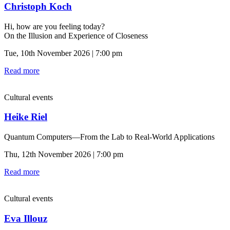
Christoph Koch
Hi, how are you feeling today?
On the Illusion and Experience of Closeness
Tue, 10th November 2026 | 7:00 pm
Read more
Cultural events
Heike Riel
Quantum Computers—From the Lab to Real-World Applications
Thu, 12th November 2026 | 7:00 pm
Read more
Cultural events
Eva Illouz