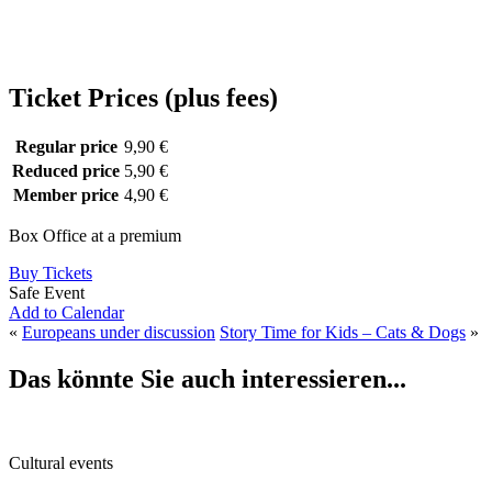
Ticket Prices (plus fees)
Regular price
9,90 €
Reduced price
5,90 €
Member price
4,90 €
Box Office at a premium
Buy Tickets
Safe Event
Add to Calendar
«
Europeans under discussion
Story Time for Kids – Cats & Dogs
»
Das könnte Sie auch interessieren...
Cultural events