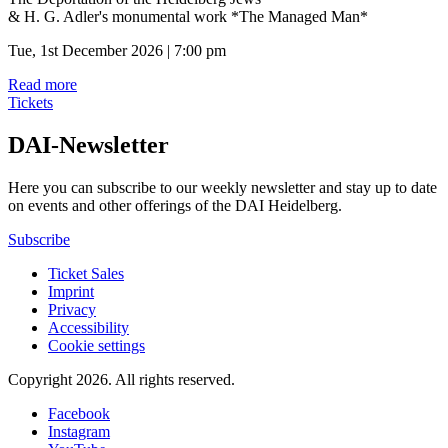
& H. G. Adler's monumental work *The Managed Man*
Tue, 1st December 2026 | 7:00 pm
Read more
Tickets
DAI-Newsletter
Here you can subscribe to our weekly newsletter and stay up to date
on events and other offerings of the DAI Heidelberg.
Subscribe
Ticket Sales
Imprint
Privacy
Accessibility
Cookie settings
Copyright 2026.
All rights reserved.
Facebook
Instagram