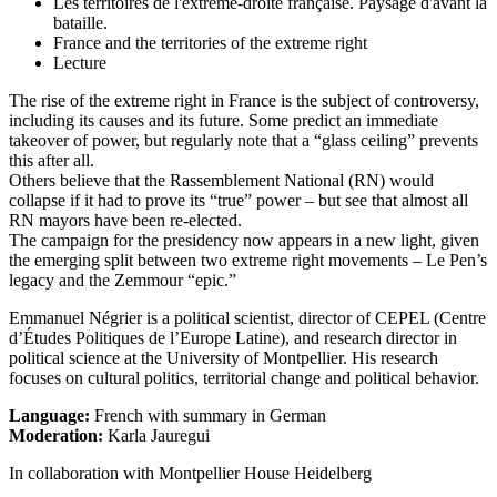
Les territoires de l'extrême-droite française. Paysage d'avant la
bataille.
France and the territories of the extreme right
Lecture
The rise of the extreme right in France is the subject of controversy,
including its causes and its future. Some predict an immediate
takeover of power, but regularly note that a “glass ceiling” prevents
this after all.
Others believe that the Rassemblement National (RN) would
collapse if it had to prove its “true” power – but see that almost all
RN mayors have been re-elected.
The campaign for the presidency now appears in a new light, given
the emerging split between two extreme right movements – Le Pen’s
legacy and the Zemmour “epic.”
Emmanuel Négrier is a political scientist, director of CEPEL (Centre
d’Études Politiques de l’Europe Latine), and research director in
political science at the University of Montpellier. His research
focuses on cultural politics, territorial change and political behavior.
Language:
French with summary in German
Moderation:
Karla Jauregui
In collaboration with Montpellier House Heidelberg