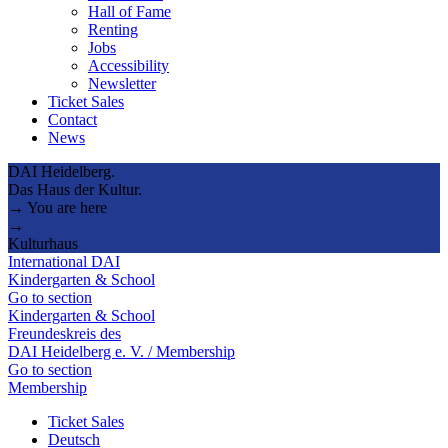
Hall of Fame
Renting
Jobs
Accessibility
Newsletter
Ticket Sales
Contact
News
DAI Heidelberg.
Das Haus der Kultur.
→ You are here
→
Kulturhaus
International DAI
Kindergarten & School
Go to section
Kindergarten & School
Freundeskreis des
DAI Heidelberg e. V. / Membership
Go to section
Membership
Ticket Sales
Deutsch