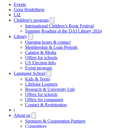
Events
Geist Heidelberg
LIZ
Children’s program
Open
submenu
International Children’s Book Festival
Summer Reading at the DAI Library 2024
Library
Open
submenu
Opening hours & contact
Membership & Loan Periods
Catalog & Media
Offers for schools
US Election Info
Event program
Language School
Open
submenu
Kids & Teens
Lifelong Learners
Research & University Life
Offers for schools
Offers for companies
Contact & Registration
|
About us
Open
submenu
Sponsors & Cooperation Partners
Committees