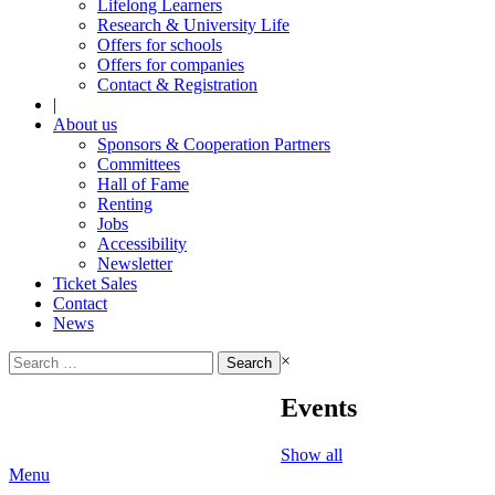
Lifelong Learners
Research & University Life
Offers for schools
Offers for companies
Contact & Registration
|
About us
Sponsors & Cooperation Partners
Committees
Hall of Fame
Renting
Jobs
Accessibility
Newsletter
Ticket Sales
Contact
News
Search
×
for:
Events
Show all
Menu