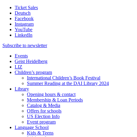
Ticket Sales
Deutsch
Facebook
Instagram
YouTube
LinkedIn
Subscribe to
newsletter
Events
Geist Heidelberg
LIZ
Children’s program
International Children’s Book Festival
Summer Reading at the DAI Library 2024
Library
Opening hours & contact
Membership & Loan Periods
Catalog & Media
Offers for schools
US Election Info
Event program
Language School
Kids & Teens