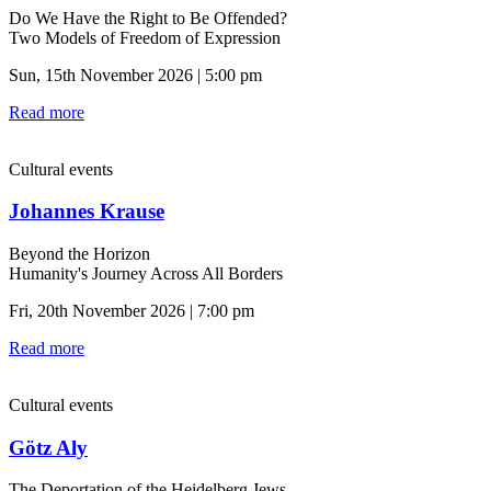
Do We Have the Right to Be Offended?
Two Models of Freedom of Expression
Sun, 15th November 2026 | 5:00 pm
Read more
Cultural events
Johannes Krause
Beyond the Horizon
Humanity's Journey Across All Borders
Fri, 20th November 2026 | 7:00 pm
Read more
Cultural events
Götz Aly
The Deportation of the Heidelberg Jews