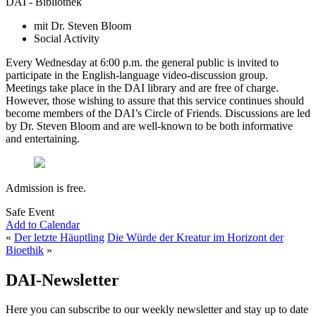
DAI - Bibliothek
mit Dr. Steven Bloom
Social Activity
Every Wednesday at 6:00 p.m. the general public is invited to
participate in the English-language video-discussion group.
Meetings take place in the DAI library and are free of charge.
However, those wishing to assure that this service continues should
become members of the DAI’s Circle of Friends. Discussions are led
by Dr. Steven Bloom and are well-known to be both informative
and entertaining.
Admission is free.
Safe Event
Add to Calendar
«
Der letzte Häuptling
Die Würde der Kreatur im Horizont der
Bioethik
»
DAI-Newsletter
Here you can subscribe to our weekly newsletter and stay up to date