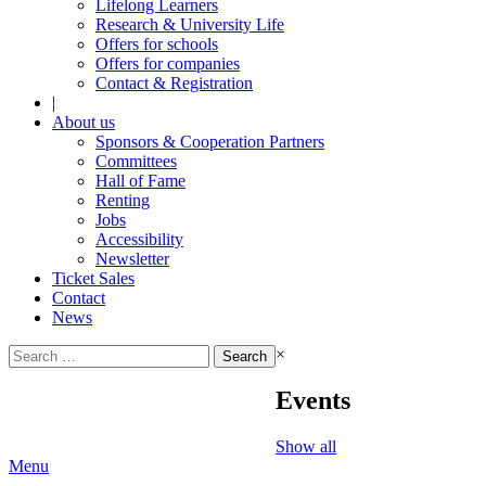
Lifelong Learners
Research & University Life
Offers for schools
Offers for companies
Contact & Registration
|
About us
Sponsors & Cooperation Partners
Committees
Hall of Fame
Renting
Jobs
Accessibility
Newsletter
Ticket Sales
Contact
News
Search
×
for:
Events
Show all
Menu