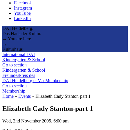
Facebook
Instagram
YouTube
LinkedIn
DAI Heidelberg.
Das Haus der Kultur.
→ You are here
→
Kulturhaus
International DAI
Kindergarten & School
Go to section
Kindergarten & School
Freundeskreis des
DAI Heidelberg e. V. / Membership
Go to section
Membership
Home
»
Events
»
Elizabeth Cady Stanton-part 1
Elizabeth Cady Stanton-part 1
Wed, 2nd November 2005, 6:00 pm