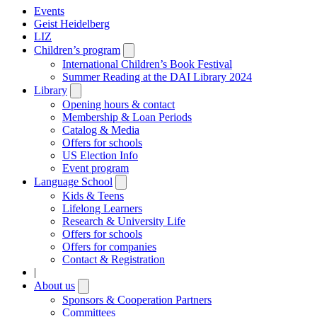
Events
Geist Heidelberg
LIZ
Children’s program
Open
submenu
International Children’s Book Festival
Summer Reading at the DAI Library 2024
Library
Open
submenu
Opening hours & contact
Membership & Loan Periods
Catalog & Media
Offers for schools
US Election Info
Event program
Language School
Open
submenu
Kids & Teens
Lifelong Learners
Research & University Life
Offers for schools
Offers for companies
Contact & Registration
|
About us
Open
submenu
Sponsors & Cooperation Partners
Committees