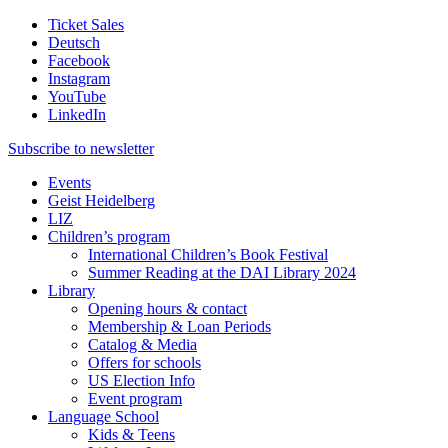
Ticket Sales
Deutsch
Facebook
Instagram
YouTube
LinkedIn
Subscribe to
newsletter
Events
Geist Heidelberg
LIZ
Children’s program
International Children’s Book Festival
Summer Reading at the DAI Library 2024
Library
Opening hours & contact
Membership & Loan Periods
Catalog & Media
Offers for schools
US Election Info
Event program
Language School
Kids & Teens