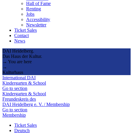
Hall of Fame
Renting
Jobs
Accessibility
Newsletter
Ticket Sales
Contact
News
DAI Heidelberg.
Das Haus der Kultur.
→ You are here
→
Kulturhaus
International DAI
Kindergarten & School
Go to section
Kindergarten & School
Freundeskreis des
DAI Heidelberg e. V. / Membership
Go to section
Membership
Ticket Sales
Deutsch