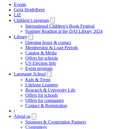
Events
Geist Heidelberg
LIZ
Children’s program
Open
submenu
International Children’s Book Festival
Summer Reading at the DAI Library 2024
Library
Open
submenu
Opening hours & contact
Membership & Loan Periods
Catalog & Media
Offers for schools
US Election Info
Event program
Language School
Open
submenu
Kids & Teens
Lifelong Learners
Research & University Life
Offers for schools
Offers for companies
Contact & Registration
|
About us
Open
submenu
Sponsors & Cooperation Partners
Committees