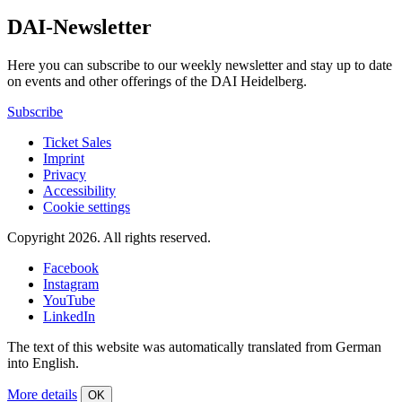
DAI-Newsletter
Here you can subscribe to our weekly newsletter and stay up to date
on events and other offerings of the DAI Heidelberg.
Subscribe
Ticket Sales
Imprint
Privacy
Accessibility
Cookie settings
Copyright 2026.
All rights reserved.
Facebook
Instagram
YouTube
LinkedIn
The text of this website was automatically translated from German
into English.
More details
OK