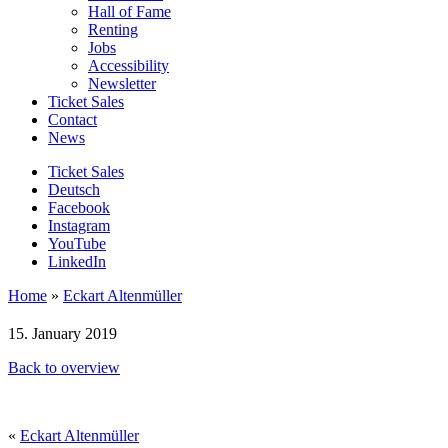
Hall of Fame
Renting
Jobs
Accessibility
Newsletter
Ticket Sales
Contact
News
Ticket Sales
Deutsch
Facebook
Instagram
YouTube
LinkedIn
Home
»
Eckart Altenmüller
15. January 2019
Back to overview
«
Eckart Altenmüller