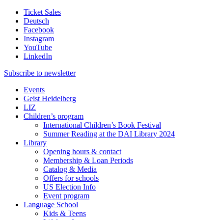
Ticket Sales
Deutsch
Facebook
Instagram
YouTube
LinkedIn
Subscribe to
newsletter
Events
Geist Heidelberg
LIZ
Children’s program
International Children’s Book Festival
Summer Reading at the DAI Library 2024
Library
Opening hours & contact
Membership & Loan Periods
Catalog & Media
Offers for schools
US Election Info
Event program
Language School
Kids & Teens