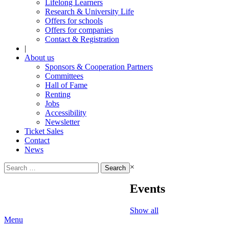
Lifelong Learners
Research & University Life
Offers for schools
Offers for companies
Contact & Registration
|
About us
Sponsors & Cooperation Partners
Committees
Hall of Fame
Renting
Jobs
Accessibility
Newsletter
Ticket Sales
Contact
News
Search
×
for:
Events
Show all
Menu