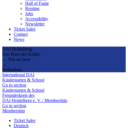
Hall of Fame
Renting
Jobs
Accessibility
Newsletter
Ticket Sales
Contact
News
DAI Heidelberg.
Das Haus der Kultur.
→ You are here
→
Kulturhaus
International DAI
Kindergarten & School
Go to section
Kindergarten & School
Freundeskreis des
DAI Heidelberg e. V. / Membership
Go to section
Membership
Ticket Sales
Deutsch