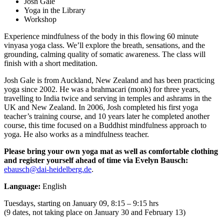
Josh Gale
Yoga in the Library
Workshop
Experience mindfulness of the body in this flowing 60 minute
vinyasa yoga class. We’ll explore the breath, sensations, and the
grounding, calming quality of somatic awareness. The class will
finish with a short meditation.
Josh Gale is from Auckland, New Zealand and has been practicing
yoga since 2002. He was a brahmacari (monk) for three years,
travelling to India twice and serving in temples and ashrams in the
UK and New Zealand. In 2006, Josh completed his first yoga
teacher’s training course, and 10 years later he completed another
course, this time focused on a Buddhist mindfulness approach to
yoga. He also works as a mindfulness teacher.
Please bring your own yoga mat as well as comfortable clothing
and
register yourself ahead of time
via Evelyn Bausch:
ebausch@dai-heidelberg.de
.
Language:
English
Tuesdays, starting on January 09, 8:15 – 9:15 hrs
(9 dates, not taking place on January 30 and February 13)