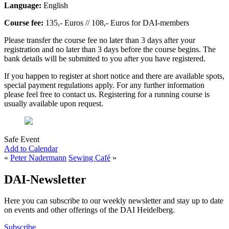
Language:
English
Course fee:
135,- Euros // 108,- Euros for DAI-members
Please transfer the course fee no later than 3 days after your
registration and no later than 3 days before the course begins. The
bank details will be submitted to you after you have registered.
If you happen to register at short notice and there are available spots,
special payment regulations apply. For any further information
please feel free to contact us. Registering for a running course is
usually available upon request.
Safe Event
Add to Calendar
«
Peter Nadermann
Sewing Café
»
DAI-Newsletter
Here you can subscribe to our weekly newsletter and stay up to date
on events and other offerings of the DAI Heidelberg.
Subscribe