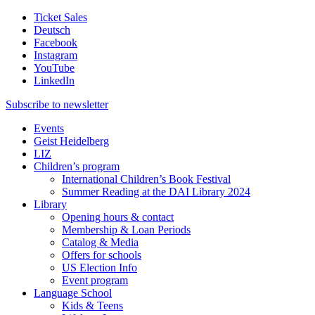
Ticket Sales
Deutsch
Facebook
Instagram
YouTube
LinkedIn
Subscribe to
newsletter
Events
Geist Heidelberg
LIZ
Children’s program
International Children’s Book Festival
Summer Reading at the DAI Library 2024
Library
Opening hours & contact
Membership & Loan Periods
Catalog & Media
Offers for schools
US Election Info
Event program
Language School
Kids & Teens