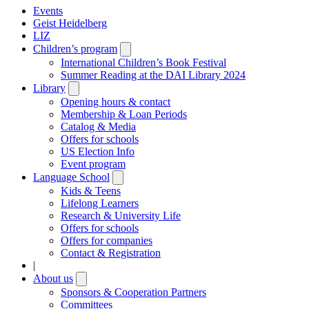
Events
Geist Heidelberg
LIZ
Children’s program
Open
submenu
International Children’s Book Festival
Summer Reading at the DAI Library 2024
Library
Open
submenu
Opening hours & contact
Membership & Loan Periods
Catalog & Media
Offers for schools
US Election Info
Event program
Language School
Open
submenu
Kids & Teens
Lifelong Learners
Research & University Life
Offers for schools
Offers for companies
Contact & Registration
|
About us
Open
submenu
Sponsors & Cooperation Partners
Committees