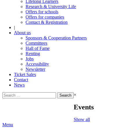
Lifelong Learners
Research & University Life
Offers for schools
Offers for companies
Contact & Registration
|
About us
Sponsors & Cooperation Partners
Committees
Hall of Fame
Renting
Jobs
Accessibility
Newsletter
Ticket Sales
Contact
News
Search
×
for:
Events
Show all
Menu