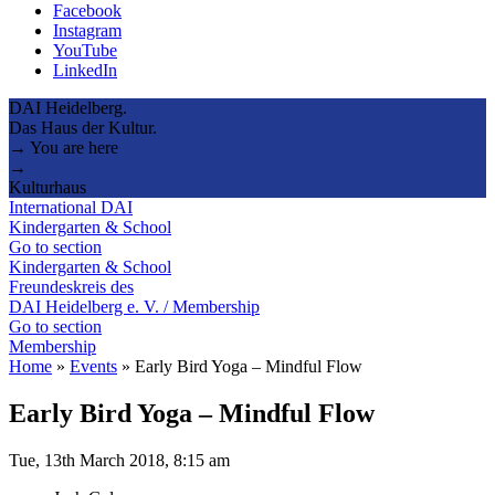
Facebook
Instagram
YouTube
LinkedIn
DAI Heidelberg.
Das Haus der Kultur.
→ You are here
→
Kulturhaus
International DAI
Kindergarten & School
Go to section
Kindergarten & School
Freundeskreis des
DAI Heidelberg e. V. / Membership
Go to section
Membership
Home
»
Events
»
Early Bird Yoga – Mindful Flow
Early Bird Yoga – Mindful Flow
Tue, 13th March 2018, 8:15 am