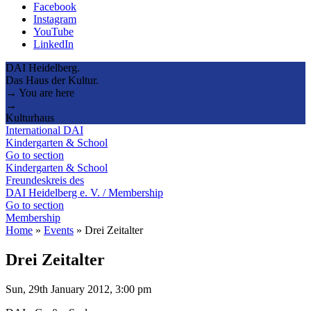
Facebook
Instagram
YouTube
LinkedIn
DAI Heidelberg.
Das Haus der Kultur.
→ You are here
→
Kulturhaus
International DAI
Kindergarten & School
Go to section
Kindergarten & School
Freundeskreis des
DAI Heidelberg e. V. / Membership
Go to section
Membership
Home
»
Events
»
Drei Zeitalter
Drei Zeitalter
Sun, 29th January 2012, 3:00 pm