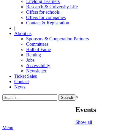
Lifelong Learners
Research & University Life
Offers for schools
Offers for companies
Contact & Registration
|
About us
Sponsors & Cooperation Partners
Committees
Hall of Fame
Renting
Jobs
Accessibility
Newsletter
Ticket Sales
Contact
News
Search
×
for:
Events
Show all
Menu