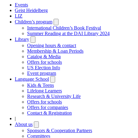
Events
Geist Heidelberg
LIZ
Children’s program
Open
submenu
International Children’s Book Festival
Summer Reading at the DAI Library 2024
Library
Open
submenu
Opening hours & contact
Membership & Loan Periods
Catalog & Media
Offers for schools
US Election Info
Event program
Language School
Open
submenu
Kids & Teens
Lifelong Learners
Research & University Life
Offers for schools
Offers for companies
Contact & Registration
|
About us
Open
submenu
Sponsors & Cooperation Partners
Committees