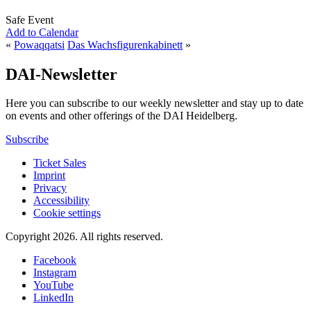
Safe Event
Add to Calendar
«
Powaqqatsi
Das Wachsfigurenkabinett
»
DAI-Newsletter
Here you can subscribe to our weekly newsletter and stay up to date
on events and other offerings of the DAI Heidelberg.
Subscribe
Ticket Sales
Imprint
Privacy
Accessibility
Cookie settings
Copyright 2026.
All rights reserved.
Facebook
Instagram
YouTube
LinkedIn