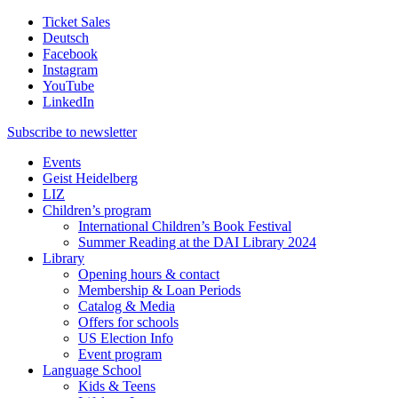
Ticket Sales
Deutsch
Facebook
Instagram
YouTube
LinkedIn
Subscribe to
newsletter
Events
Geist Heidelberg
LIZ
Children’s program
International Children’s Book Festival
Summer Reading at the DAI Library 2024
Library
Opening hours & contact
Membership & Loan Periods
Catalog & Media
Offers for schools
US Election Info
Event program
Language School
Kids & Teens