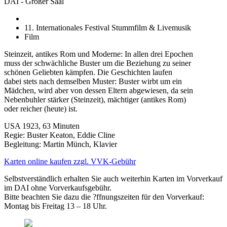
DAI - Großer Saal
11. Internationales Festival Stummfilm & Livemusik
Film
Steinzeit, antikes Rom und Moderne: In allen drei Epochen
muss der schwächliche Buster um die Beziehung zu seiner
schönen Geliebten kämpfen. Die Geschichten laufen
dabei stets nach demselben Muster: Buster wirbt um ein
Mädchen, wird aber von dessen Eltern abgewiesen, da sein
Nebenbuhler stärker (Steinzeit), mächtiger (antikes Rom)
oder reicher (heute) ist.
USA 1923, 63 Minuten
Regie: Buster Keaton, Eddie Cline
Begleitung: Martin Münch, Klavier
Karten online kaufen zzgl. VVK-Gebühr
Selbstverständlich erhalten Sie auch weiterhin Karten im Vorverkauf
im DAI ohne Vorverkaufsgebühr.
Bitte beachten Sie dazu die ?ffnungszeiten für den Vorverkauf:
Montag bis Freitag 13 – 18 Uhr.