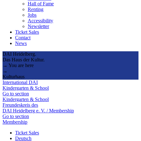
Hall of Fame
Renting
Jobs
Accessibility
Newsletter
Ticket Sales
Contact
News
DAI Heidelberg.
Das Haus der Kultur.
→ You are here
→
Kulturhaus
International DAI
Kindergarten & School
Go to section
Kindergarten & School
Freundeskreis des
DAI Heidelberg e. V. / Membership
Go to section
Membership
Ticket Sales
Deutsch