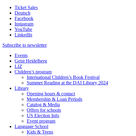
Ticket Sales
Deutsch
Facebook
Instagram
YouTube
LinkedIn
Subscribe to
newsletter
Events
Geist Heidelberg
LIZ
Children’s program
International Children’s Book Festival
Summer Reading at the DAI Library 2024
Library
Opening hours & contact
Membership & Loan Periods
Catalog & Media
Offers for schools
US Election Info
Event program
Language School
Kids & Teens