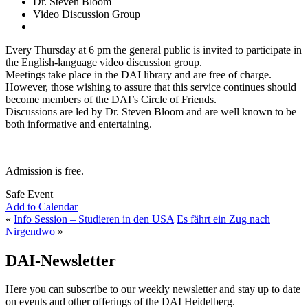
Dr. Steven Bloom
Video Discussion Group
Every Thursday at 6 pm the general public is invited to participate in
the English-language video discussion group.
Meetings take place in the DAI library and are free of charge.
However, those wishing to assure that this service continues should
become members of the DAI’s Circle of Friends.
Discussions are led by Dr. Steven Bloom and are well known to be
both informative and entertaining.
Admission is free.
Safe Event
Add to Calendar
«
Info Session – Studieren in den USA
Es fährt ein Zug nach
Nirgendwo
»
DAI-Newsletter
Here you can subscribe to our weekly newsletter and stay up to date
on events and other offerings of the DAI Heidelberg.