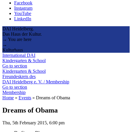
Facebook
Instagram
YouTube
LinkedIn
DAI Heidelberg.
Das Haus der Kultur.
→ You are here
→
Kulturhaus
International DAI
Kindergarten & School
Go to section
Kindergarten & School
Freundeskreis des
DAI Heidelberg e. V. / Membership
Go to section
Membership
Home
»
Events
»
Dreams of Obama
Dreams of Obama
Thu, 5th February 2015, 6:00 pm