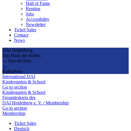
Hall of Fame
Renting
Jobs
Accessibility
Newsletter
Ticket Sales
Contact
News
DAI Heidelberg.
Das Haus der Kultur.
→ You are here
→
Kulturhaus
International DAI
Kindergarten & School
Go to section
Kindergarten & School
Freundeskreis des
DAI Heidelberg e. V. / Membership
Go to section
Membership
Ticket Sales
Deutsch