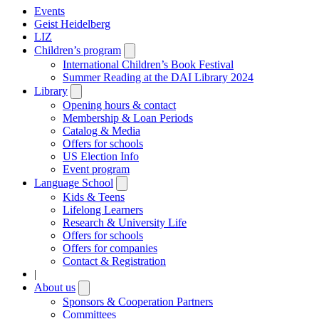
Events
Geist Heidelberg
LIZ
Children’s program
Open
submenu
International Children’s Book Festival
Summer Reading at the DAI Library 2024
Library
Open
submenu
Opening hours & contact
Membership & Loan Periods
Catalog & Media
Offers for schools
US Election Info
Event program
Language School
Open
submenu
Kids & Teens
Lifelong Learners
Research & University Life
Offers for schools
Offers for companies
Contact & Registration
|
About us
Open
submenu
Sponsors & Cooperation Partners
Committees