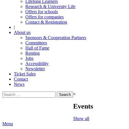
Lifelong Learners
Research & University Life
Offers for schools
Offers for companies
Contact & Registration
|
About us
Sponsors & Cooperation Partners
Committees
Hall of Fame
Renting
Jobs
Accessibility
Newsletter
Ticket Sales
Contact
News
Search
×
for:
Events
Show all
Menu