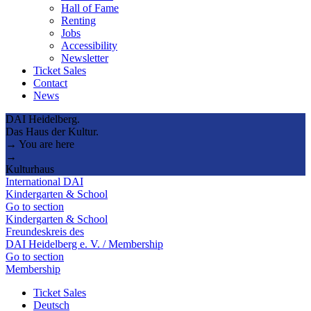
Hall of Fame
Renting
Jobs
Accessibility
Newsletter
Ticket Sales
Contact
News
DAI Heidelberg.
Das Haus der Kultur.
→ You are here
→
Kulturhaus
International DAI
Kindergarten & School
Go to section
Kindergarten & School
Freundeskreis des
DAI Heidelberg e. V. / Membership
Go to section
Membership
Ticket Sales
Deutsch