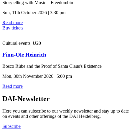
Storytelling with Music – Freedombird
Sun, 11th October 2026 | 3:30 pm
Read more
Buy tickets
Cultural events, U20
Finn-Ole Heinrich
Bosco Rübe and the Proof of Santa Claus's Existence
Mon, 30th November 2026 | 5:00 pm
Read more
DAI-Newsletter
Here you can subscribe to our weekly newsletter and stay up to date
on events and other offerings of the DAI Heidelberg.
Subscribe