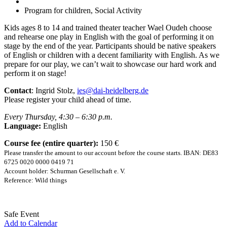
Program for children, Social Activity
Kids ages 8 to 14 and trained theater teacher Wael Oudeh choose
and rehearse one play in English with the goal of performing it on
stage by the end of the year. Participants should be native speakers
of English or children with a decent familiarity with English. As we
prepare for our play, we can’t wait to showcase our hard work and
perform it on stage!
Contact
: Ingrid Stolz,
ies@dai-heidelberg.de
Please register your child ahead of time.
Every Thursday, 4:30 – 6:30 p.m.
Language:
English
Course fee (entire quarter):
150 €
Please transfer the amount to our account before the course starts. IBAN: DE83
6725 0020 0000 0419 71
Account holder: Schurman Gesellschaft e. V.
Reference: Wild things
Safe Event
Add to Calendar