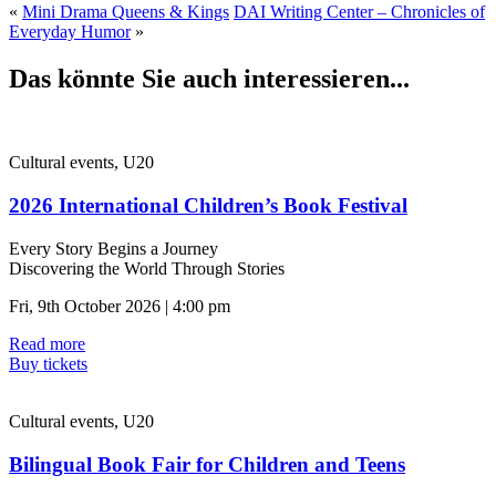
«
Mini Drama Queens & Kings
DAI Writing Center – Chronicles of
Everyday Humor
»
Das könnte Sie auch interessieren...
Cultural events, U20
2026 International Children’s Book Festival
Every Story Begins a Journey
Discovering the World Through Stories
Fri, 9th October 2026 | 4:00 pm
Read more
Buy tickets
Cultural events, U20
Bilingual Book Fair for Children and Teens