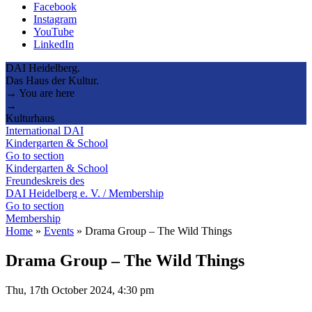
Facebook
Instagram
YouTube
LinkedIn
DAI Heidelberg.
Das Haus der Kultur.
→ You are here
→
Kulturhaus
International DAI
Kindergarten & School
Go to section
Kindergarten & School
Freundeskreis des
DAI Heidelberg e. V. / Membership
Go to section
Membership
Home
»
Events
»
Drama Group – The Wild Things
Drama Group – The Wild Things
Thu, 17th October 2024, 4:30 pm