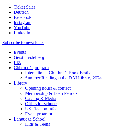
Ticket Sales
Deutsch
Facebook
Instagram
YouTube
LinkedIn
Subscribe to
newsletter
Events
Geist Heidelberg
LIZ
Children’s program
International Children’s Book Festival
Summer Reading at the DAI Library 2024
Library
Opening hours & contact
Membership & Loan Periods
Catalog & Media
Offers for schools
US Election Info
Event program
Language School
Kids & Teens