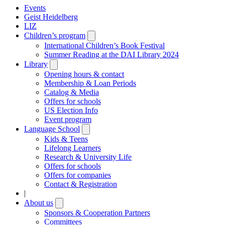
Events
Geist Heidelberg
LIZ
Children’s program
Open
submenu
International Children’s Book Festival
Summer Reading at the DAI Library 2024
Library
Open
submenu
Opening hours & contact
Membership & Loan Periods
Catalog & Media
Offers for schools
US Election Info
Event program
Language School
Open
submenu
Kids & Teens
Lifelong Learners
Research & University Life
Offers for schools
Offers for companies
Contact & Registration
|
About us
Open
submenu
Sponsors & Cooperation Partners
Committees