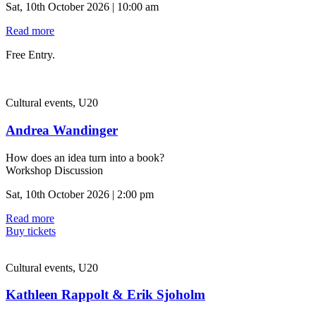
Sat, 10th October 2026 | 10:00 am
Read more
Free Entry.
Cultural events, U20
Andrea Wandinger
How does an idea turn into a book?
Workshop Discussion
Sat, 10th October 2026 | 2:00 pm
Read more
Buy tickets
Cultural events, U20
Kathleen Rappolt & Erik Sjoholm