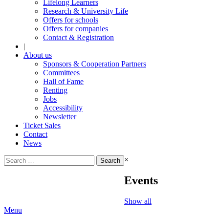
Lifelong Learners
Research & University Life
Offers for schools
Offers for companies
Contact & Registration
|
About us
Sponsors & Cooperation Partners
Committees
Hall of Fame
Renting
Jobs
Accessibility
Newsletter
Ticket Sales
Contact
News
Search
×
for:
Events
Show all
Menu