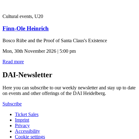
Cultural events, U20
Finn-Ole Heinrich
Bosco Rübe and the Proof of Santa Claus's Existence
Mon, 30th November 2026 | 5:00 pm
Read more
DAI-Newsletter
Here you can subscribe to our weekly newsletter and stay up to date
on events and other offerings of the DAI Heidelberg.
Subscribe
Ticket Sales
Imprint
Privacy
Accessibility
Cookie settings