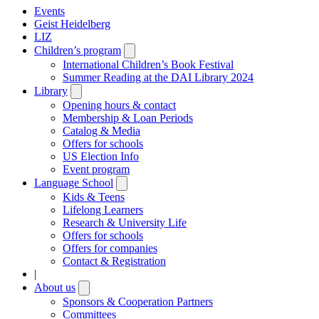
Events
Geist Heidelberg
LIZ
Children’s program
Open
submenu
International Children’s Book Festival
Summer Reading at the DAI Library 2024
Library
Open
submenu
Opening hours & contact
Membership & Loan Periods
Catalog & Media
Offers for schools
US Election Info
Event program
Language School
Open
submenu
Kids & Teens
Lifelong Learners
Research & University Life
Offers for schools
Offers for companies
Contact & Registration
|
About us
Open
submenu
Sponsors & Cooperation Partners
Committees