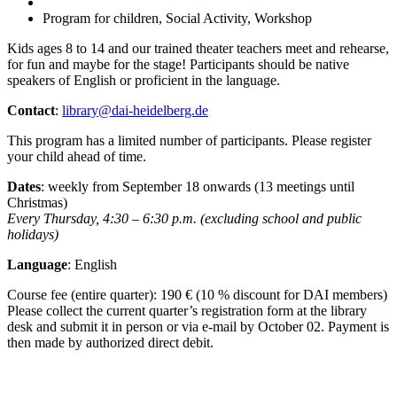
Program for children, Social Activity, Workshop
Kids ages 8 to 14 and our trained theater teachers meet and rehearse,
for fun and maybe for the stage! Participants should be native
speakers of English or proficient in the language.
Contact
:
library@dai-heidelberg.de
This program has a limited number of participants. Please register
your child ahead of time.
Dates
: weekly from September 18 onwards (13 meetings until
Christmas)
Every Thursday, 4:30 – 6:30 p.m. (excluding school and public
holidays)
Language
: English
Course fee (entire quarter): 190 € (10 % discount for DAI members)
Please collect the current quarter’s registration form at the library
desk and submit it in person or via e-mail by October 02. Payment is
then made by authorized direct debit.