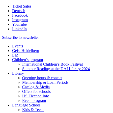
Ticket Sales
Deutsch
Facebook
Instagram
YouTube
LinkedIn
Subscribe to
newsletter
Events
Geist Heidelberg
LIZ
Children’s program
International Children’s Book Festival
Summer Reading at the DAI Library 2024
Library
Opening hours & contact
Membership & Loan Periods
Catalog & Media
Offers for schools
US Election Info
Event program
Language School
Kids & Teens