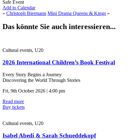
Safe Event
Add to Calendar
«
Christoph Biermann
Mini Drama Queens & Kings
»
Das könnte Sie auch interessieren...
Cultural events, U20
2026 International Children’s Book Festival
Every Story Begins a Journey
Discovering the World Through Stories
Fri, 9th October 2026 | 4:00 pm
Read more
Buy tickets
Cultural events, U20
Isabel Abedi & Sarah Schueddekopf