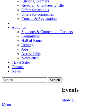
Lifelong Learners
Research & University Life
Offers for schools
Offers for companies
Contact & Registration
|
About us
Sponsors & Cooperation Partners
Committees
Hall of Fame
Renting
Jobs
Accessibility
Newsletter
Ticket Sales
Contact
News
Search
×
for:
Events
Show all
Menu