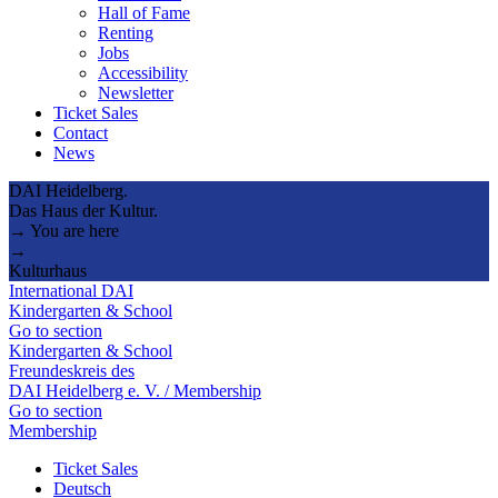
Hall of Fame
Renting
Jobs
Accessibility
Newsletter
Ticket Sales
Contact
News
DAI Heidelberg.
Das Haus der Kultur.
→ You are here
→
Kulturhaus
International DAI
Kindergarten & School
Go to section
Kindergarten & School
Freundeskreis des
DAI Heidelberg e. V. / Membership
Go to section
Membership
Ticket Sales
Deutsch