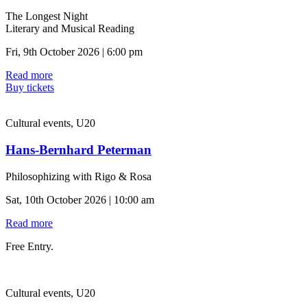
The Longest Night
Literary and Musical Reading
Fri, 9th October 2026 | 6:00 pm
Read more
Buy tickets
Cultural events, U20
Hans-Bernhard Peterman
Philosophizing with Rigo & Rosa
Sat, 10th October 2026 | 10:00 am
Read more
Free Entry.
Cultural events, U20