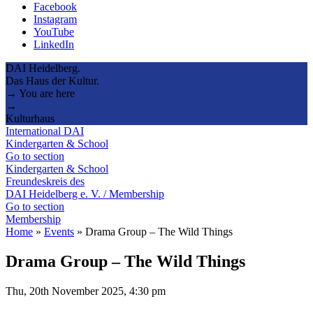
Facebook
Instagram
YouTube
LinkedIn
DAI Heidelberg.
Das Haus der Kultur.
→ You are here
→
Kulturhaus
International DAI
Kindergarten & School
Go to section
Kindergarten & School
Freundeskreis des
DAI Heidelberg e. V. / Membership
Go to section
Membership
Home
»
Events
»
Drama Group – The Wild Things
Drama Group – The Wild Things
Thu, 20th November 2025, 4:30 pm