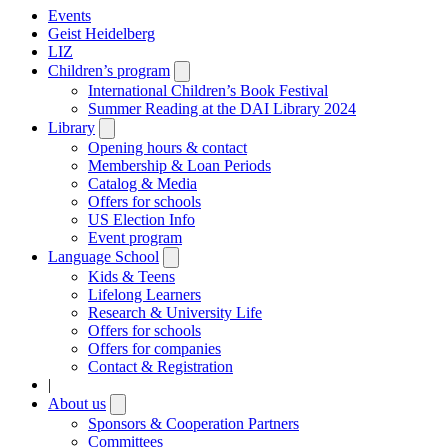
Events
Geist Heidelberg
LIZ
Children’s program
Open
submenu
International Children’s Book Festival
Summer Reading at the DAI Library 2024
Library
Open
submenu
Opening hours & contact
Membership & Loan Periods
Catalog & Media
Offers for schools
US Election Info
Event program
Language School
Open
submenu
Kids & Teens
Lifelong Learners
Research & University Life
Offers for schools
Offers for companies
Contact & Registration
|
About us
Open
submenu
Sponsors & Cooperation Partners
Committees