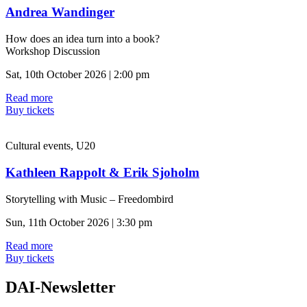
Andrea Wandinger
How does an idea turn into a book?
Workshop Discussion
Sat, 10th October 2026 | 2:00 pm
Read more
Buy tickets
Cultural events, U20
Kathleen Rappolt & Erik Sjoholm
Storytelling with Music – Freedombird
Sun, 11th October 2026 | 3:30 pm
Read more
Buy tickets
DAI-Newsletter