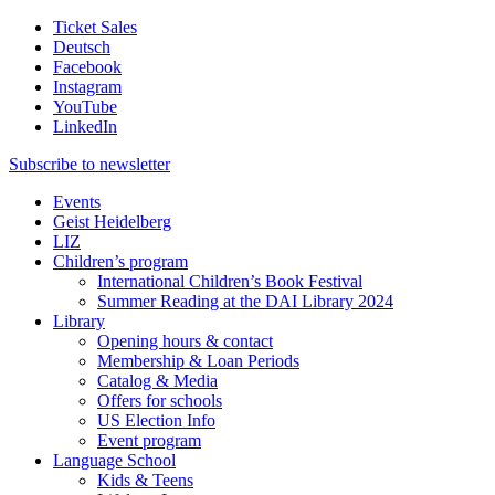
Ticket Sales
Deutsch
Facebook
Instagram
YouTube
LinkedIn
Subscribe to
newsletter
Events
Geist Heidelberg
LIZ
Children’s program
International Children’s Book Festival
Summer Reading at the DAI Library 2024
Library
Opening hours & contact
Membership & Loan Periods
Catalog & Media
Offers for schools
US Election Info
Event program
Language School
Kids & Teens