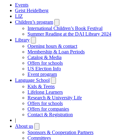
Events
Geist Heidelberg
LIZ
Children’s program
Open
submenu
International Children’s Book Festival
Summer Reading at the DAI Library 2024
Library
Open
submenu
Opening hours & contact
Membership & Loan Periods
Catalog & Media
Offers for schools
US Election Info
Event program
Language School
Open
submenu
Kids & Teens
Lifelong Learners
Research & University Life
Offers for schools
Offers for companies
Contact & Registration
|
About us
Open
submenu
Sponsors & Cooperation Partners
Committees