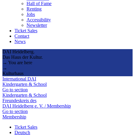
Hall of Fame
Renting
Jobs
Accessibility
Newsletter
Ticket Sales
Contact
News
DAI Heidelberg.
Das Haus der Kultur.
→ You are here
→
Kulturhaus
International DAI
Kindergarten & School
Go to section
Kindergarten & School
Freundeskreis des
DAI Heidelberg e. V. / Membership
Go to section
Membership
Ticket Sales
Deutsch