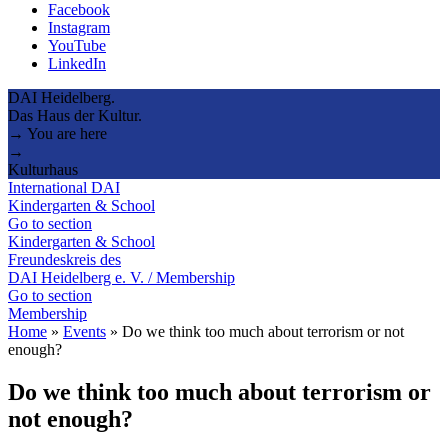
Facebook
Instagram
YouTube
LinkedIn
DAI Heidelberg.
Das Haus der Kultur.
→ You are here
→
Kulturhaus
International DAI
Kindergarten & School
Go to section
Kindergarten & School
Freundeskreis des
DAI Heidelberg e. V. / Membership
Go to section
Membership
Home
»
Events
»
Do we think too much about terrorism or not
enough?
Do we think too much about terrorism or
not enough?