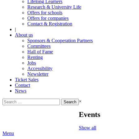
Lifelong Learners
Research & University Life
Offers for schools
Offers for companies
Contact & Registration
|
About us
Sponsors & Cooperation Partners
Committees
Hall of Fame
Renting
Jobs
Accessibility
Newsletter
Ticket Sales
Contact
News
Search
×
for:
Events
Show all
Menu