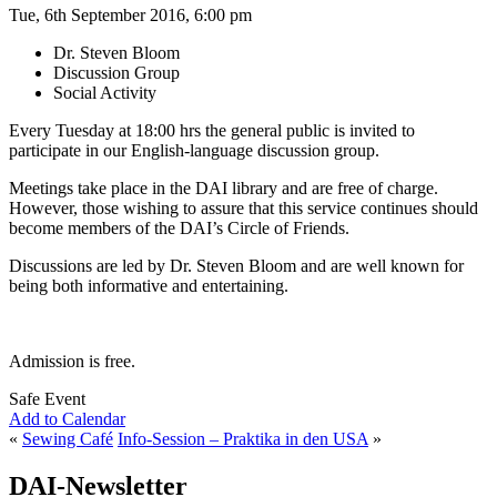
Tue, 6th September 2016, 6:00 pm
Dr. Steven Bloom
Discussion Group
Social Activity
Every Tuesday at 18:00 hrs the general public is invited to
participate in our English-language discussion group.
Meetings take place in the DAI library and are free of charge.
However, those wishing to assure that this service continues should
become members of the DAI’s Circle of Friends.
Discussions are led by Dr. Steven Bloom and are well known for
being both informative and entertaining.
Admission is free.
Safe Event
Add to Calendar
«
Sewing Café
Info-Session – Praktika in den USA
»
DAI-Newsletter