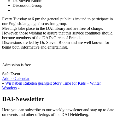
Dr. Steven Bloom
Discussion Group
Every Tuesday at 6 pm the general public is invited to participate in
our English-language discussion group.
Meetings take place in the DAI library and are free of charge.
However, those wishing to assure that this service continues should
become members of the DAI’s Circle of Friends.
Discussions are led by Dr. Steven Bloom and are well known for
being both informative and entertaining.
Admission is free.
Safe Event
Add to Calendar
«
Wir haben Raketen geangelt
Story Time for Kids – Winter
Wonders
»
DAI-Newsletter
Here you can subscribe to our weekly newsletter and stay up to date
on events and other offerings of the DAI Heidelberg.