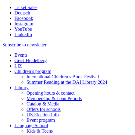
Ticket Sales
Deutsch
Facebook
Instagram
YouTube
LinkedIn
Subscribe to
newsletter
Events
Geist Heidelberg
LIZ
Children’s program
International Children’s Book Festival
Summer Reading at the DAI Library 2024
Library
Opening hours & contact
Membership & Loan Periods
Catalog & Media
Offers for schools
US Election Info
Event program
Language School
Kids & Teens