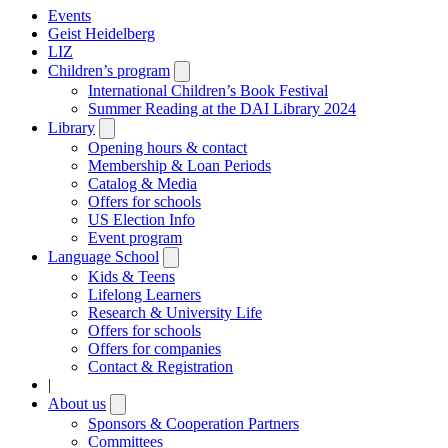
Events
Geist Heidelberg
LIZ
Children’s program
Open
submenu
International Children’s Book Festival
Summer Reading at the DAI Library 2024
Library
Open
submenu
Opening hours & contact
Membership & Loan Periods
Catalog & Media
Offers for schools
US Election Info
Event program
Language School
Open
submenu
Kids & Teens
Lifelong Learners
Research & University Life
Offers for schools
Offers for companies
Contact & Registration
|
About us
Open
submenu
Sponsors & Cooperation Partners
Committees