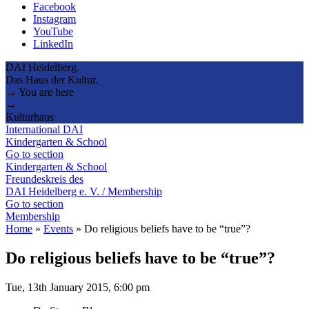
Facebook
Instagram
YouTube
LinkedIn
DAI Heidelberg.
Das Haus der Kultur.
→ You are here
→
Kulturhaus
International DAI
Kindergarten & School
Go to section
Kindergarten & School
Freundeskreis des
DAI Heidelberg e. V. / Membership
Go to section
Membership
Home
»
Events
»
Do religious beliefs have to be “true”?
Do religious beliefs have to be “true”?
Tue, 13th January 2015, 6:00 pm