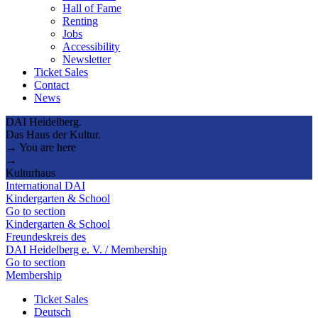
Hall of Fame
Renting
Jobs
Accessibility
Newsletter
Ticket Sales
Contact
News
DAI Heidelberg.
Das Haus der Kultur.
→ You are here
→
Kulturhaus
International DAI
Kindergarten & School
Go to section
Kindergarten & School
Freundeskreis des
DAI Heidelberg e. V. / Membership
Go to section
Membership
Ticket Sales
Deutsch