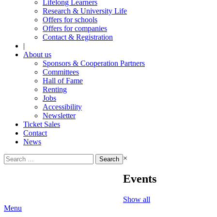
Lifelong Learners
Research & University Life
Offers for schools
Offers for companies
Contact & Registration
|
About us
Sponsors & Cooperation Partners
Committees
Hall of Fame
Renting
Jobs
Accessibility
Newsletter
Ticket Sales
Contact
News
Search
×
for:
Events
Show all
Menu