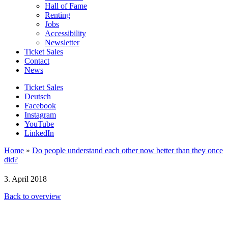
Hall of Fame
Renting
Jobs
Accessibility
Newsletter
Ticket Sales
Contact
News
Ticket Sales
Deutsch
Facebook
Instagram
YouTube
LinkedIn
Home
»
Do people understand each other now better than they once
did?
3. April 2018
Back to overview