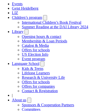
Events
Geist Heidelberg
LIZ
Children’s program
Open
submenu
International Children’s Book Festival
Summer Reading at the DAI Library 2024
Library
Open
submenu
Opening hours & contact
Membership & Loan Periods
Catalog & Media
Offers for schools
US Election Info
Event program
Language School
Open
submenu
Kids & Teens
Lifelong Learners
Research & University Life
Offers for schools
Offers for companies
Contact & Registration
|
About us
Open
submenu
Sponsors & Cooperation Partners
Committees