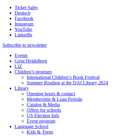
Ticket Sales
Deutsch
Facebook
Instagram
YouTube
LinkedIn
Subscribe to
newsletter
Events
Geist Heidelberg
LIZ
Children’s program
International Children’s Book Festival
Summer Reading at the DAI Library 2024
Library
Opening hours & contact
Membership & Loan Periods
Catalog & Media
Offers for schools
US Election Info
Event program
Language School
Kids & Teens