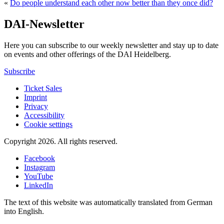
«
Do people understand each other now better than they once did?
DAI-Newsletter
Here you can subscribe to our weekly newsletter and stay up to date
on events and other offerings of the DAI Heidelberg.
Subscribe
Ticket Sales
Imprint
Privacy
Accessibility
Cookie settings
Copyright 2026.
All rights reserved.
Facebook
Instagram
YouTube
LinkedIn
The text of this website was automatically translated from German
into English.