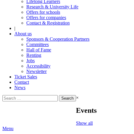
Lifelong Learners
Research & University Life
Offers for schools
Offers for companies
Contact & Registration
|
About us
Sponsors & Cooperation Partners
Committees
Hall of Fame
Renting
Jobs
Accessibility
Newsletter
Ticket Sales
Contact
News
Search
×
for:
Events
Show all
Menu