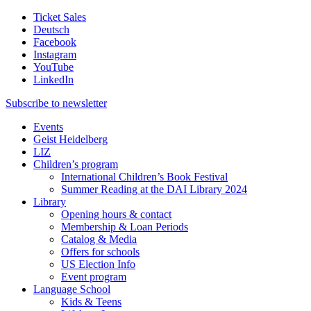
Ticket Sales
Deutsch
Facebook
Instagram
YouTube
LinkedIn
Subscribe to
newsletter
Events
Geist Heidelberg
LIZ
Children’s program
International Children’s Book Festival
Summer Reading at the DAI Library 2024
Library
Opening hours & contact
Membership & Loan Periods
Catalog & Media
Offers for schools
US Election Info
Event program
Language School
Kids & Teens