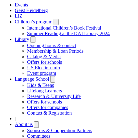
Events
Geist Heidelberg
LIZ
Children’s program
Open
submenu
International Children’s Book Festival
Summer Reading at the DAI Library 2024
Library
Open
submenu
Opening hours & contact
Membership & Loan Periods
Catalog & Media
Offers for schools
US Election Info
Event program
Language School
Open
submenu
Kids & Teens
Lifelong Learners
Research & University Life
Offers for schools
Offers for companies
Contact & Registration
|
About us
Open
submenu
Sponsors & Cooperation Partners
Committees