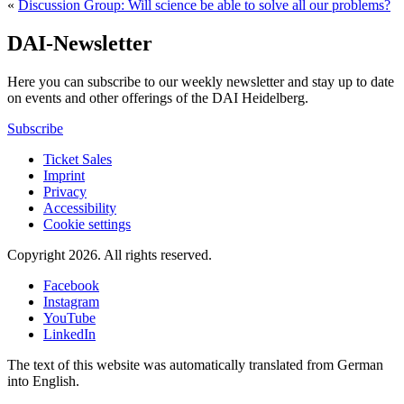
«
Discussion Group: Will science be able to solve all our problems?
DAI-Newsletter
Here you can subscribe to our weekly newsletter and stay up to date
on events and other offerings of the DAI Heidelberg.
Subscribe
Ticket Sales
Imprint
Privacy
Accessibility
Cookie settings
Copyright 2026.
All rights reserved.
Facebook
Instagram
YouTube
LinkedIn
The text of this website was automatically translated from German
into English.