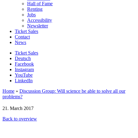
Hall of Fame
Renting
Jobs
Accessibility
Newsletter
Ticket Sales
Contact
News
Ticket Sales
Deutsch
Facebook
Instagram
YouTube
LinkedIn
Home
»
Discussion Group: Will science be able to solve all our
problems?
21. March 2017
Back to overview