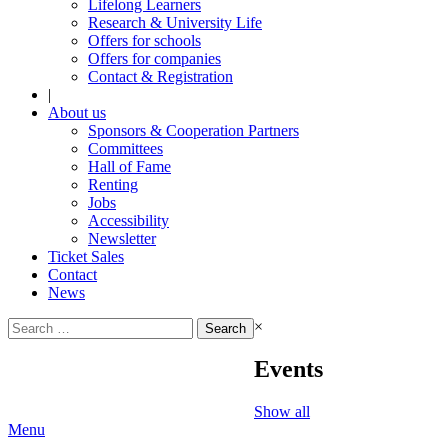
Lifelong Learners
Research & University Life
Offers for schools
Offers for companies
Contact & Registration
|
About us
Sponsors & Cooperation Partners
Committees
Hall of Fame
Renting
Jobs
Accessibility
Newsletter
Ticket Sales
Contact
News
Search
×
for:
Events
Show all
Menu