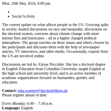
Mon, 20th May 2024, 6:00 pm
Social Activity
The current update on what affects people in the US. Growing splits
in society, heated discussions on race and inequality, discussions on
the electoral system, concerns about climate change with more
intense fires and hurricanes – all in a highly charged political
atmosphere. The group touches on these issues and others chosen by
the participants and discusses them with the help of newspaper
articles, TV interviews, and other media. Occasionally, experts from
the US are involved online.
Discussions are led by Alyssa Niccolini. She has a doctoral degree
in English Education from Columbia University, taught English at
the high school and university level, and is an active member of
academic organizations focused on humanities, gender, and
education.
Contact:
jutta.wagner@dai-heidelberg.de
Please register ahead of time.
Every Monday, 6:00 – 7:30 p.m.
Language:
English