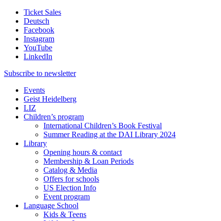
Ticket Sales
Deutsch
Facebook
Instagram
YouTube
LinkedIn
Subscribe to
newsletter
Events
Geist Heidelberg
LIZ
Children’s program
International Children’s Book Festival
Summer Reading at the DAI Library 2024
Library
Opening hours & contact
Membership & Loan Periods
Catalog & Media
Offers for schools
US Election Info
Event program
Language School
Kids & Teens