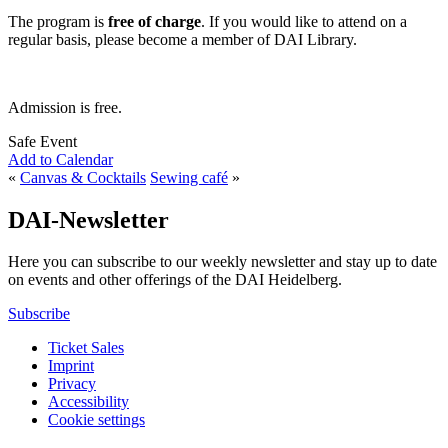
The program is
free of charge
. If you would like to attend on a
regular basis, please become a member of DAI Library.
Admission is free.
Safe Event
Add to Calendar
«
Canvas & Cocktails
Sewing café
»
DAI-Newsletter
Here you can subscribe to our weekly newsletter and stay up to date
on events and other offerings of the DAI Heidelberg.
Subscribe
Ticket Sales
Imprint
Privacy
Accessibility
Cookie settings