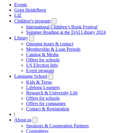
Events
Geist Heidelberg
LIZ
Children’s program
Open
submenu
International Children’s Book Festival
Summer Reading at the DAI Library 2024
Library
Open
submenu
Opening hours & contact
Membership & Loan Periods
Catalog & Media
Offers for schools
US Election Info
Event program
Language School
Open
submenu
Kids & Teens
Lifelong Learners
Research & University Life
Offers for schools
Offers for companies
Contact & Registration
|
About us
Open
submenu
Sponsors & Cooperation Partners
Committees