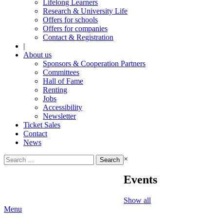
Lifelong Learners
Research & University Life
Offers for schools
Offers for companies
Contact & Registration
|
About us
Sponsors & Cooperation Partners
Committees
Hall of Fame
Renting
Jobs
Accessibility
Newsletter
Ticket Sales
Contact
News
Search
×
for:
Events
Show all
Menu