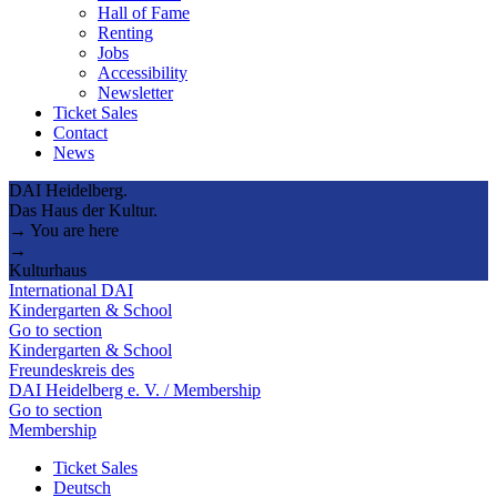
Hall of Fame
Renting
Jobs
Accessibility
Newsletter
Ticket Sales
Contact
News
DAI Heidelberg.
Das Haus der Kultur.
→ You are here
→
Kulturhaus
International DAI
Kindergarten & School
Go to section
Kindergarten & School
Freundeskreis des
DAI Heidelberg e. V. / Membership
Go to section
Membership
Ticket Sales
Deutsch