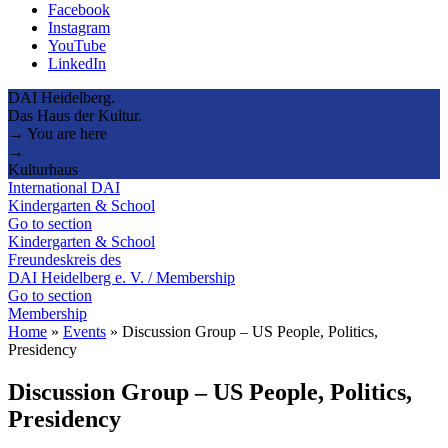
Facebook
Instagram
YouTube
LinkedIn
DAI Heidelberg.
Das Haus der Kultur.
→ You are here
→
Kulturhaus
International DAI
Kindergarten & School
Go to section
Kindergarten & School
Freundeskreis des
DAI Heidelberg e. V. / Membership
Go to section
Membership
Home
»
Events
»
Discussion Group – US People, Politics,
Presidency
Discussion Group – US People, Politics,
Presidency