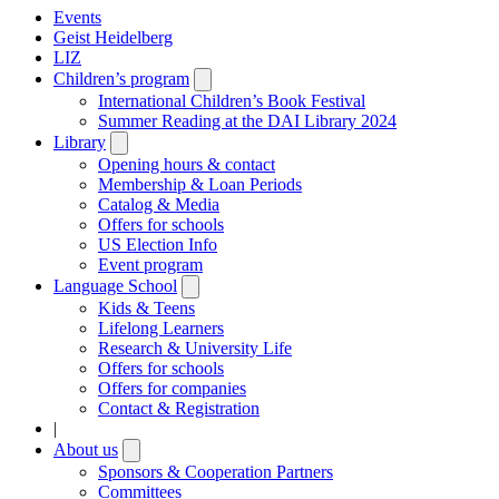
Events
Geist Heidelberg
LIZ
Children’s program
Open
submenu
International Children’s Book Festival
Summer Reading at the DAI Library 2024
Library
Open
submenu
Opening hours & contact
Membership & Loan Periods
Catalog & Media
Offers for schools
US Election Info
Event program
Language School
Open
submenu
Kids & Teens
Lifelong Learners
Research & University Life
Offers for schools
Offers for companies
Contact & Registration
|
About us
Open
submenu
Sponsors & Cooperation Partners
Committees