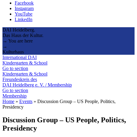
Facebook
Instagram
YouTube
LinkedIn
DAI Heidelberg.
Das Haus der Kultur.
→ You are here
→
Kulturhaus
International DAI
Kindergarten & School
Go to section
Kindergarten & School
Freundeskreis des
DAI Heidelberg e. V. / Membership
Go to section
Membership
Home
»
Events
»
Discussion Group – US People, Politics,
Presidency
Discussion Group – US People, Politics,
Presidency