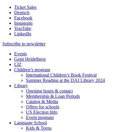
Ticket Sales
Deutsch
Facebook
Instagram
YouTube
LinkedIn
Subscribe to
newsletter
Events
Geist Heidelberg
LIZ
Children’s program
International Children’s Book Festival
Summer Reading at the DAI Library 2024
Library
Opening hours & contact
Membership & Loan Periods
Catalog & Media
Offers for schools
US Election Info
Event program
Language School
Kids & Teens