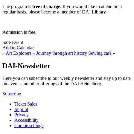
The program is
free of charge
. If you would like to attend on a
regular basis, please become a member of DAI Library.
Admission is free.
Safe Event
Add to Calendar
«
Art Explorers – Journey through art history
Sewing café
»
DAI-Newsletter
Here you can subscribe to our weekly newsletter and stay up to date
on events and other offerings of the DAI Heidelberg.
Subscribe
Ticket Sales
Imprint
Privacy
Accessibility
Cookie settings