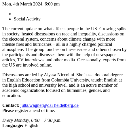
Mon, 4th March 2024, 6:00 pm
Social Activity
The current update on what affects people in the US. Growing splits
in society, heated discussions on race and inequality, discussions on
the electoral system, concerns about climate change with more
intense fires and hurricanes – all in a highly charged political
atmosphere. The group touches on these issues and others chosen by
the participants and discusses them with the help of newspaper
articles, TV interviews, and other media. Occasionally, experts from
the US are involved online.
Discussions are led by Alyssa Niccolini. She has a doctoral degree
in English Education from Columbia University, taught English at
the high school and university level, and is an active member of
academic organizations focused on humanities, gender, and
education.
Contact:
jutta.wagner@dai-heidelberg.de
Please register ahead of time.
Every Monday, 6:00 – 7:30 p.m.
Language:
English