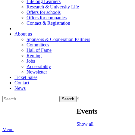
Lifelong Learners
Research & University Life
Offers for schools
Offers for companies
Contact & Registration
|
About us
Sponsors & Cooperation Partners
Committees
Hall of Fame
Renting
Jobs
Accessibility
Newsletter
Ticket Sales
Contact
News
Search
×
for:
Events
Show all
Menu