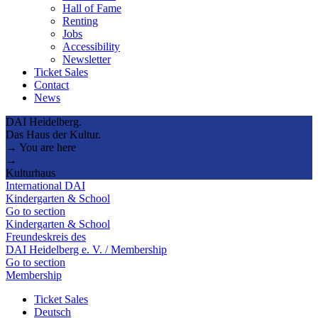
Hall of Fame
Renting
Jobs
Accessibility
Newsletter
Ticket Sales
Contact
News
DAI Heidelberg.
Das Haus der Kultur.
→ You are here
→
Kulturhaus
International DAI
Kindergarten & School
Go to section
Kindergarten & School
Freundeskreis des
DAI Heidelberg e. V. / Membership
Go to section
Membership
Ticket Sales
Deutsch