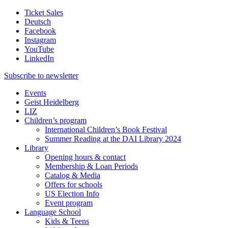
Ticket Sales
Deutsch
Facebook
Instagram
YouTube
LinkedIn
Subscribe to
newsletter
Events
Geist Heidelberg
LIZ
Children’s program
International Children’s Book Festival
Summer Reading at the DAI Library 2024
Library
Opening hours & contact
Membership & Loan Periods
Catalog & Media
Offers for schools
US Election Info
Event program
Language School
Kids & Teens