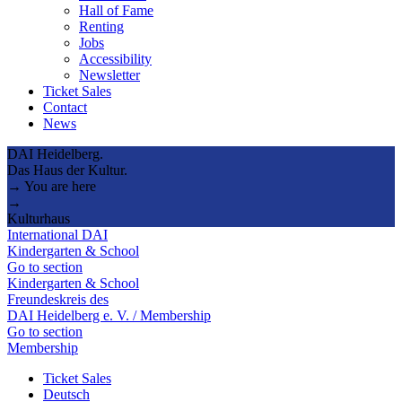
Hall of Fame
Renting
Jobs
Accessibility
Newsletter
Ticket Sales
Contact
News
DAI Heidelberg.
Das Haus der Kultur.
→ You are here
→
Kulturhaus
International DAI
Kindergarten & School
Go to section
Kindergarten & School
Freundeskreis des
DAI Heidelberg e. V. / Membership
Go to section
Membership
Ticket Sales
Deutsch