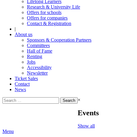
Lifelong Learners
Research & University Life
Offers for schools
Offers for companies
Contact & Registration
|
About us
Sponsors & Cooperation Partners
Committees
Hall of Fame
Renting
Jobs
Accessibility
Newsletter
Ticket Sales
Contact
News
Search
×
for:
Events
Show all
Menu