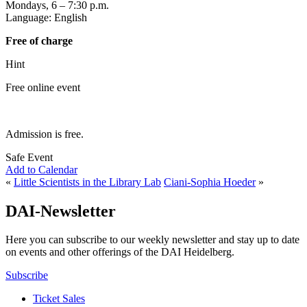
Mondays, 6 – 7:30 p.m.
Language: English
Free of charge
Hint
Free online event
Admission is free.
Safe Event
Add to Calendar
«
Little Scientists in the Library Lab
Ciani-Sophia Hoeder
»
DAI-Newsletter
Here you can subscribe to our weekly newsletter and stay up to date
on events and other offerings of the DAI Heidelberg.
Subscribe
Ticket Sales