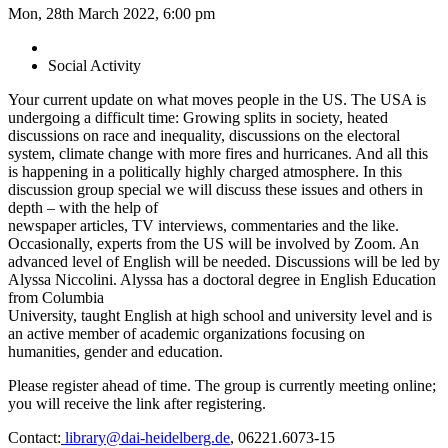
Mon, 28th March 2022, 6:00 pm
Social Activity
Your current update on what moves people in the US. The USA is
undergoing a difficult time: Growing splits in society, heated
discussions on race and inequality, discussions on the electoral
system, climate change with more fires and hurricanes. And all this
is happening in a politically highly charged atmosphere. In this
discussion group special we will discuss these issues and others in
depth – with the help of
newspaper articles, TV interviews, commentaries and the like.
Occasionally, experts from the US will be involved by Zoom. An
advanced level of English will be needed. Discussions will be led by
Alyssa Niccolini. Alyssa has a doctoral degree in English Education
from Columbia
University, taught English at high school and university level and is
an active member of academic organizations focusing on
humanities, gender and education.
Please register ahead of time. The group is currently meeting online;
you will receive the link after registering.
Contact:
library@dai-heidelberg.de
, 06221.6073-15