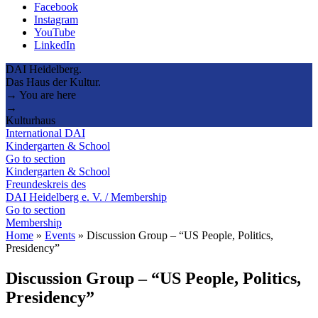
Facebook
Instagram
YouTube
LinkedIn
DAI Heidelberg.
Das Haus der Kultur.
→ You are here
→
Kulturhaus
International DAI
Kindergarten & School
Go to section
Kindergarten & School
Freundeskreis des
DAI Heidelberg e. V. / Membership
Go to section
Membership
Home
»
Events
»
Discussion Group – “US People, Politics,
Presidency”
Discussion Group – “US People, Politics,
Presidency”