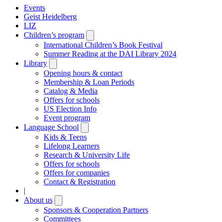
Events
Geist Heidelberg
LIZ
Children’s program
Open
submenu
International Children’s Book Festival
Summer Reading at the DAI Library 2024
Library
Open
submenu
Opening hours & contact
Membership & Loan Periods
Catalog & Media
Offers for schools
US Election Info
Event program
Language School
Open
submenu
Kids & Teens
Lifelong Learners
Research & University Life
Offers for schools
Offers for companies
Contact & Registration
|
About us
Open
submenu
Sponsors & Cooperation Partners
Committees