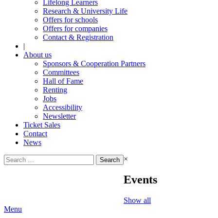
Lifelong Learners
Research & University Life
Offers for schools
Offers for companies
Contact & Registration
|
About us
Sponsors & Cooperation Partners
Committees
Hall of Fame
Renting
Jobs
Accessibility
Newsletter
Ticket Sales
Contact
News
Search
×
for:
Events
Show all
Menu