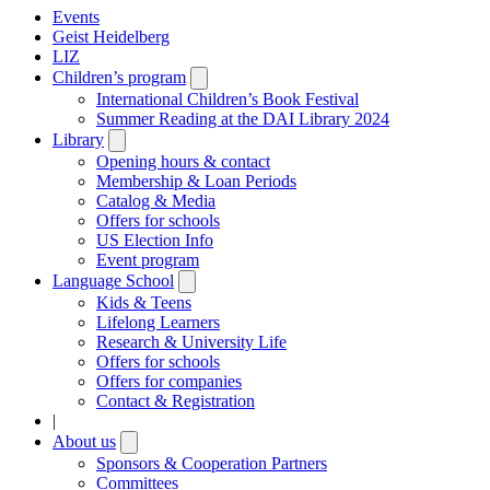
Events
Geist Heidelberg
LIZ
Children’s program
Open
submenu
International Children’s Book Festival
Summer Reading at the DAI Library 2024
Library
Open
submenu
Opening hours & contact
Membership & Loan Periods
Catalog & Media
Offers for schools
US Election Info
Event program
Language School
Open
submenu
Kids & Teens
Lifelong Learners
Research & University Life
Offers for schools
Offers for companies
Contact & Registration
|
About us
Open
submenu
Sponsors & Cooperation Partners
Committees