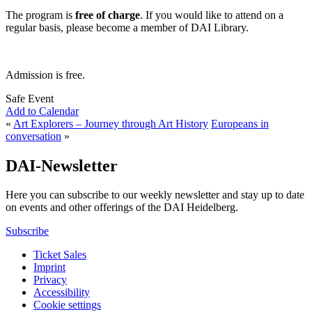
The program is
free of charge
. If you would like to attend on a
regular basis, please become a member of DAI Library.
Admission is free.
Safe Event
Add to Calendar
«
Art Explorers – Journey through Art History
Europeans in
conversation
»
DAI-Newsletter
Here you can subscribe to our weekly newsletter and stay up to date
on events and other offerings of the DAI Heidelberg.
Subscribe
Ticket Sales
Imprint
Privacy
Accessibility
Cookie settings