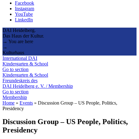
Facebook
Instagram
YouTube
LinkedIn
DAI Heidelberg.
Das Haus der Kultur.
→ You are here
→
Kulturhaus
International DAI
Kindergarten & School
Go to section
Kindergarten & School
Freundeskreis des
DAI Heidelberg e. V. / Membership
Go to section
Membership
Home
»
Events
»
Discussion Group – US People, Politics,
Presidency
Discussion Group – US People, Politics,
Presidency