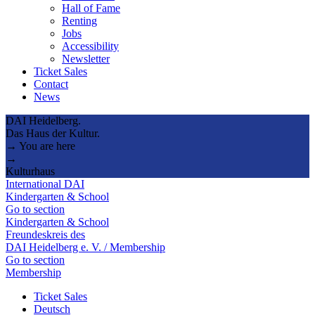
Hall of Fame
Renting
Jobs
Accessibility
Newsletter
Ticket Sales
Contact
News
DAI Heidelberg.
Das Haus der Kultur.
→ You are here
→
Kulturhaus
International DAI
Kindergarten & School
Go to section
Kindergarten & School
Freundeskreis des
DAI Heidelberg e. V. / Membership
Go to section
Membership
Ticket Sales
Deutsch