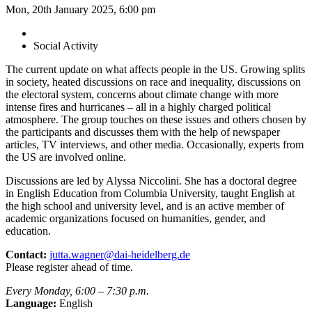
Mon, 20th January 2025, 6:00 pm
Social Activity
The current update on what affects people in the US. Growing splits
in society, heated discussions on race and inequality, discussions on
the electoral system, concerns about climate change with more
intense fires and hurricanes – all in a highly charged political
atmosphere. The group touches on these issues and others chosen by
the participants and discusses them with the help of newspaper
articles, TV interviews, and other media. Occasionally, experts from
the US are involved online.
Discussions are led by Alyssa Niccolini. She has a doctoral degree
in English Education from Columbia University, taught English at
the high school and university level, and is an active member of
academic organizations focused on humanities, gender, and
education.
Contact:
jutta.wagner@dai-heidelberg.de
Please register ahead of time.
Every Monday, 6:00 – 7:30 p.m.
Language:
English