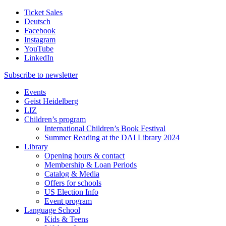
Ticket Sales
Deutsch
Facebook
Instagram
YouTube
LinkedIn
Subscribe to
newsletter
Events
Geist Heidelberg
LIZ
Children’s program
International Children’s Book Festival
Summer Reading at the DAI Library 2024
Library
Opening hours & contact
Membership & Loan Periods
Catalog & Media
Offers for schools
US Election Info
Event program
Language School
Kids & Teens