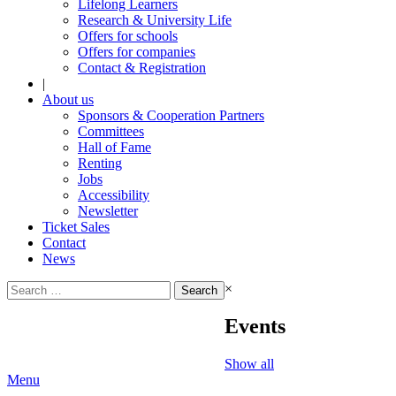
Lifelong Learners
Research & University Life
Offers for schools
Offers for companies
Contact & Registration
|
About us
Sponsors & Cooperation Partners
Committees
Hall of Fame
Renting
Jobs
Accessibility
Newsletter
Ticket Sales
Contact
News
Search
×
for:
Events
Show all
Menu