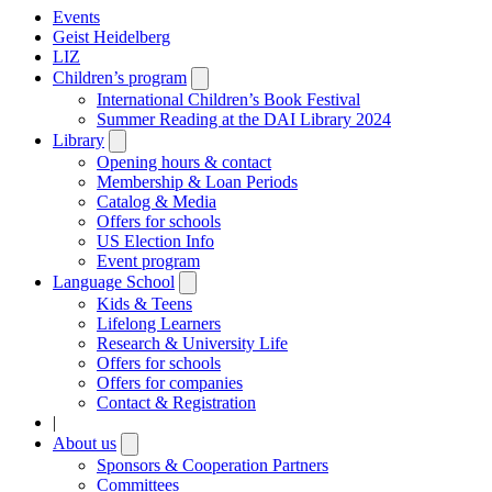
Events
Geist Heidelberg
LIZ
Children’s program
Open
submenu
International Children’s Book Festival
Summer Reading at the DAI Library 2024
Library
Open
submenu
Opening hours & contact
Membership & Loan Periods
Catalog & Media
Offers for schools
US Election Info
Event program
Language School
Open
submenu
Kids & Teens
Lifelong Learners
Research & University Life
Offers for schools
Offers for companies
Contact & Registration
|
About us
Open
submenu
Sponsors & Cooperation Partners
Committees