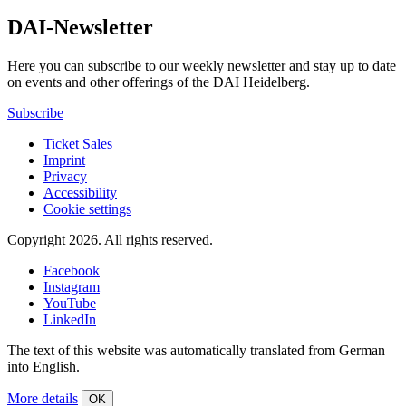
DAI-Newsletter
Here you can subscribe to our weekly newsletter and stay up to date
on events and other offerings of the DAI Heidelberg.
Subscribe
Ticket Sales
Imprint
Privacy
Accessibility
Cookie settings
Copyright 2026.
All rights reserved.
Facebook
Instagram
YouTube
LinkedIn
The text of this website was automatically translated from German
into English.
More details
OK