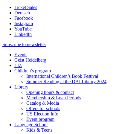
Ticket Sales
Deutsch
Facebook
Instagram
YouTube
LinkedIn
Subscribe to
newsletter
Events
Geist Heidelberg
LIZ
Children’s program
International Children’s Book Festival
Summer Reading at the DAI Library 2024
Library
Opening hours & contact
Membership & Loan Periods
Catalog & Media
Offers for schools
US Election Info
Event program
Language School
Kids & Teens