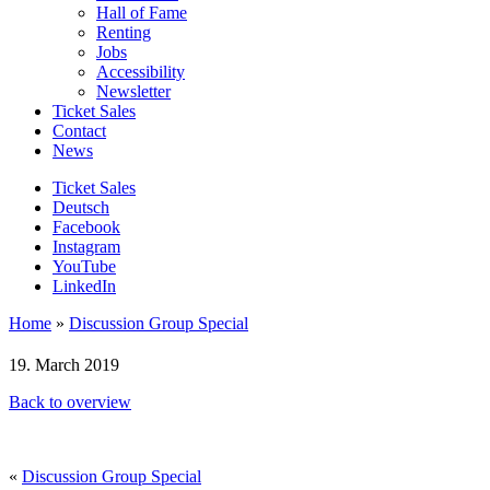
Hall of Fame
Renting
Jobs
Accessibility
Newsletter
Ticket Sales
Contact
News
Ticket Sales
Deutsch
Facebook
Instagram
YouTube
LinkedIn
Home
»
Discussion Group Special
19. March 2019
Back to overview
«
Discussion Group Special