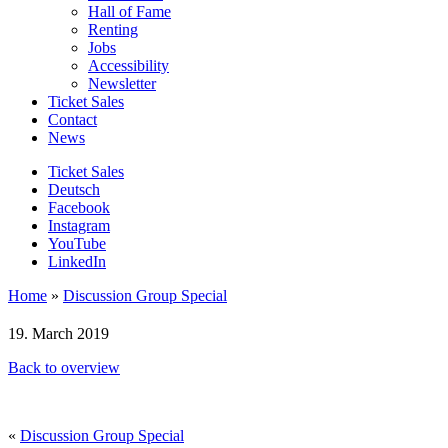
Hall of Fame
Renting
Jobs
Accessibility
Newsletter
Ticket Sales
Contact
News
Ticket Sales
Deutsch
Facebook
Instagram
YouTube
LinkedIn
Home
»
Discussion Group Special
19. March 2019
Back to overview
«
Discussion Group Special