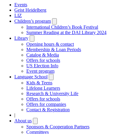
Events
Geist Heidelberg
LIZ
Children’s program
Open
submenu
International Children’s Book Festival
Summer Reading at the DAI Library 2024
Library
Open
submenu
Opening hours & contact
Membership & Loan Periods
Catalog & Media
Offers for schools
US Election Info
Event program
Language School
Open
submenu
Kids & Teens
Lifelong Learners
Research & University Life
Offers for schools
Offers for companies
Contact & Registration
|
About us
Open
submenu
Sponsors & Cooperation Partners
Committees