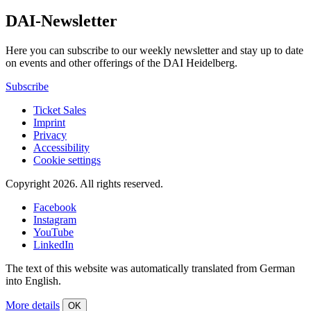
DAI-Newsletter
Here you can subscribe to our weekly newsletter and stay up to date
on events and other offerings of the DAI Heidelberg.
Subscribe
Ticket Sales
Imprint
Privacy
Accessibility
Cookie settings
Copyright 2026.
All rights reserved.
Facebook
Instagram
YouTube
LinkedIn
The text of this website was automatically translated from German
into English.
More details
OK