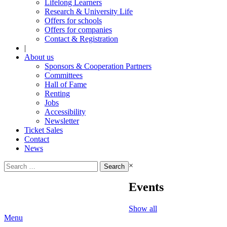
Lifelong Learners
Research & University Life
Offers for schools
Offers for companies
Contact & Registration
|
About us
Sponsors & Cooperation Partners
Committees
Hall of Fame
Renting
Jobs
Accessibility
Newsletter
Ticket Sales
Contact
News
Search
×
for:
Events
Show all
Menu