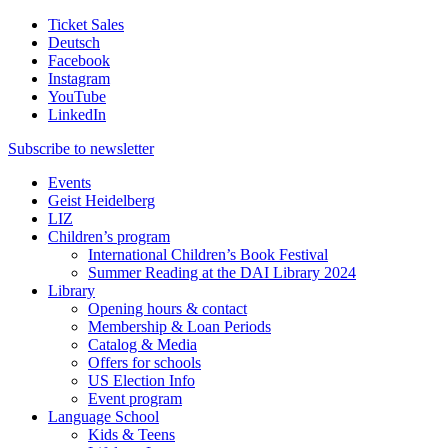
Ticket Sales
Deutsch
Facebook
Instagram
YouTube
LinkedIn
Subscribe to
newsletter
Events
Geist Heidelberg
LIZ
Children’s program
International Children’s Book Festival
Summer Reading at the DAI Library 2024
Library
Opening hours & contact
Membership & Loan Periods
Catalog & Media
Offers for schools
US Election Info
Event program
Language School
Kids & Teens