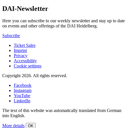
DAI-Newsletter
Here you can subscribe to our weekly newsletter and stay up to date
on events and other offerings of the DAI Heidelberg.
Subscribe
Ticket Sales
Imprint
Privacy
Accessibility
Cookie settings
Copyright 2026.
All rights reserved.
Facebook
Instagram
YouTube
LinkedIn
The text of this website was automatically translated from German
into English.
More details
OK