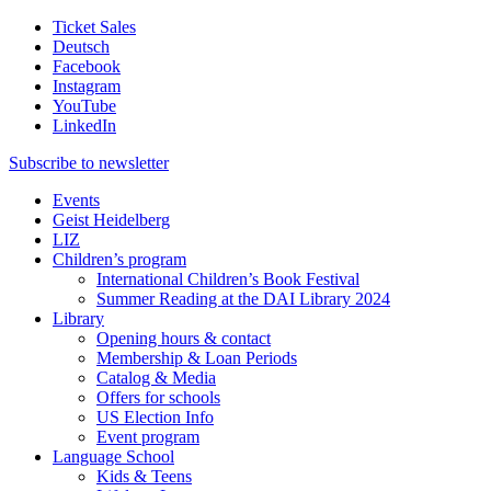
Ticket Sales
Deutsch
Facebook
Instagram
YouTube
LinkedIn
Subscribe to
newsletter
Events
Geist Heidelberg
LIZ
Children’s program
International Children’s Book Festival
Summer Reading at the DAI Library 2024
Library
Opening hours & contact
Membership & Loan Periods
Catalog & Media
Offers for schools
US Election Info
Event program
Language School
Kids & Teens