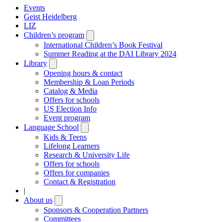
Events
Geist Heidelberg
LIZ
Children’s program
Open
submenu
International Children’s Book Festival
Summer Reading at the DAI Library 2024
Library
Open
submenu
Opening hours & contact
Membership & Loan Periods
Catalog & Media
Offers for schools
US Election Info
Event program
Language School
Open
submenu
Kids & Teens
Lifelong Learners
Research & University Life
Offers for schools
Offers for companies
Contact & Registration
|
About us
Open
submenu
Sponsors & Cooperation Partners
Committees