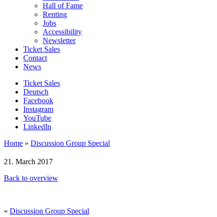
Hall of Fame
Renting
Jobs
Accessibility
Newsletter
Ticket Sales
Contact
News
Ticket Sales
Deutsch
Facebook
Instagram
YouTube
LinkedIn
Home
»
Discussion Group Special
21. March 2017
Back to overview
«
Discussion Group Special