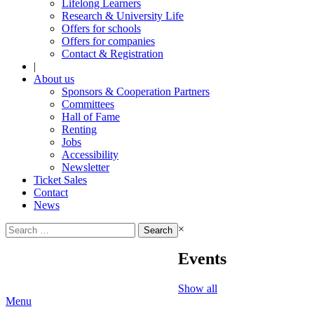
Lifelong Learners
Research & University Life
Offers for schools
Offers for companies
Contact & Registration
|
About us
Sponsors & Cooperation Partners
Committees
Hall of Fame
Renting
Jobs
Accessibility
Newsletter
Ticket Sales
Contact
News
Search
×
for:
Events
Show all
Menu