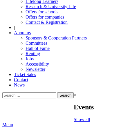
Lifelong Learners
Research & University Life
Offers for schools
Offers for companies
Contact & Registration
|
About us
Sponsors & Cooperation Partners
Committees
Hall of Fame
Renting
Jobs
Accessibility
Newsletter
Ticket Sales
Contact
News
Search
×
for:
Events
Show all
Menu