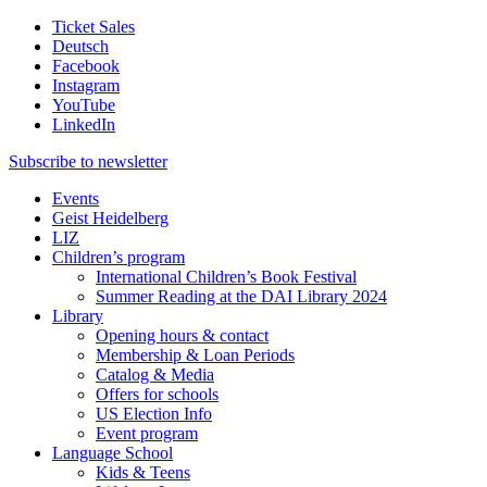
Ticket Sales
Deutsch
Facebook
Instagram
YouTube
LinkedIn
Subscribe to
newsletter
Events
Geist Heidelberg
LIZ
Children’s program
International Children’s Book Festival
Summer Reading at the DAI Library 2024
Library
Opening hours & contact
Membership & Loan Periods
Catalog & Media
Offers for schools
US Election Info
Event program
Language School
Kids & Teens