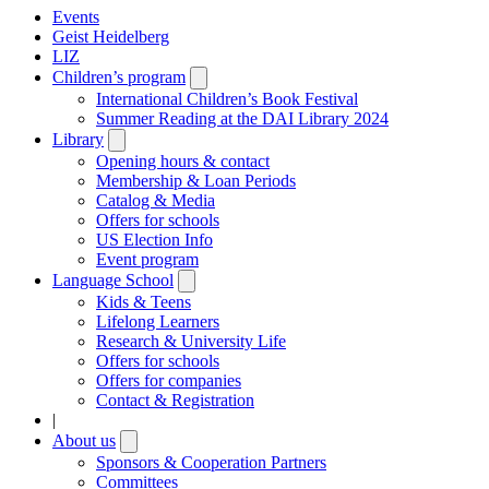
Events
Geist Heidelberg
LIZ
Children’s program
Open
submenu
International Children’s Book Festival
Summer Reading at the DAI Library 2024
Library
Open
submenu
Opening hours & contact
Membership & Loan Periods
Catalog & Media
Offers for schools
US Election Info
Event program
Language School
Open
submenu
Kids & Teens
Lifelong Learners
Research & University Life
Offers for schools
Offers for companies
Contact & Registration
|
About us
Open
submenu
Sponsors & Cooperation Partners
Committees