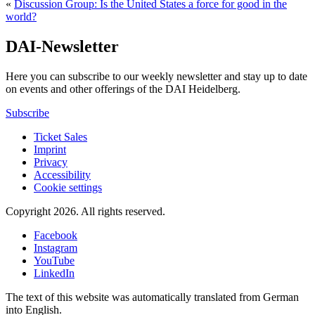
«
Discussion Group: Is the United States a force for good in the
world?
DAI-Newsletter
Here you can subscribe to our weekly newsletter and stay up to date
on events and other offerings of the DAI Heidelberg.
Subscribe
Ticket Sales
Imprint
Privacy
Accessibility
Cookie settings
Copyright 2026.
All rights reserved.
Facebook
Instagram
YouTube
LinkedIn
The text of this website was automatically translated from German
into English.