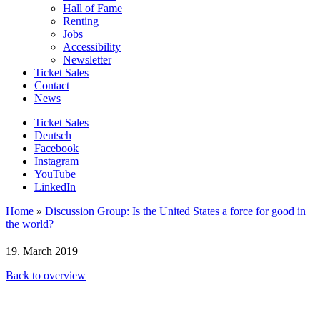
Hall of Fame
Renting
Jobs
Accessibility
Newsletter
Ticket Sales
Contact
News
Ticket Sales
Deutsch
Facebook
Instagram
YouTube
LinkedIn
Home
»
Discussion Group: Is the United States a force for good in
the world?
19. March 2019
Back to overview