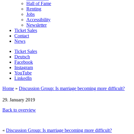
Hall of Fame
Renting
Jobs
Accessibility
Newsletter
Ticket Sales
Contact
News
Ticket Sales
Deutsch
Facebook
Instagram
YouTube
LinkedIn
Home
»
Discussion Group: Is marriage becoming more difficult?
29. January 2019
Back to overview
«
Discussion Group: Is marriage becoming more difficult?