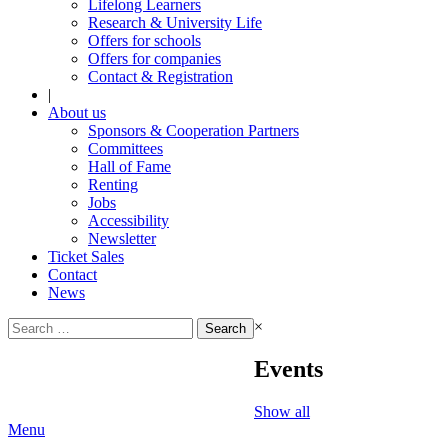
Lifelong Learners
Research & University Life
Offers for schools
Offers for companies
Contact & Registration
|
About us
Sponsors & Cooperation Partners
Committees
Hall of Fame
Renting
Jobs
Accessibility
Newsletter
Ticket Sales
Contact
News
Search
×
for:
Events
Show all
Menu