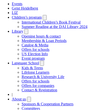
Events
Geist Heidelberg
LIZ
Children’s program
Open
submenu
International Children’s Book Festival
Summer Reading at the DAI Library 2024
Library
Open
submenu
Opening hours & contact
Membership & Loan Periods
Catalog & Media
Offers for schools
US Election Info
Event program
Language School
Open
submenu
Kids & Teens
Lifelong Learners
Research & University Life
Offers for schools
Offers for companies
Contact & Registration
|
About us
Open
submenu
Sponsors & Cooperation Partners
Committees