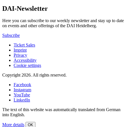
DAI-Newsletter
Here you can subscribe to our weekly newsletter and stay up to date
on events and other offerings of the DAI Heidelberg.
Subscribe
Ticket Sales
Imprint
Privacy
Accessibility
Cookie settings
Copyright 2026.
All rights reserved.
Facebook
Instagram
YouTube
LinkedIn
The text of this website was automatically translated from German
into English.
More details
OK