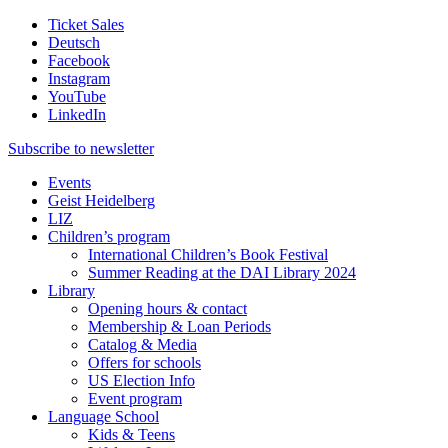
Ticket Sales
Deutsch
Facebook
Instagram
YouTube
LinkedIn
Subscribe to
newsletter
Events
Geist Heidelberg
LIZ
Children’s program
International Children’s Book Festival
Summer Reading at the DAI Library 2024
Library
Opening hours & contact
Membership & Loan Periods
Catalog & Media
Offers for schools
US Election Info
Event program
Language School
Kids & Teens